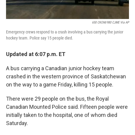
650 CKOM/980 CJME Via AP
Emergency crews respond to a crash involving a bus carrying the junior
hockey team. Police say 15 people died.
Updated at 6:07 p.m. ET
A bus carrying a Canadian junior hockey team
crashed in the western province of Saskatchewan
on the way to a game Friday, killing 15 people.
There were 29 people on the bus, the Royal
Canadian Mounted Police said. Fifteen people were
initially taken to the hospital, one of whom died
Saturday.