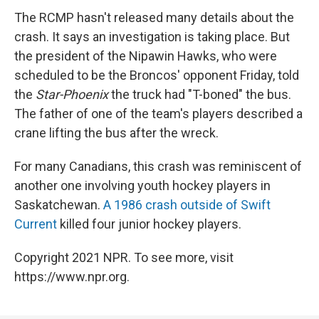
The RCMP hasn't released many details about the
crash. It says an investigation is taking place. But
the president of the Nipawin Hawks, who were
scheduled to be the Broncos' opponent Friday, told
the
Star-Phoenix
the truck had "T-boned" the bus.
The father of one of the team's players described a
crane lifting the bus after the wreck.
For many Canadians, this crash was reminiscent of
another one involving youth hockey players in
Saskatchewan.
A 1986 crash outside of Swift
Current
killed four junior hockey players.
Copyright 2021 NPR. To see more, visit
https://www.npr.org.