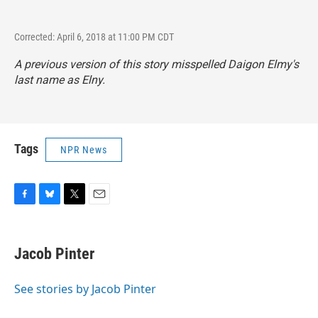
Corrected: April 6, 2018 at 11:00 PM CDT
A previous version of this story misspelled Daigon Elmy's
last name as Elny.
Tags
NPR News
F
B
T
E
a
l
w
m
c
u
i
a
e
e
t
i
Jacob Pinter
b
s
t
l
o
k
e
o
y
r
See stories by Jacob Pinter
k