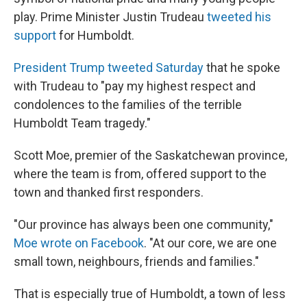
play. Prime Minister Justin Trudeau
tweeted his
support
for Humboldt.
President Trump tweeted
Saturday
that he spoke
with Trudeau to "pay my highest respect and
condolences to the families of the terrible
Humboldt Team tragedy."
Scott Moe, premier of the Saskatchewan province,
where the team is from, offered support to the
town and thanked first responders.
"Our province has always been one community,"
Moe wrote on Facebook
. "At our core, we are one
small town, neighbours, friends and families."
That is especially true of Humboldt, a town of less