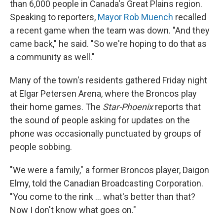
than 6,000 people in Canada's Great Plains region.
Speaking to reporters,
Mayor Rob Muench
recalled
a recent game when the team was down. "And they
came back," he said. "So we're hoping to do that as
a community as well."
Many of the town's residents gathered Friday night
at Elgar Petersen Arena, where the Broncos play
their home games. The
Star-Phoenix
reports that
the sound of people asking for updates on the
phone was occasionally punctuated by groups of
people sobbing.
"We were a family," a former Broncos player, Daigon
Elmy, told the Canadian Broadcasting Corporation.
"You come to the rink ... what's better than that?
Now I don't know what goes on."