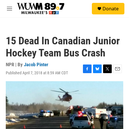
Skip to main content
S
Donate
e
M
a
e
r
n
c
u
h
15 Dead In Canadian Junior
u
e
Hockey Team Bus Crash
r
y
NPR | By
Jacob Pinter
Published April 7, 2018 at 8:59 AM CDT
F
B
T
E
a
l
w
m
c
u
i
a
e
e
t
i
b
s
t
l
o
k
e
o
y
r
k