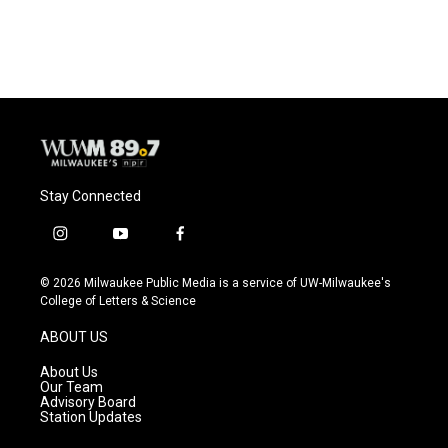
Stay Connected
i
y
f
n
o
a
s
u
c
© 2026 Milwaukee Public Media is a service of UW-Milwaukee's
t
t
e
College of Letters & Science
a
u
b
g
b
o
ABOUT US
r
e
o
a
k
About Us
m
Our Team
Advisory Board
Station Updates