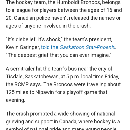
The hockey team, the Humboldt Broncos, belongs
to a league for players between the ages of 16 and
20. Canadian police haven't released the names or
ages of anyone involved in the crash.
"It's disbelief. It's shock," the team's president,
Kevin Garinger,
told the
Saskatoon Star-Phoenix
.
"The deepest grief that you can ever imagine."
A semitrailer hit the team's bus near the city of
Tisdale, Saskatchewan, at 5 p.m. local time Friday,
the RCMP says. The Broncos were traveling about
125 miles to Nipawin for a playoff game that
evening.
The crash prompted a wide showing of national
grieving and support in Canada, where hockey is a
symbol of national pride and many young people