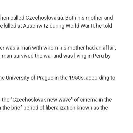
hen called Czechoslovakia. Both his mother and
 killed at Auschwitz during World War II, he told
ther was a man with whom his mother had an affair,
man survived the war and was living in Peru by
he University of Prague in the 1950s, according to
 the "Czechoslovak new wave" of cinema in the
the brief period of liberalization known as the
.