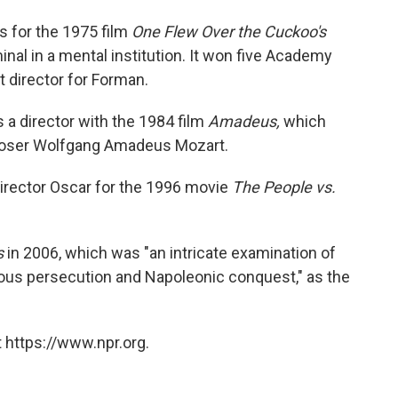
s for the 1975 film
One Flew Over the Cuckoo's
inal in a mental institution. It won five Academy
t director for Forman.
a director with the 1984 film
Amadeus,
which
poser Wolfgang Amadeus Mozart.
irector Oscar for the 1996 movie
The People vs.
s
in 2006, which was "an intricate examination of
igious persecution and Napoleonic conquest," as the
 https://www.npr.org.