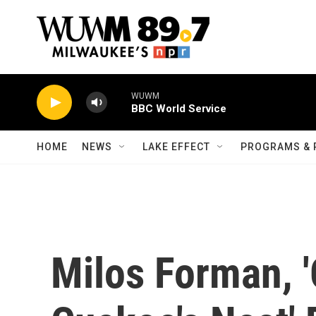
Skip to main content
WUWM
BBC World Service
HOME
NEWS
LAKE EFFECT
PROGRAMS & 
Milos Forman, 