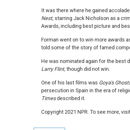
It was there where he gained accolade
Nest,
starring Jack Nicholson as a crim
Awards, including best picture and bes
Forman went on to win more awards as 
told some of the story of famed com
He was nominated again for the best d
Larry Flint,
though did not win.
One of his last films was
Goya's Ghost
persecution in Spain in the era of rel
Times
described it.
Copyright 2021 NPR. To see more, visit