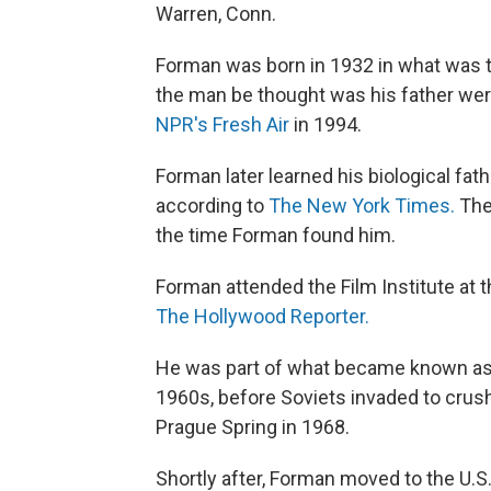
Warren, Conn.
Forman was born in 1932 in what was t
the man be thought was his father were
NPR's Fresh Air
in 1994.
Forman later learned his biological fa
according to
The New York Times.
The 
the time Forman found him.
Forman attended the Film Institute at t
The Hollywood Reporter.
He was part of what became known as
1960s, before Soviets invaded to crush 
Prague Spring in 1968.
Shortly after, Forman moved to the U.S