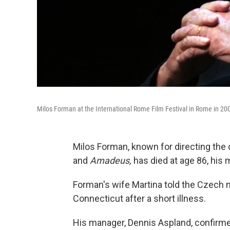
Milos Forman at the International Rome Film Festival in Rome in 200
Milos Forman, known for directing the 
and
Amadeus,
has died at age 86, his 
Forman's wife Martina told the Czech 
Connecticut after a short illness.
His manager, Dennis Aspland, confirmed