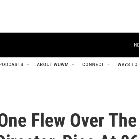
NE
PODCASTS
ABOUT WUWM
CONNECT
WAYS TO
'One Flew Over The