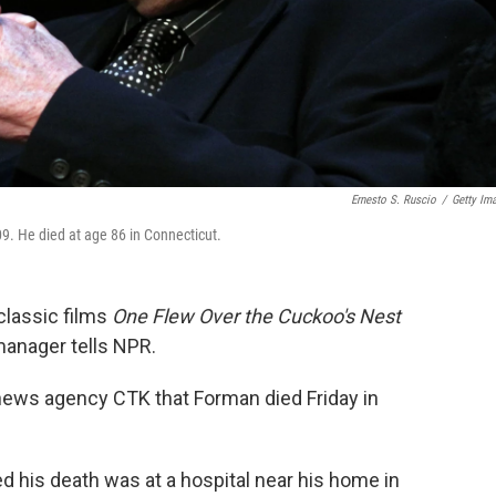
Ernesto S. Ruscio
/
Getty Im
9. He died at age 86 in Connecticut.
classic films
One Flew Over the Cuckoo's Nest
manager tells NPR.
news agency CTK that Forman died Friday in
 his death was at a hospital near his home in