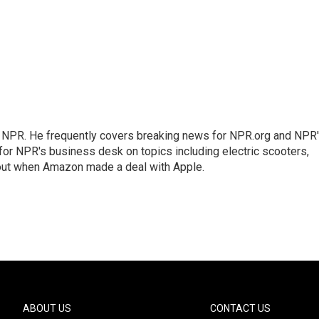
r NPR. He frequently covers breaking news for NPR.org and NPR
 for NPR's business desk on topics including electric scooters,
out when Amazon made a deal with Apple.
ABOUT US
CONTACT US