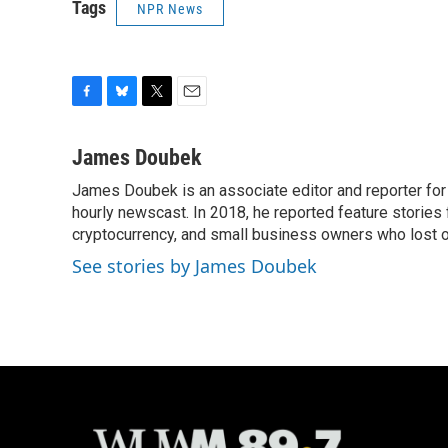
Tags
NPR News
F
B
T
E
a
l
w
m
c
u
i
a
James Doubek
e
e
t
i
James Doubek is an associate editor and reporter fo
b
s
t
l
o
hourly newscast. In 2018, he reported feature stories
k
e
o
y
r
cryptocurrency, and small business owners who lost 
k
See stories by James Doubek