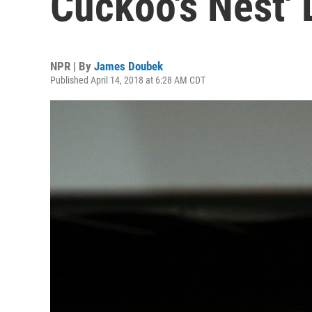
Cuckoo's Nest' 
NPR | By
James Doubek
Published April 14, 2018 at 6:28 AM CDT