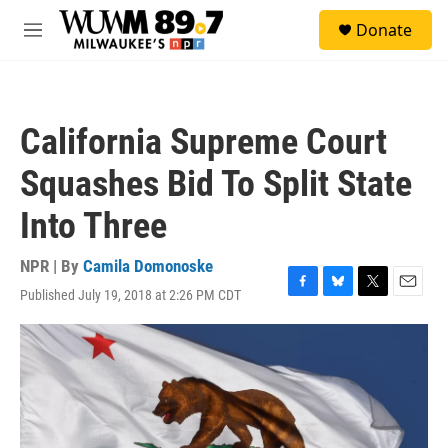
Skip to main content
S
Donate
e
M
a
e
r
n
c
u
h
California Supreme Court
u
e
Squashes Bid To Split State
r
y
Into Three
NPR | By
Camila Domonoske
Published July 19, 2018 at 2:26 PM CDT
F
B
T
E
a
l
w
m
c
u
i
a
e
e
t
i
b
s
t
l
o
k
e
o
y
r
k