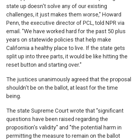
state up doesn't solve any of our existing
challenges, it just makes them worse," Howard
Penn, the executive director of PCL, told NPR via
email. "We have worked hard for the past 50 plus
years on statewide policies that help make
California a healthy place to live. If the state gets
split up into three parts, it would be like hitting the
reset button and starting over."
The justices unanimously agreed that the proposal
shouldn't be on the ballot, at least for the time
being.
The state Supreme Court wrote that "significant
questions have been raised regarding the
proposition's validity" and "the potential harm in
permitting the measure to remain on the ballot