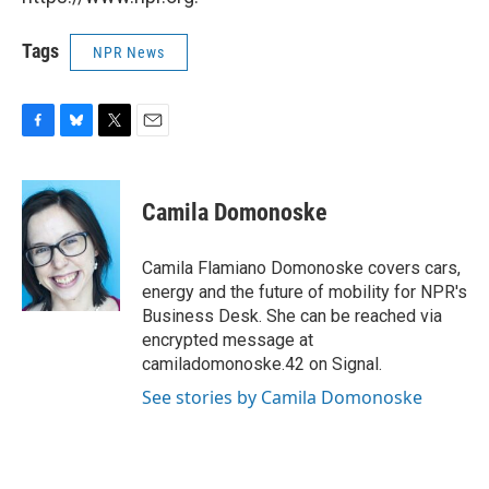
Tags
NPR News
F
B
T
E
a
l
w
m
c
u
i
a
e
e
t
i
Camila Domonoske
b
s
t
l
o
k
e
o
y
r
Camila Flamiano Domonoske covers cars,
k
energy and the future of mobility for NPR's
Business Desk. She can be reached via
encrypted message at
camiladomonoske.42 on Signal.
See stories by Camila Domonoske