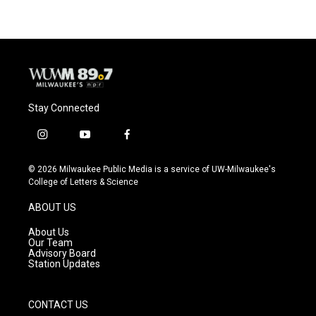
Stay Connected
i
y
f
n
o
a
s
u
c
© 2026 Milwaukee Public Media is a service of UW-Milwaukee's
t
t
e
College of Letters & Science
a
u
b
g
b
o
ABOUT US
r
e
o
a
k
About Us
m
Our Team
Advisory Board
Station Updates
CONTACT US