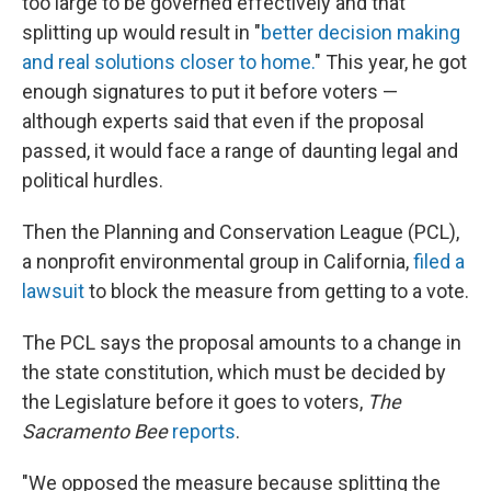
too large to be governed effectively and that
splitting up would result in "
better decision making
and real solutions closer to home.
" This year, he got
enough signatures to put it before voters —
although experts said that even if the proposal
passed, it would face a range of daunting legal and
political hurdles.
Then the Planning and Conservation League (PCL),
a nonprofit environmental group in California,
filed a
lawsuit
to block the measure from getting to a vote.
The PCL says the proposal amounts to a change in
the state constitution, which must be decided by
the Legislature before it goes to voters,
The
Sacramento Bee
reports
.
"We opposed the measure because splitting the