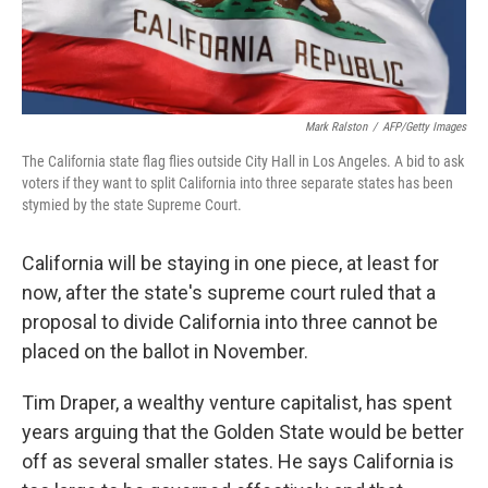
Mark Ralston
/
AFP/Getty Images
The California state flag flies outside City Hall in Los Angeles. A bid to ask
voters if they want to split California into three separate states has been
stymied by the state Supreme Court.
California will be staying in one piece, at least for
now, after the state's supreme court ruled that a
proposal to divide California into three cannot be
placed on the ballot in November.
Tim Draper, a wealthy venture capitalist, has spent
years arguing that the Golden State would be better
off as several smaller states. He says California is