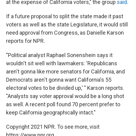
at the expense of California voters," the group
said
.
If a future proposal to split the state made it past
voters as well as the state Legislature, it would still
need approval from Congress, as Danielle Karson
reports for NPR.
"Political analyst Raphael Sonenshein says it
wouldn't sit well with lawmakers: 'Republicans
aren't gonna like more senators for California, and
Democrats aren't gonna want California's 55
electoral votes to be divided up,' " Karson reports.
"Analysts say voter approval would be a long shot
as well. A recent poll found 70 percent prefer to
keep California geographically intact."
Copyright 2021 NPR. To see more, visit
https://www.npr.org.