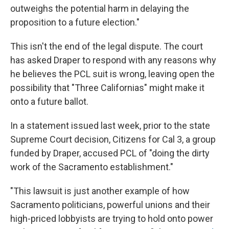
outweighs the potential harm in delaying the
proposition to a future election."
This isn't the end of the legal dispute. The court
has asked Draper to respond with any reasons why
he believes the PCL suit is wrong, leaving open the
possibility that "Three Californias" might make it
onto a future ballot.
In a statement issued last week, prior to the state
Supreme Court decision, Citizens for Cal 3, a group
funded by Draper, accused PCL of "doing the dirty
work of the Sacramento establishment."
"This lawsuit is just another example of how
Sacramento politicians, powerful unions and their
high-priced lobbyists are trying to hold onto power