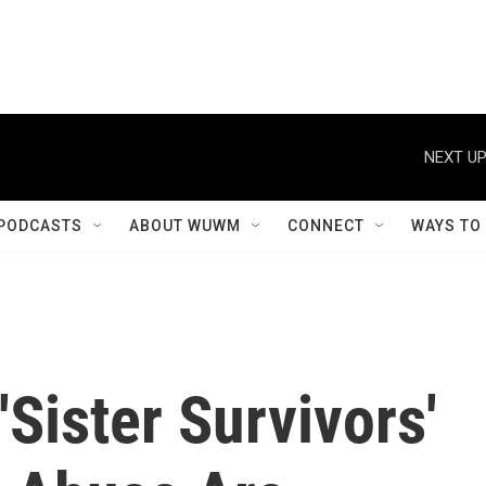
NEXT UP
PODCASTS
ABOUT WUWM
CONNECT
WAYS TO
Sister Survivors'