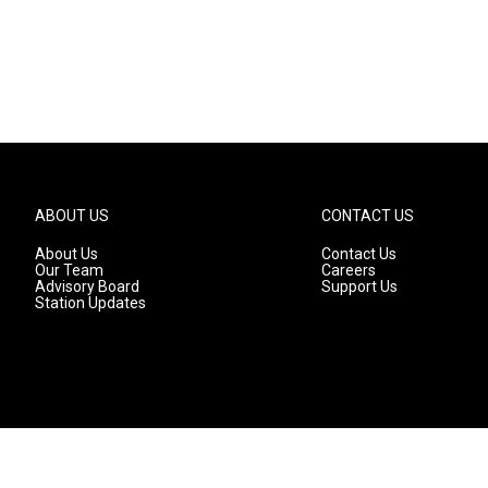
ABOUT US
CONTACT US
About Us
Contact Us
Our Team
Careers
Advisory Board
Support Us
Station Updates