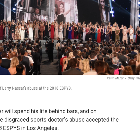
Kevin Mazur
/
Getty Im
f Larry Nassar's abuse at the 2018 ESPYS.
 will spend his life behind bars, and on
the disgraced sports doctor's abuse accepted the
8 ESPYS in Los Angeles.