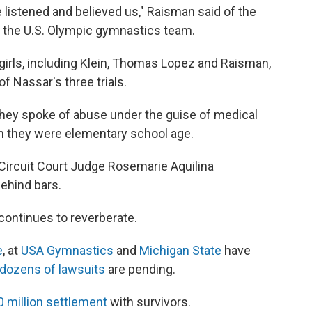
 listened and believed us," Raisman said of the
 the U.S. Olympic gymnastics team.
irls, including Klein, Thomas Lopez and Raisman,
f Nassar's three trials.
they spoke of abuse under the guise of medical
 they were elementary school age.
, Circuit Court Judge Rosemarie Aquilina
ehind bars.
 continues to reverberate.
e
, at
USA Gymnastics
and
Michigan State
have
dozens of lawsuits
are pending.
0 million settlement
with survivors.