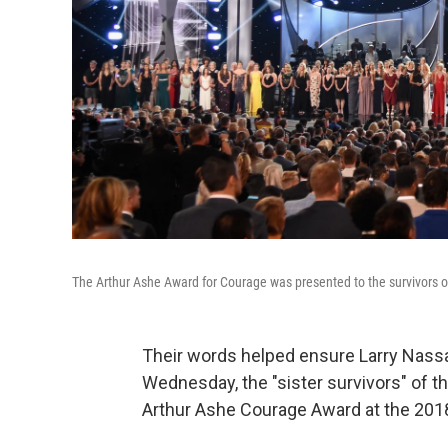
The Arthur Ashe Award for Courage was presented to the survivors o
Their words helped ensure Larry Nassar
Wednesday, the "sister survivors" of 
Arthur Ashe Courage Award at the 201