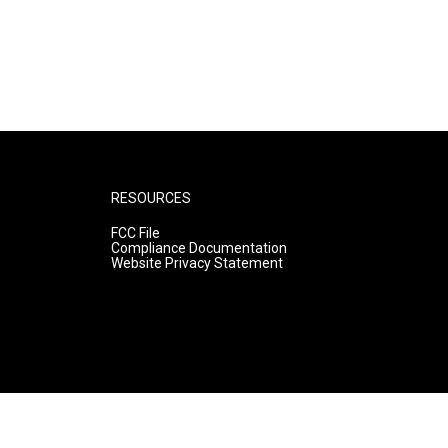
RESOURCES
FCC File
Compliance Documentation
Website Privacy Statement