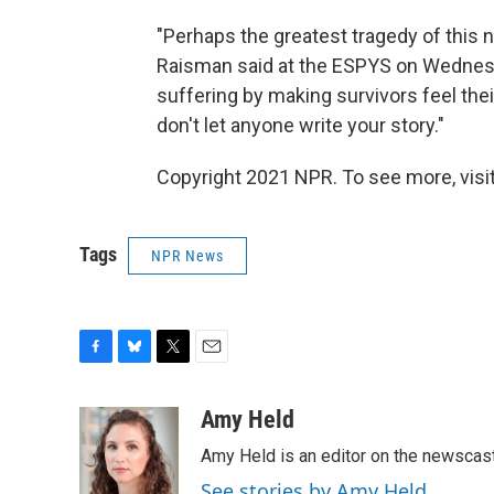
"Perhaps the greatest tragedy of this n
Raisman said at the ESPYS on Wednesd
suffering by making survivors feel their
don't let anyone write your story."
Copyright 2021 NPR. To see more, visit
Tags
NPR News
F
B
T
E
a
l
w
m
c
u
i
a
Amy Held
e
e
t
i
Amy Held is an editor on the newscast 
b
s
t
l
o
k
e
See stories by Amy Held