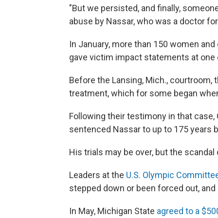
"But we persisted, and finally, someone
abuse by Nassar, who was a doctor for
In January, more than 150 women and g
gave victim impact statements at one o
Before the Lansing, Mich., courtroom, 
treatment, which for some began when
Following their testimony in that case
sentenced Nassar to up to 175 years b
His trials may be over, but the scandal
Leaders at the
U.S. Olympic Committe
stepped down or been forced out, and
In May, Michigan State
agreed to a $50