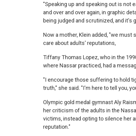
"Speaking up and speaking out is not ea
and over and over again, in graphic detai
being judged and scrutinized, and it's gru
Now a mother, Klein added, "we must st
care about adults' reputations,
Tiffany Thomas Lopez, who in the 1990s
where Nassar practiced, had a message 
"I encourage those suffering to hold ti
truth," she said. "I'm here to tell you, 
Olympic gold medal gymnast Aly Raism
her criticism of the adults in the Nassa
victims, instead opting to silence her 
reputation."