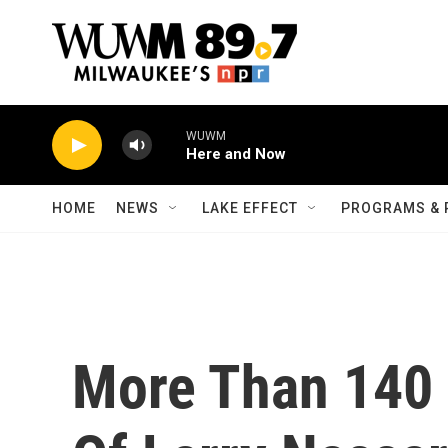
Skip to main content
WUWM
Here and Now
HOME
NEWS
LAKE EFFECT
PROGRAMS & 
More Than 140 '