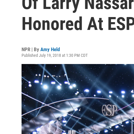
Of Larry Nassa
Honored At ES
NPR | By
Amy Held
Published July 19, 2018 at 1:30 PM CDT