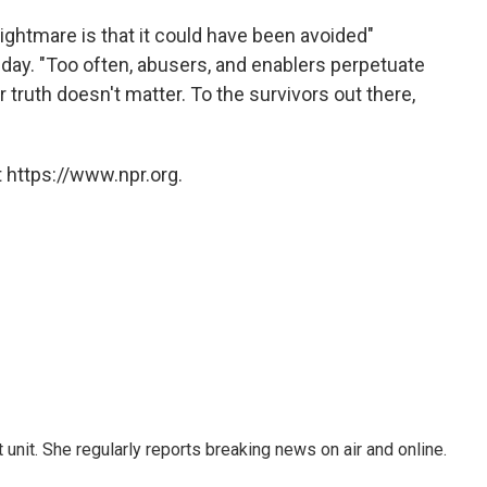
ightmare is that it could have been avoided"
ay. "Too often, abusers, and enablers perpetuate
 truth doesn't matter. To the survivors out there,
 https://www.npr.org.
unit. She regularly reports breaking news on air and online.