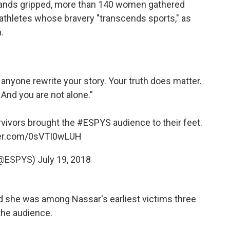
 hands gripped, more than 140 women gathered
 athletes whose bravery "transcends sports," as
.
et anyone rewrite your story. Your truth does matter.
 And you are not alone.”
rvivors brought the
#ESPYS
audience to their feet.
ter.com/0sVTI0wLUH
(@ESPYS)
July 19, 2018
d she was among Nassar's earliest victims three
the audience.