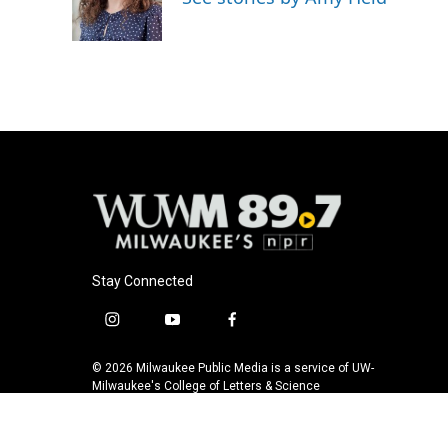
o
y
r
k
Stay Connected
i
y
f
n
o
a
s
u
c
© 2026 Milwaukee Public Media is a service of UW-
t
t
e
Milwaukee's College of Letters & Science
a
u
b
g
b
o
r
e
o