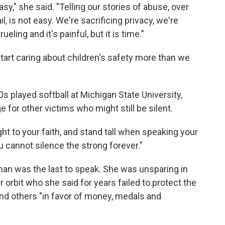
sy," she said. "Telling our stories of abuse, over
l, is not easy. We're sacrificing privacy, we're
eling and it's painful, but it is time."
art caring about children's safety more than we
 played softball at Michigan State University,
for other victims who might still be silent.
ght to your faith, and stand tall when speaking your
you cannot silence the strong forever."
an was the last to speak. She was unsparing in
r orbit who she said for years failed to protect the
and others "in favor of money, medals and