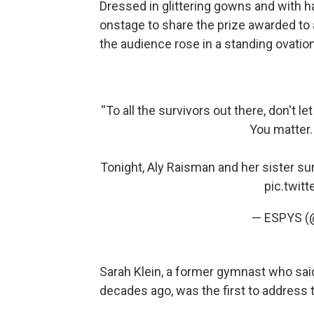
Dressed in glittering gowns and with
onstage to share the prize awarded to
the audience rose in a standing ovation
“To all the survivors out there, don't l
You matter.
Tonight, Aly Raisman and her sister su
pic.twit
— ESPYS 
Sarah Klein, a former gymnast who sai
decades ago, was the first to address 