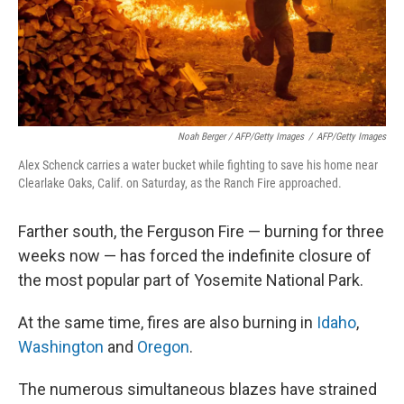
Noah Berger / AFP/Getty Images
/
AFP/Getty Images
Alex Schenck carries a water bucket while fighting to save his home near
Clearlake Oaks, Calif. on Saturday, as the Ranch Fire approached.
Farther south, the Ferguson Fire — burning for three
weeks now — has forced the indefinite closure of
the most popular part of Yosemite National Park.
At the same time, fires are also burning in
Idaho
,
Washington
and
Oregon
.
The numerous simultaneous blazes have strained