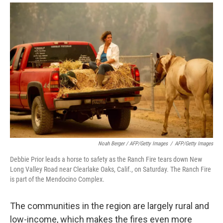
Noah Berger / AFP/Getty Images
/
AFP/Getty Images
Debbie Prior leads a horse to safety as the Ranch Fire tears down New
Long Valley Road near Clearlake Oaks, Calif., on Saturday. The Ranch Fire
is part of the Mendocino Complex.
The communities in the region are largely rural and
low-income, which makes the fires even more