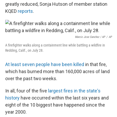
greatly reduced, Sonja Hutson of member station
KQED
reports
.
Marcio Jose Sanchez / AP
/
AP
A firefighter walks along a containment line while battling a wildfire in
Redding, Calif., on July 28.
At least seven people have been killed
in that fire,
which has burned more than 160,000 acres of land
over the past two weeks.
In all, four of the five
largest fires in the state's
history
have occurred within the last six years and
eight of the 10 biggest have happened since the
year 2000.