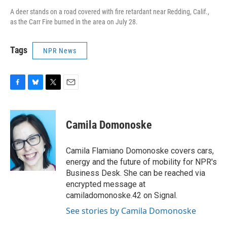
A deer stands on a road covered with fire retardant near Redding, Calif.,
as the Carr Fire burned in the area on July 28.
Tags
NPR News
F
B
T
E
a
l
w
m
c
u
i
a
e
e
t
i
Camila Domonoske
b
s
t
l
o
k
e
o
y
r
Camila Flamiano Domonoske covers cars,
k
energy and the future of mobility for NPR's
Business Desk. She can be reached via
encrypted message at
camiladomonoske.42 on Signal.
See stories by Camila Domonoske