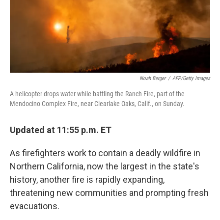
Noah Berger
/
AFP/Getty Images
A helicopter drops water while battling the Ranch Fire, part of the
Mendocino Complex Fire, near Clearlake Oaks, Calif., on Sunday.
Updated at 11:55 p.m. ET
As firefighters work to contain a deadly wildfire in
Northern California, now the largest in the state's
history, another fire is rapidly expanding,
threatening new communities and prompting fresh
evacuations.