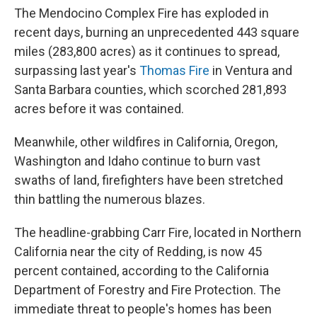
The Mendocino Complex Fire has exploded in
recent days, burning an unprecedented 443 square
miles (283,800 acres) as it continues to spread,
surpassing last year's
Thomas Fire
in Ventura and
Santa Barbara counties, which scorched 281,893
acres before it was contained.
Meanwhile, other wildfires in California, Oregon,
Washington and Idaho continue to burn vast
swaths of land, firefighters have been stretched
thin battling the numerous blazes.
The headline-grabbing Carr Fire, located in Northern
California near the city of Redding, is now 45
percent contained, according to the California
Department of Forestry and Fire Protection. The
immediate threat to people's homes has been