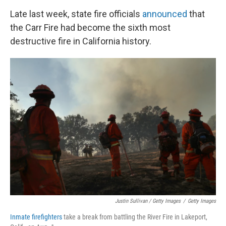
Late last week, state fire officials
announced
that
the Carr Fire had become the sixth most
destructive fire in California history.
Justin Sullivan / Getty Images
/
Getty Images
Inmate firefighters
take a break from battling the River Fire in Lakeport,