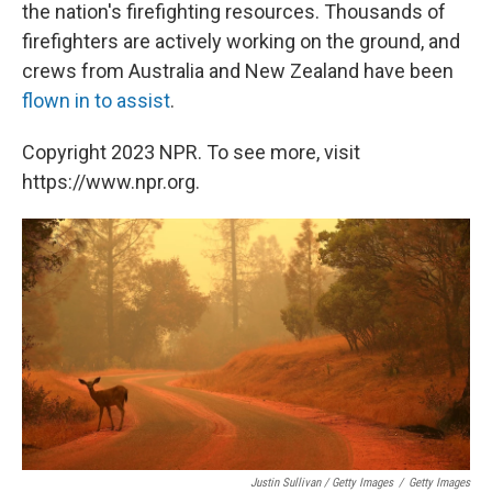
the nation's firefighting resources. Thousands of
firefighters are actively working on the ground, and
crews from Australia and New Zealand have been
flown in to assist
.
Copyright 2023 NPR. To see more, visit
https://www.npr.org.
Justin Sullivan / Getty Images
/
Getty Images