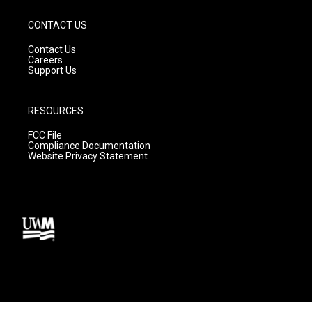
CONTACT US
Contact Us
Careers
Support Us
RESOURCES
FCC File
Compliance Documentation
Website Privacy Statement