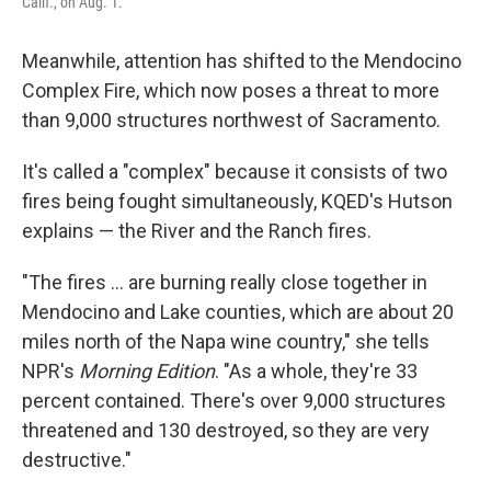
Calif., on Aug. 1.
Meanwhile, attention has shifted to the Mendocino
Complex Fire, which now poses a threat to more
than 9,000 structures northwest of Sacramento.
It's called a "complex" because it consists of two
fires being fought simultaneously, KQED's Hutson
explains — the River and the Ranch fires.
"The fires ... are burning really close together in
Mendocino and Lake counties, which are about 20
miles north of the Napa wine country," she tells
NPR's
Morning Edition
. "As a whole, they're 33
percent contained. There's over 9,000 structures
threatened and 130 destroyed, so they are very
destructive."