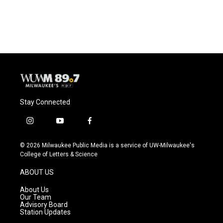
Stay Connected
i
y
f
n
o
a
s
u
c
© 2026 Milwaukee Public Media is a service of UW-Milwaukee's
t
t
e
College of Letters & Science
a
u
b
g
b
o
ABOUT US
r
e
o
a
k
About Us
m
Our Team
Advisory Board
Station Updates