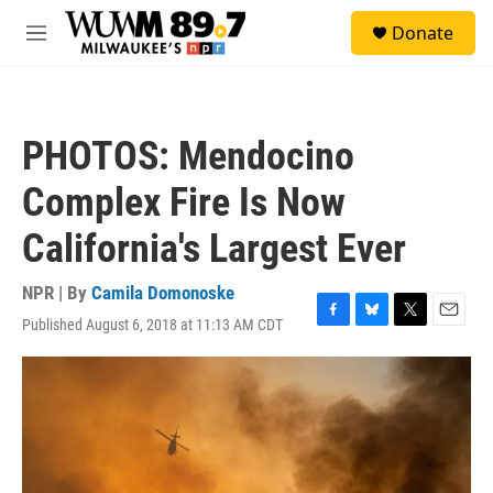
Skip to main content
S
Donate
e
M
a
e
r
n
c
u
h
PHOTOS: Mendocino
u
e
Complex Fire Is Now
r
y
California's Largest Ever
NPR | By
Camila Domonoske
Published August 6, 2018 at 11:13 AM CDT
F
B
T
E
a
l
w
m
c
u
i
a
e
e
t
i
b
s
t
l
o
k
e
o
y
r
k