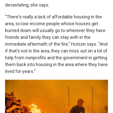
devastating, she says.
"There's really a lack of affordable housing in the
area, so low-income people whose houses get
burned down will usually go to wherever they have
friends and family they can stay with in the
immediate aftermath of the fire," Hutson says. "And
if that's not in the area, they can miss out on a lot of
help from nonprofits and the government in getting
them back into housing in the area where they have
lived for years."