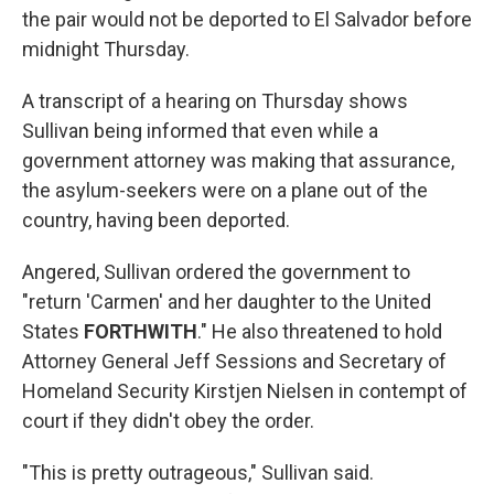
the pair would not be deported to El Salvador before
midnight Thursday.
A transcript of a hearing on Thursday shows
Sullivan being informed that even while a
government attorney was making that assurance,
the asylum-seekers were on a plane out of the
country, having been deported.
Angered, Sullivan ordered the government to
"return 'Carmen' and her daughter to the United
States
FORTHWITH
." He also threatened to hold
Attorney General Jeff Sessions and Secretary of
Homeland Security Kirstjen Nielsen in contempt of
court if they didn't obey the order.
"This is pretty outrageous," Sullivan said.