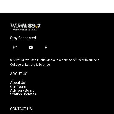
Stay Connected
i
y
f
n
o
a
s
u
c
© 2026 Milwaukee Public Media is a service of UW-Milwaukee's
t
t
e
College of Letters & Science
a
u
b
g
b
o
ABOUT US
r
e
o
a
k
About Us
m
Our Team
Advisory Board
Station Updates
CONTACT US