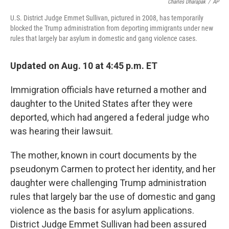
Charles Dharapak
/
AP
U.S. District Judge Emmet Sullivan, pictured in 2008, has temporarily
blocked the Trump administration from deporting immigrants under new
rules that largely bar asylum in domestic and gang violence cases.
Updated on Aug. 10 at 4:45 p.m. ET
Immigration officials have returned a mother and
daughter to the United States after they were
deported, which had angered a federal judge who
was hearing their lawsuit.
The mother, known in court documents by the
pseudonym Carmen to protect her identity, and her
daughter were challenging Trump administration
rules that largely bar the use of domestic and gang
violence as the basis for asylum applications.
District Judge Emmet Sullivan had been assured