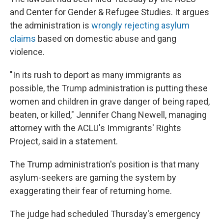
and Center for Gender & Refugee Studies. It argues
the administration is
wrongly rejecting asylum
claims
based on domestic abuse and gang
violence.
"In its rush to deport as many immigrants as
possible, the Trump administration is putting these
women and children in grave danger of being raped,
beaten, or killed," Jennifer Chang Newell, managing
attorney with the ACLU's Immigrants' Rights
Project, said in a statement.
The Trump administration's position is that many
asylum-seekers are gaming the system by
exaggerating their fear of returning home.
The judge had scheduled Thursday's emergency