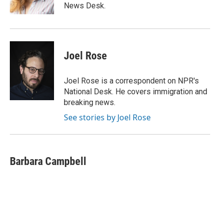
k
News Desk.
Joel Rose
Joel Rose is a correspondent on NPR's
National Desk. He covers immigration and
breaking news.
See stories by Joel Rose
Barbara Campbell