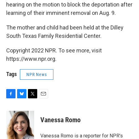
hearing on the motion to block the deportation after
learning of their imminent removal on Aug. 9.
The mother and child had been held at the Dilley
South Texas Family Residential Center.
Copyright 2022 NPR. To see more, visit
https://www.npr.org.
Tags
NPR News
F
B
T
E
a
l
w
m
c
u
i
a
e
e
t
i
Vanessa Romo
b
s
t
l
o
k
e
o
y
r
Vanessa Romo is a reporter for NPR's