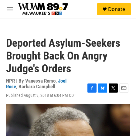
Skip to main content
S
Donate
e
M
a
e
r
n
c
u
h
Deported Asylum-Seekers
u
e
Brought Back On Angry
r
y
Judge's Orders
NPR | By
Vanessa Romo
,
Joel
Rose
,
Barbara Campbell
F
B
T
E
Published August 9, 2018 at 6:04 PM CDT
a
l
w
m
c
u
i
a
e
e
t
i
b
s
t
l
o
k
e
o
y
r
k