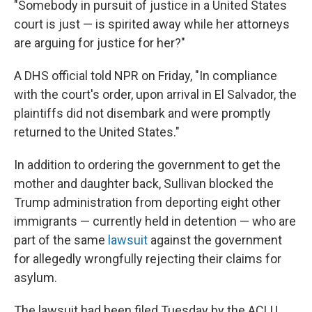
"Somebody in pursuit of justice in a United States
court is just — is spirited away while her attorneys
are arguing for justice for her?"
A DHS official told NPR on Friday, "In compliance
with the court's order, upon arrival in El Salvador, the
plaintiffs did not disembark and were promptly
returned to the United States."
In addition to ordering the government to get the
mother and daughter back, Sullivan blocked the
Trump administration from deporting eight other
immigrants — currently held in detention — who are
part of the same
lawsuit
against the government
for allegedly wrongfully rejecting their claims for
asylum.
The lawsuit had been filed Tuesday by the ACLU