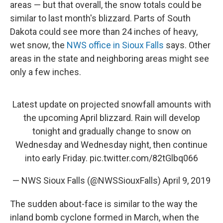
areas — but that overall, the snow totals could be
similar to last month's blizzard. Parts of South
Dakota could see more than 24 inches of heavy,
wet snow, the
NWS office in Sioux Falls
says. Other
areas in the state and neighboring areas might see
only a few inches.
Latest update on projected snowfall amounts with
the upcoming April blizzard. Rain will develop
tonight and gradually change to snow on
Wednesday and Wednesday night, then continue
into early Friday.
pic.twitter.com/82tGlbq066
— NWS Sioux Falls (@NWSSiouxFalls)
April 9, 2019
The sudden about-face is similar to the way the
inland bomb cyclone formed in March, when the