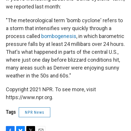
we reported last month:
"The meteorological term 'bomb cyclone' refers to
a storm that intensifies very quickly through a
process called
bombogenesis
, in which barometric
pressure falls by at least 24 millibars over 24 hours.
That's what happened in parts of the central U.S.,
where just one day before blizzard conditions hit,
many areas such as Denver were enjoying sunny
weather in the 50s and 60s."
Copyright 2021 NPR. To see more, visit
https://www.npr.org.
Tags
NPR News