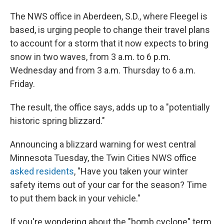
The NWS office in Aberdeen, S.D., where Fleegel is
based, is urging people to change their travel plans
to account for a storm that it now expects to bring
snow in two waves, from 3 a.m. to 6 p.m.
Wednesday and from 3 a.m. Thursday to 6 a.m.
Friday.
The result, the office says, adds up to a "potentially
historic spring blizzard."
Announcing a blizzard warning for west central
Minnesota Tuesday, the Twin Cities NWS office
asked residents
, "Have you taken your winter
safety items out of your car for the season? Time
to put them back in your vehicle."
If you're wondering about the "bomb cyclone" term,