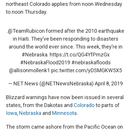
northeast Colorado applies from noon Wednesday
to noon Thursday.
.
@TeamRubicon
formed after the 2010 earthquake
in Haiti. They’ve been responding to disasters
around the world ever since. This week, they’re in
#Nebraska
.
https://t.co/QG4YfPmzGx
#NebraskaFlood2019
#nebraskafloods
@allisonmollenk1
pic.twitter.com/yDSMGKW5X5
— NET News (@NETNewsNebraska)
April 8, 2019
Blizzard warnings have now been issued in several
states, from the Dakotas and
Colorado
to parts of
Iowa
,
Nebraska
and
Minnesota
.
The storm came ashore from the Pacific Ocean on