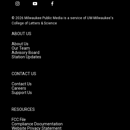
i
y
f
n
o
a
s
u
c
© 2026 Milwaukee Public Media is a service of UW-Milwaukee's
t
t
e
College of Letters & Science
a
u
b
g
b
o
ABOUT US
r
e
o
a
k
About Us
m
Our Team
Advisory Board
Station Updates
CONTACT US
Contact Us
Careers
Support Us
RESOURCES
FCC File
Compliance Documentation
Website Privacy Statement