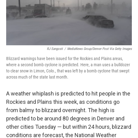
o
y
r
k
RJ Sangosti
/
MediaNews Group/Denver Post Via Getty Images
Blizzard warnings have been issued for the Rockies and Plains areas,
where a second bomb cyclone is predicted. Here, a man uses a bulldozer
to clear snow in Limon, Colo., that was left by a bomb cyclone that swept
across much of the state last month.
A weather whiplash is predicted to hit people in the
Rockies and Plains this week, as conditions go
from balmy to blizzard overnight. The high is
predicted to be around 80 degrees in Denver and
other cities Tuesday — but within 24 hours, blizzard
conditions are forecast, the National Weather