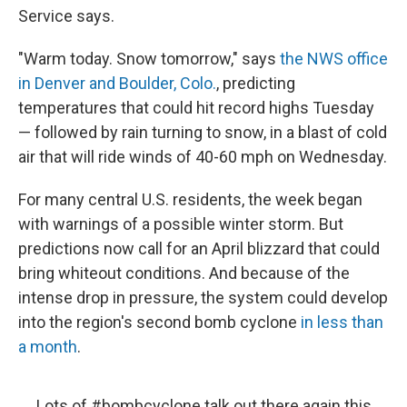
Service says.
"Warm today. Snow tomorrow," says
the NWS office
in Denver and Boulder, Colo.
, predicting
temperatures that could hit record highs Tuesday
— followed by rain turning to snow, in a blast of cold
air that will ride winds of 40-60 mph on Wednesday.
For many central U.S. residents, the week began
with warnings of a possible winter storm. But
predictions now call for an April blizzard that could
bring whiteout conditions. And because of the
intense drop in pressure, the system could develop
into the region's second bomb cyclone
in less than
a month
.
Lots of
#bombcyclone
talk out there again this