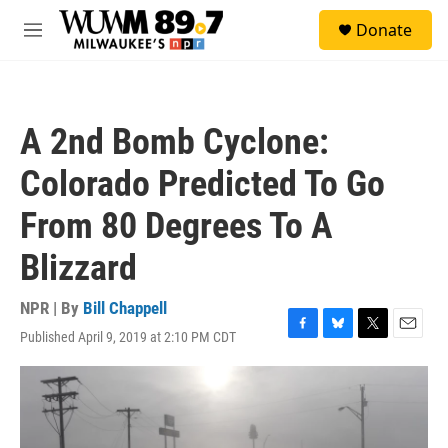
Skip to main content
S
Donate
e
M
a
e
r
n
c
u
h
A 2nd Bomb Cyclone:
u
e
Colorado Predicted To Go
r
y
From 80 Degrees To A
Blizzard
NPR | By
Bill Chappell
Published April 9, 2019 at 2:10 PM CDT
F
B
T
E
a
l
w
m
c
u
i
a
e
e
t
i
b
s
t
l
o
k
e