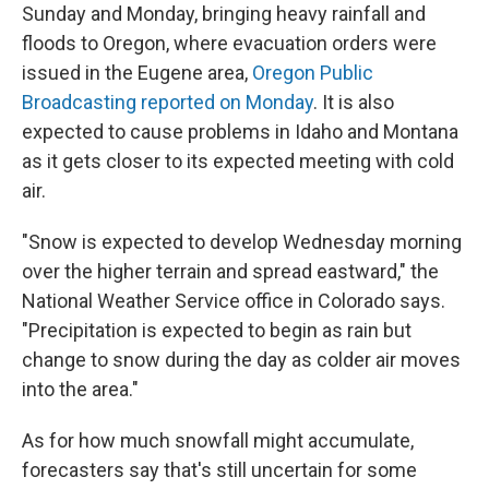
Sunday and Monday, bringing heavy rainfall and
floods to Oregon, where evacuation orders were
issued in the Eugene area,
Oregon Public
Broadcasting reported on Monday
. It is also
expected to cause problems in Idaho and Montana
as it gets closer to its expected meeting with cold
air.
"Snow is expected to develop Wednesday morning
over the higher terrain and spread eastward," the
National Weather Service office in Colorado says.
"Precipitation is expected to begin as rain but
change to snow during the day as colder air moves
into the area."
As for how much snowfall might accumulate,
forecasters say that's still uncertain for some