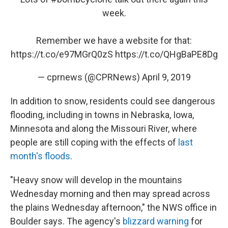
week.
Remember we have a website for that:
https://t.co/e97MGrQ0zS
https://t.co/QHgBaPE8Dg
— cprnews (@CPRNews)
April 9, 2019
In addition to snow, residents could see dangerous
flooding, including in towns in Nebraska, Iowa,
Minnesota and along the Missouri River, where
people are still coping with the effects of
last
month's floods
.
"Heavy snow will develop in the mountains
Wednesday morning and then may spread across
the plains Wednesday afternoon," the NWS office in
Boulder says. The agency's
blizzard warning
for