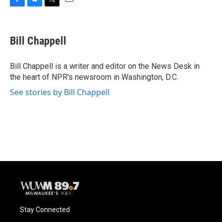
F
B
T
E
a
l
w
m
c
u
i
a
e
e
t
i
Bill Chappell
b
s
t
l
o
k
e
o
y
r
Bill Chappell is a writer and editor on the News Desk in
k
the heart of NPR's newsroom in Washington, D.C.
See stories by Bill Chappell
Stay Connected