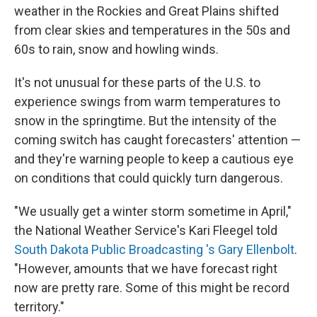
weather in the Rockies and Great Plains shifted
from clear skies and temperatures in the 50s and
60s to rain, snow and howling winds.
It's not unusual for these parts of the U.S. to
experience swings from warm temperatures to
snow in the springtime. But the intensity of the
coming switch has caught forecasters' attention —
and they're warning people to keep a cautious eye
on conditions that could quickly turn dangerous.
"We usually get a winter storm sometime in April,"
the National Weather Service's Kari Fleegel told
South Dakota Public Broadcasting 's Gary Ellenbolt
.
"However, amounts that we have forecast right
now are pretty rare. Some of this might be record
territory."