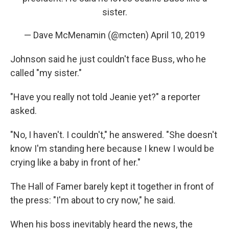
sister.
— Dave McMenamin (@mcten)
April 10, 2019
Johnson said he just couldn't face Buss, who he
called "my sister."
"Have you really not told Jeanie yet?" a reporter
asked.
"No, I haven't. I couldn't," he answered. "She doesn't
know I'm standing here because I knew I would be
crying like a baby in front of her."
The Hall of Famer barely kept it together in front of
the press: "I'm about to cry now," he said.
When his boss inevitably heard the news, the