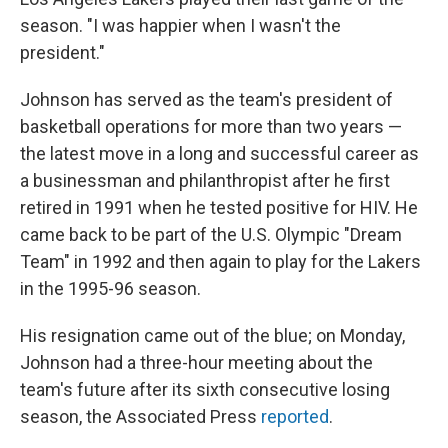
season. "I was happier when I wasn't the
president."
Johnson has served as the team's president of
basketball operations for more than two years —
the latest move in a long and successful career as
a businessman and philanthropist after he first
retired in 1991 when he tested positive for HIV. He
came back to be part of the U.S. Olympic "Dream
Team" in 1992 and then again to play for the Lakers
in the 1995-96 season.
His resignation came out of the blue; on Monday,
Johnson had a three-hour meeting about the
team's future after its sixth consecutive losing
season, the Associated Press
reported
.