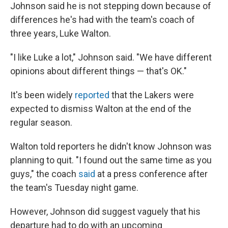
Johnson said he is not stepping down because of
differences he's had with the team's coach of
three years, Luke Walton.
"I like Luke a lot," Johnson said. "We have different
opinions about different things — that's OK."
It's been widely
reported
that the Lakers were
expected to dismiss Walton at the end of the
regular season.
Walton told reporters he didn't know Johnson was
planning to quit. "I found out the same time as you
guys," the coach
said
at a press conference after
the team's Tuesday night game.
However, Johnson did suggest vaguely that his
departure had to do with an upcoming