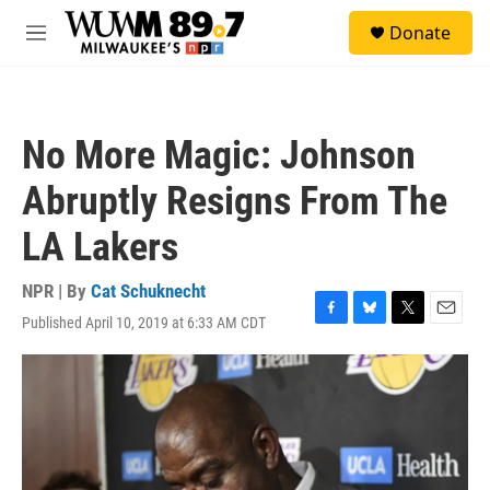
Skip to main content
S
Donate
e
M
a
e
r
n
c
u
h
No More Magic: Johnson
u
e
Abruptly Resigns From The
r
y
LA Lakers
NPR | By
Cat Schuknecht
Published April 10, 2019 at 6:33 AM CDT
F
B
T
E
a
l
w
m
c
u
i
a
e
e
t
i
b
s
t
l
o
k
e
o
y
r
k