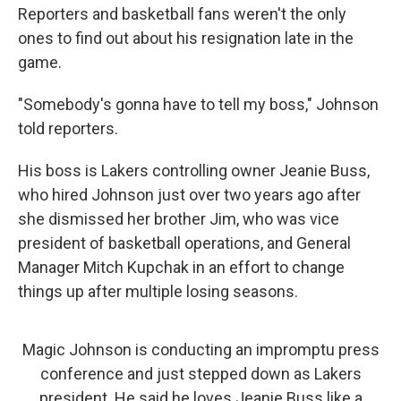
Reporters and basketball fans weren't the only
ones to find out about his resignation late in the
game.
"Somebody's gonna have to tell my boss," Johnson
told reporters.
His boss is Lakers controlling owner Jeanie Buss,
who hired Johnson just over two years ago after
she dismissed her brother Jim, who was vice
president of basketball operations, and General
Manager Mitch Kupchak in an effort to change
things up after multiple losing seasons.
Magic Johnson is conducting an impromptu press
conference and just stepped down as Lakers
president. He said he loves Jeanie Buss like a