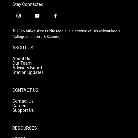
Stay Connected
i
y
f
n
o
a
s
u
c
© 2026 Milwaukee Public Media is a service of UW-Milwaukee's
t
t
e
College of Letters & Science
a
u
b
g
b
o
ABOUT US
r
e
o
a
k
About Us
m
Our Team
Advisory Board
Station Updates
CONTACT US
Contact Us
Careers
Support Us
RESOURCES