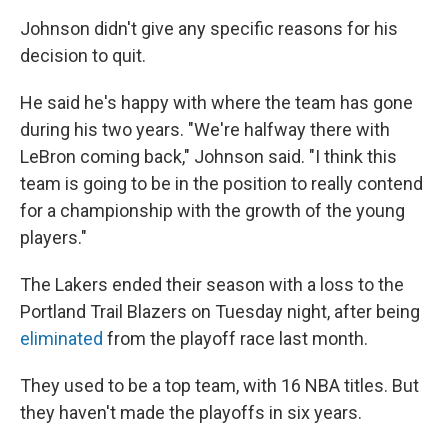
Johnson didn't give any specific reasons for his
decision to quit.
He said he's happy with where the team has gone
during his two years. "We're halfway there with
LeBron coming back," Johnson said. "I think this
team is going to be in the position to really contend
for a championship with the growth of the young
players."
The Lakers ended their season with a loss to the
Portland Trail Blazers on Tuesday night, after being
eliminated
from the playoff race last month.
They used to be a top team, with 16 NBA titles. But
they haven't made the playoffs in six years.