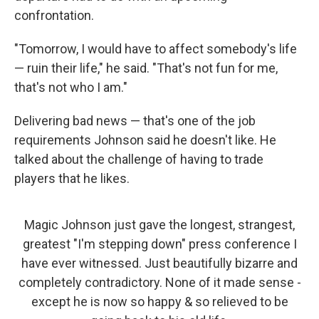
confrontation.
"Tomorrow, I would have to affect somebody's life
— ruin their life," he said. "That's not fun for me,
that's not who I am."
Delivering bad news — that's one of the job
requirements Johnson said he doesn't like. He
talked about the challenge of having to trade
players that he likes.
Magic Johnson just gave the longest, strangest,
greatest "I'm stepping down" press conference I
have ever witnessed. Just beautifully bizarre and
completely contradictory. None of it made sense -
except he is now so happy & so relieved to be