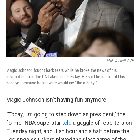
Mark J. Terrill
/
AP
Magic Johnson fought back tears while he broke the news of his
resignation from the LA Lakers on Tuesday. He said he hadn't told his
boss yet because he knew he would cry "like a baby."
Magic Johnson isn't having fun anymore.
"Today, I'm going to step down as president," the
former NBA superstar
told
a gaggle of reporters on
Tuesday night, about an hour and a half before the
Los Angeles Lakers played their last game of the