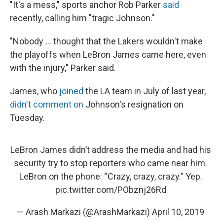
"It's a mess," sports anchor Rob Parker
said
recently, calling him "tragic Johnson."
"Nobody ... thought that the Lakers wouldn't make
the playoffs when LeBron James came here, even
with the injury," Parker said.
James, who
joined
the LA team in July of last year,
didn't comment on
Johnson's resignation on
Tuesday.
LeBron James didn’t address the media and had his
security try to stop reporters who came near him.
LeBron on the phone: “Crazy, crazy, crazy.” Yep.
pic.twitter.com/PObznj26Rd
— Arash Markazi (@ArashMarkazi)
April 10, 2019