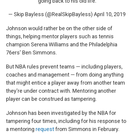
going back to his old life.
— Skip Bayless (@RealSkipBayless)
April 10, 2019
Johnson would rather be on the other side of
things, helping mentor players such as tennis
champion Serena Williams and the Philadelphia
76ers' Ben Simmons.
But NBA rules prevent teams — including players,
coaches and management — from doing anything
that might entice a player away from another team
they're under contract with. Mentoring another
player can be construed as tampering.
Johnson has been investigated by the NBA for
tampering four times, including for his response to
a mentoring
request
from Simmons in February.