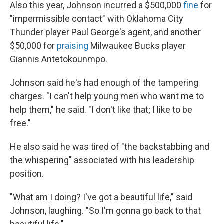
Also this year, Johnson incurred a $500,000
fine
for
"impermissible contact" with Oklahoma City
Thunder player Paul George's agent, and another
$50,000 for
praising
Milwaukee Bucks player
Giannis Antetokounmpo.
Johnson said he's had enough of the tampering
charges. "I can't help young men who want me to
help them," he said. "I don't like that; I like to be
free."
He also said he was tired of "the backstabbing and
the whispering" associated with his leadership
position.
"What am I doing? I've got a beautiful life," said
Johnson, laughing. "So I'm gonna go back to that