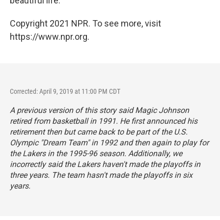
beautiful life."
Copyright 2021 NPR. To see more, visit
https://www.npr.org.
Corrected: April 9, 2019 at 11:00 PM CDT
A previous version of this story said Magic Johnson
retired from basketball in 1991. He first announced his
retirement then but came back to be part of the U.S.
Olympic "Dream Team" in 1992 and then again to play for
the Lakers in the 1995-96 season. Additionally, we
incorrectly said the Lakers haven't made the playoffs in
three years. The team hasn't made the playoffs in six
years.