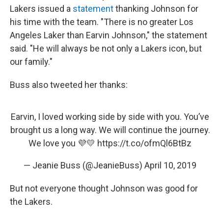
Lakers issued a
statement
thanking Johnson for
his time with the team. "There is no greater Los
Angeles Laker than Earvin Johnson," the statement
said. "He will always be not only a Lakers icon, but
our family."
Buss also tweeted her thanks:
Earvin, I loved working side by side with you. You’ve
brought us a long way. We will continue the journey.
We love you 💜💛
https://t.co/ofmQl6BtBz
— Jeanie Buss (@JeanieBuss)
April 10, 2019
But not everyone thought Johnson was good for
the Lakers.