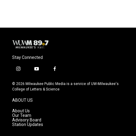
Stay Connected
i
y
f
n
o
a
s
u
c
© 2026 Milwaukee Public Media is a service of UW-Milwaukee's
t
t
e
College of Letters & Science
a
u
b
g
b
o
ABOUT US
r
e
o
a
k
About Us
m
Our Team
Advisory Board
Station Updates