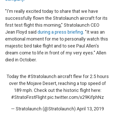
"I'm really excited today to share that we have
successfully flown the Stratolaunch aircraft for its
first test flight this morning," Stratolaunch CEO
Jean Floyd said
during a press briefing.
"It was an
emotional moment for me to personally watch this
majestic bird take flight and to see Paul Allen's
dream come to life in front of my very eyes." Allen
died in October.
Today the
#Stratolaunch
aircraft flew for 2.5 hours
over the Mojave Desert, reaching a top speed of
189 mph. Check out the historic flight here:
#StratoFirstFlight
pic.twitter.com/x29KifphNz
— Stratolaunch (@Stratolaunch)
April 13, 2019