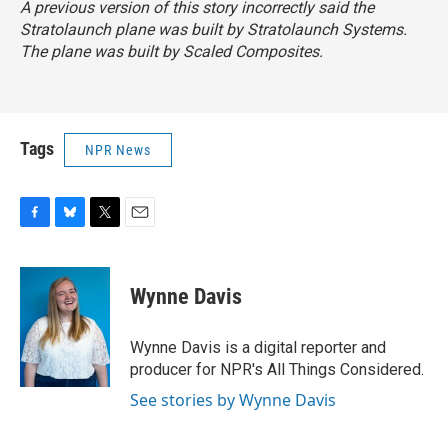
A previous version of this story incorrectly said the
Stratolaunch plane was built by Stratolaunch Systems.
The plane was built by Scaled Composites.
Tags
NPR News
F
B
T
E
a
l
w
m
c
u
i
a
e
e
t
i
Wynne Davis
b
s
t
l
o
k
e
o
y
r
Wynne Davis is a digital reporter and
k
producer for NPR's All Things Considered.
See stories by Wynne Davis