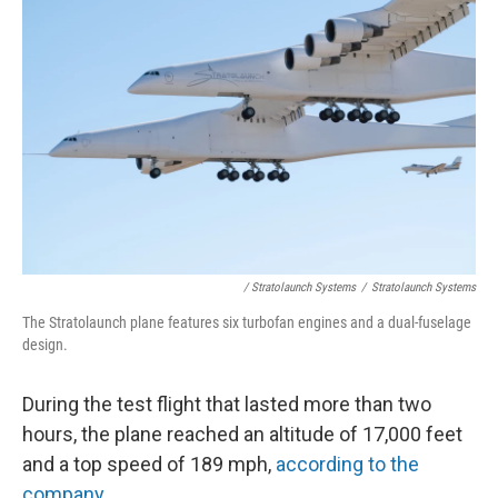
/ Stratolaunch Systems
/
Stratolaunch Systems
The Stratolaunch plane features six turbofan engines and a dual-fuselage
design.
During the test flight that lasted more than two
hours, the plane reached an altitude of 17,000 feet
and a top speed of 189 mph,
according to the
company.