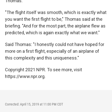
Thomas.
"The flight itself was smooth, which is exactly what
you want the first flight to be," Thomas said at the
briefing. "And for the most part, the airplane flew as
predicted, which is again exactly what we want."
Said Thomas: "I honestly could not have hoped for
more on a first flight, especially of an airplane of
this complexity and this uniqueness."
Copyright 2021 NPR. To see more, visit
https://www.npr.org.
Corrected: April 15, 2019 at 11:00 PM CDT