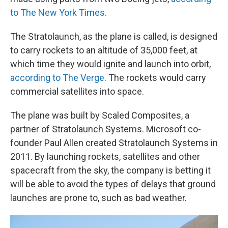
to The New York Times.
The Stratolaunch, as the plane is called, is designed
to carry rockets to an altitude of 35,000 feet, at
which time they would ignite and launch into orbit,
according to The Verge
. The rockets would carry
commercial satellites into space.
The plane was built by Scaled Composites, a
partner of Stratolaunch Systems. Microsoft co-
founder Paul Allen created Stratolaunch Systems in
2011. By launching rockets, satellites and other
spacecraft from the sky, the company is betting it
will be able to avoid the types of delays that ground
launches are prone to, such as bad weather.