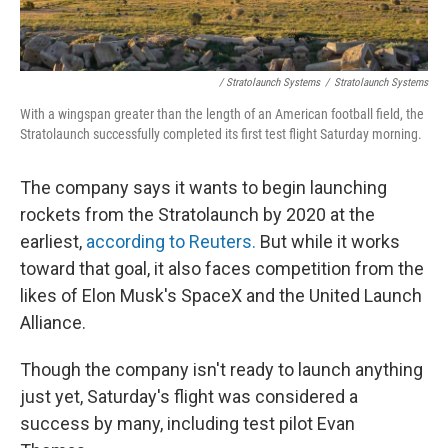
/ Stratolaunch Systems
/
Stratolaunch Systems
With a wingspan greater than the length of an American football field, the
Stratolaunch successfully completed its first test flight Saturday morning.
The company says it wants to begin launching
rockets from the Stratolaunch by 2020 at the
earliest,
according to Reuters.
But while it works
toward that goal, it also faces competition from the
likes of Elon Musk's SpaceX and the United Launch
Alliance.
Though the company isn't ready to launch anything
just yet, Saturday's flight was considered a
success by many, including test pilot Evan