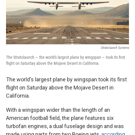
o
y
r
k
Stratolaunch Systems
The Stratolaunch — the world's largest plane by wingspan — took its first
flight on Saturday above the Mojave Desert in California.
The world's largest plane by wingspan took its first
flight on Saturday above the Mojave Desert in
California.
With a wingspan wider than the length of an
American football field, the plane features six
turbofan engines, a dual fuselage design and was
made using parts from two Boeing jets,
according