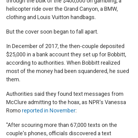
through the bulk of the $400,000 on gambling, a
helicopter ride over the Grand Canyon, a BMW,
clothing and Louis Vuitton handbags.
But the cover soon began to fall apart.
In December of 2017, the then-couple deposited
$25,000 in a bank account they set up for Bobbitt,
according to authorities. When Bobbitt realized
most of the money had been squandered, he sued
them.
Authorities said they found text messages from
McClure admitting to the hoax, as NPR's Vanessa
Romo
reported in November
:
"After scouring more than 67,000 texts on the
couple's phones, officials discovered a text