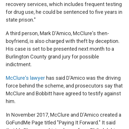
recovery services, which includes frequent testing
for drug use, he could be sentenced to five years in
state prison."
A third person, Mark D'Amico, McClure's then-
boyfriend, is also charged with theft by deception.
His case is set to be presented next month to a
Burlington County grand jury for possible
indictment.
McClure's lawyer
has said D'Amico was the driving
force behind the scheme, and prosecutors say that
McClure and Bobbitt have agreed to testify against
him.
In November 2017, McClure and D'Amico created a
GoFundMe Page titled "Paying It Forward." It said