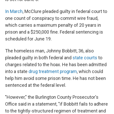
In March
, McClure pleaded guilty in federal court to
one count of conspiracy to commit wire fraud,
which carries a maximum penalty of 20 years in
prison and a $250,000 fine. Federal sentencing is
scheduled for June 19.
The homeless man, Johnny Bobbitt, 36, also
pleaded guilty in both federal and
state courts
to
charges related to the hoax. He has been admitted
into a state
drug treatment program
, which could
help him avoid some prison time. He has not been
sentenced at the federal level.
"However," the Burlington County Prosecutor's
Office said in a statement, "if Bobbitt fails to adhere
to the tightly-structured regimen of treatment and