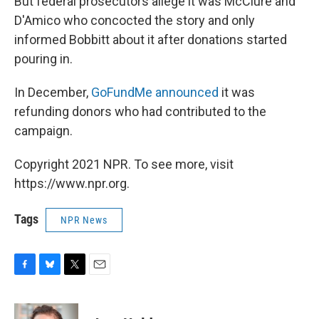
But federal prosecutors allege it was McClure and
D'Amico who concocted the story and only
informed Bobbitt about it after donations started
pouring in.
In December,
GoFundMe announced
it was
refunding donors who had contributed to the
campaign.
Copyright 2021 NPR. To see more, visit
https://www.npr.org.
Tags
NPR News
F
B
T
E
a
l
w
m
c
u
i
a
e
e
t
i