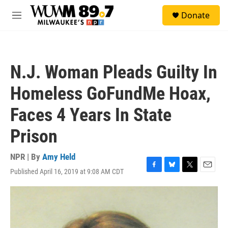
Skip to main content
S
Donate
e
M
a
e
r
n
c
u
h
N.J. Woman Pleads Guilty In
u
e
Homeless GoFundMe Hoax,
r
y
Faces 4 Years In State
Prison
NPR | By
Amy Held
Published April 16, 2019 at 9:08 AM CDT
F
B
T
E
a
l
w
m
c
u
i
a
e
e
t
i
b
s
t
l
o
k
e