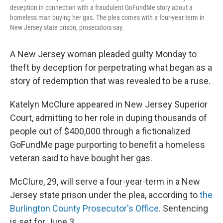
deception in connection with a fraudulent GoFundMe story about a
homeless man buying her gas. The plea comes with a four-year term in
New Jersey state prison, prosecutors say.
A New Jersey woman pleaded guilty Monday to
theft by deception for perpetrating what began as a
story of redemption that was revealed to be a ruse.
Katelyn McClure appeared in New Jersey Superior
Court, admitting to her role in duping thousands of
people out of $400,000 through a fictionalized
GoFundMe page purporting to benefit a homeless
veteran said to have bought her gas.
McClure, 29, will serve a four-year-term in a New
Jersey state prison under the plea, according to
the
Burlington County Prosecutor's Office
. Sentencing
is set for June 3.