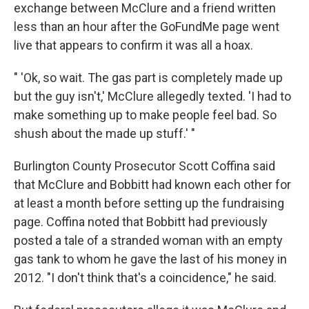
exchange between McClure and a friend written
less than an hour after the GoFundMe page went
live that appears to confirm it was all a hoax.
" 'Ok, so wait. The gas part is completely made up
but the guy isn't,' McClure allegedly texted. 'I had to
make something up to make people feel bad. So
shush about the made up stuff.' "
Burlington County Prosecutor Scott Coffina said
that McClure and Bobbitt had known each other for
at least a month before setting up the fundraising
page. Coffina noted that Bobbitt had previously
posted a tale of a stranded woman with an empty
gas tank to whom he gave the last of his money in
2012. "I don't think that's a coincidence," he said.