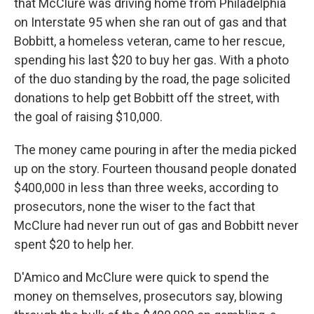
that McClure was driving home from Philadelphia
on Interstate 95 when she ran out of gas and that
Bobbitt, a homeless veteran, came to her rescue,
spending his last $20 to buy her gas. With a photo
of the duo standing by the road, the page solicited
donations to help get Bobbitt off the street, with
the goal of raising $10,000.
The money came pouring in after the media picked
up on the story. Fourteen thousand people donated
$400,000 in less than three weeks, according to
prosecutors, none the wiser to the fact that
McClure had never run out of gas and Bobbitt never
spent $20 to help her.
D'Amico and McClure were quick to spend the
money on themselves, prosecutors say, blowing