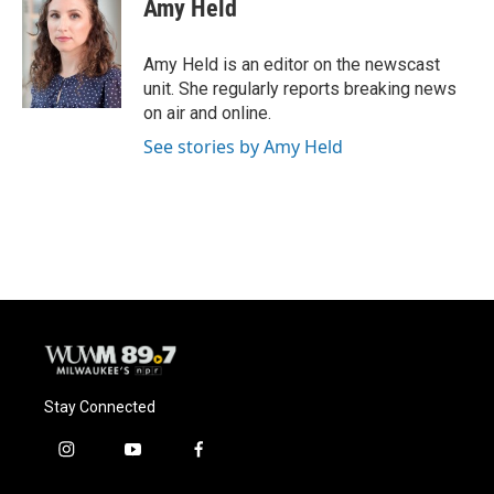
Amy Held
b
s
t
l
o
k
e
o
y
r
Amy Held is an editor on the newscast
k
unit. She regularly reports breaking news
on air and online.
See stories by Amy Held
Stay Connected
i
y
f
n
o
a