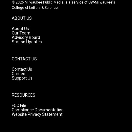
s
u
c
© 2026 Milwaukee Public Media is a service of UW-Milwaukee's
t
t
e
College of Letters & Science
a
u
b
g
b
o
ABOUT US
r
e
o
a
k
About Us
m
Our Team
Advisory Board
Station Updates
CONTACT US
Contact Us
Careers
Support Us
RESOURCES
FCC File
Compliance Documentation
Website Privacy Statement