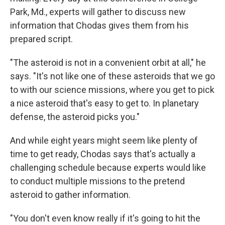
Park, Md., experts will gather to discuss new
information that Chodas gives them from his
prepared script.
"The asteroid is not in a convenient orbit at all," he
says. "It's not like one of these asteroids that we go
to with our science missions, where you get to pick
a nice asteroid that's easy to get to. In planetary
defense, the asteroid picks you."
And while eight years might seem like plenty of
time to get ready, Chodas says that's actually a
challenging schedule because experts would like
to conduct multiple missions to the pretend
asteroid to gather information.
"You don't even know really if it's going to hit the