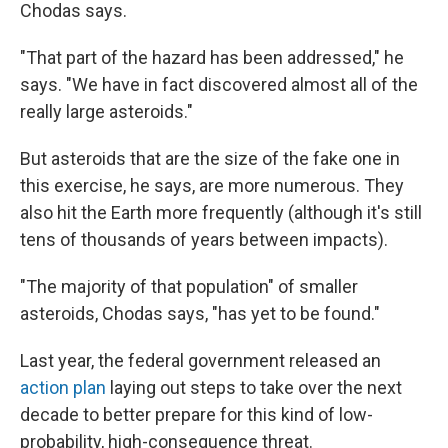
Chodas says.
"That part of the hazard has been addressed," he
says. "We have in fact discovered almost all of the
really large asteroids."
But asteroids that are the size of the fake one in
this exercise, he says, are more numerous. They
also hit the Earth more frequently (although it's still
tens of thousands of years between impacts).
"The majority of that population" of smaller
asteroids, Chodas says, "has yet to be found."
Last year, the federal government released an
action plan
laying out steps to take over the next
decade to better prepare for this kind of low-
probability, high-consequence threat.