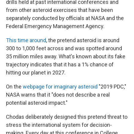
drills held at past international conferences and
from other asteroid exercises that have been
separately conducted by officials at NASA and the
Federal Emergency Management Agency.
This time around
, the pretend asteroid is around
300 to 1,000 feet across and was spotted around
35 million miles away. What's known about its fake
trajectory indicates that it has a 1% chance of
hitting our planet in 2027.
On the
webpage for imaginary asteroid
"2019 PDC,"
NASA warns that it "does not describe a real
potential asteroid impact."
Chodas deliberately designed this pretend threat to
stress the international system for decision-
making. Every day at this conference in College