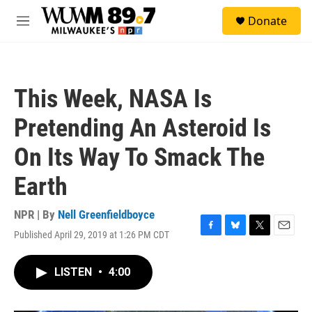
Skip to main content
S
Donate
e
M
a
e
r
n
c
u
h
This Week, NASA Is
u
e
Pretending An Asteroid Is
r
y
On Its Way To Smack The
Earth
NPR | By
Nell Greenfieldboyce
Published April 29, 2019 at 1:26 PM CDT
F
B
T
E
a
l
w
m
c
u
i
a
LISTEN
•
4:00
e
e
t
i
b
s
t
l
o
k
e