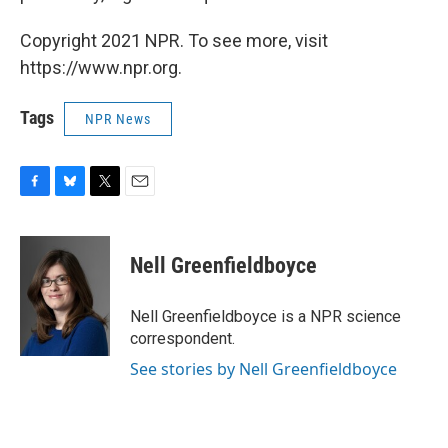
Copyright 2021 NPR. To see more, visit
https://www.npr.org.
Tags
NPR News
F
B
T
E
a
l
w
m
c
u
i
a
e
e
t
i
Nell Greenfieldboyce
b
s
t
l
o
k
e
o
y
r
Nell Greenfieldboyce is a NPR science
k
correspondent.
See stories by Nell Greenfieldboyce