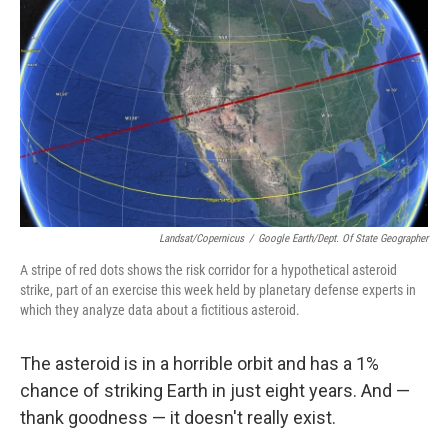
o
y
r
k
Landsat/Copernicus
/
Google Earth/Dept. Of State Geographer
A stripe of red dots shows the risk corridor for a hypothetical asteroid
strike, part of an exercise this week held by planetary defense experts in
which they analyze data about a fictitious asteroid.
The asteroid is in a horrible orbit and has a 1%
chance of striking Earth in just eight years. And —
thank goodness — it doesn't really exist.