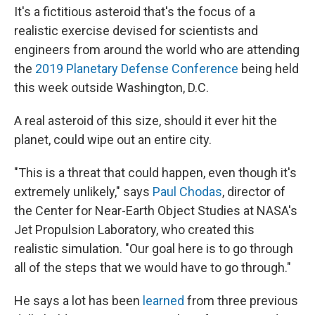
It's a fictitious asteroid that's the focus of a
realistic exercise devised for scientists and
engineers from around the world who are attending
the
2019 Planetary Defense Conference
being held
this week outside Washington, D.C.
A real asteroid of this size, should it ever hit the
planet, could wipe out an entire city.
"This is a threat that could happen, even though it's
extremely unlikely," says
Paul Chodas
, director of
the Center for Near-Earth Object Studies at NASA's
Jet Propulsion Laboratory, who created this
realistic simulation. "Our goal here is to go through
all of the steps that we would have to go through."
He says a lot has been
learned
from three previous