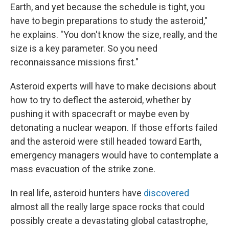
Earth, and yet because the schedule is tight, you
have to begin preparations to study the asteroid,"
he explains. "You don't know the size, really, and the
size is a key parameter. So you need
reconnaissance missions first."
Asteroid experts will have to make decisions about
how to try to deflect the asteroid, whether by
pushing it with spacecraft or maybe even by
detonating a nuclear weapon. If those efforts failed
and the asteroid were still headed toward Earth,
emergency managers would have to contemplate a
mass evacuation of the strike zone.
In real life, asteroid hunters have
discovered
almost all the really large space rocks that could
possibly create a devastating global catastrophe,