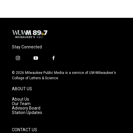
Stay Connected
i
y
f
n
o
a
s
u
c
© 2026 Milwaukee Public Media is a service of UW-Milwaukee's
t
t
e
College of Letters & Science
a
u
b
g
b
o
ABOUT US
r
e
o
a
k
About Us
m
Our Team
Advisory Board
Station Updates
CONTACT US