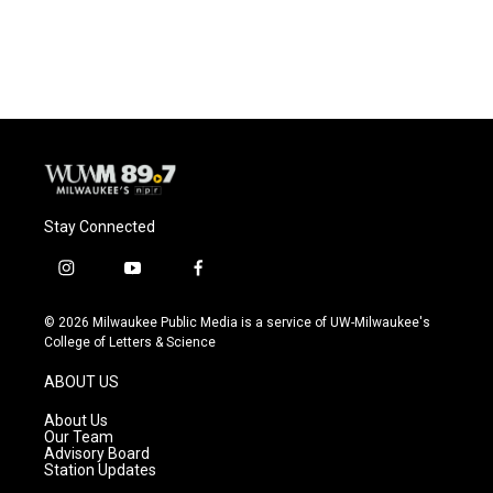
Stay Connected
i
y
f
n
o
a
s
u
c
© 2026 Milwaukee Public Media is a service of UW-Milwaukee's
t
t
e
College of Letters & Science
a
u
b
g
b
o
ABOUT US
r
e
o
a
k
About Us
m
Our Team
Advisory Board
Station Updates