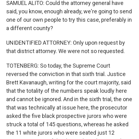
SAMUEL ALITO: Could the attorney general have
said, you know, enough already, we're going to send
one of our own people to try this case, preferably in
a different county?
UNIDENTIFIED ATTORNEY: Only upon request by
that district attorney. We were not so requested.
TOTENBERG: So today, the Supreme Court
reversed the conviction in that sixth trial. Justice
Brett Kavanaugh, writing for the court majority, said
that the totality of the numbers speak loudly here
and cannot be ignored. And in the sixth trial, the one
that was technically at issue here, the prosecutor
asked the five black prospective jurors who were
struck a total of 145 questions, whereas he asked
the 11 white jurors who were seated just 12