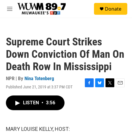
Skip to main content
S
Donate
e
M
a
e
r
n
c
u
h
Supreme Court Strikes
u
e
Down Conviction Of Man On
r
y
Death Row In Mississippi
NPR | By
Nina Totenberg
Published June 21, 2019 at 3:37 PM CDT
F
B
T
E
a
l
w
m
c
u
i
a
LISTEN
•
3:56
e
e
t
i
b
s
t
l
o
k
e
o
y
r
k
MARY LOUISE KELLY, HOST: