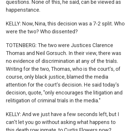
questions. None of this, he said, can be viewed as
happenstance.
KELLY: Now, Nina, this decision was a 7-2 split. Who
were the two? Who dissented?
TOTENBERG: The two were Justices Clarence
Thomas and Neil Gorsuch. In their view, there was
no evidence of discrimination at any of the trials.
Writing for the two, Thomas, who is the court's, of
course, only black justice, blamed the media
attention for the court's decision. He said today's
decision, quote, "only encourages the litigation and
relitigation of criminal trials in the media."
KELLY: And we just have a few seconds left, but I
can't let you go without asking what happens to
this death row inmate, to Curtis Flowers now?