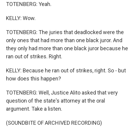
TOTENBERG: Yeah.
KELLY: Wow.
TOTENBERG: The juries that deadlocked were the
only ones that had more than one black juror. And
they only had more than one black juror because he
ran out of strikes. Right.
KELLY: Because he ran out of strikes, right. So - but
how does this happen?
TOTENBERG: Well, Justice Alito asked that very
question of the state's attorney at the oral
argument. Take a listen.
(SOUNDBITE OF ARCHIVED RECORDING)