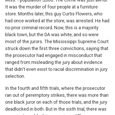
It was the murder of four people at a furniture
store. Months later, this guy Curtis Flowers, who
had once worked at the store, was arrested. He had
no prior criminal record. Now, this is a majority
black town, but the DA was white, and so were
most of the jurors. The Mississippi Supreme Court
struck down the first three convictions, saying that
the prosecutor had engaged in misconduct that
ranged from misleading the jury about evidence
that didn't even exist to racial discrimination in jury
selection.
In the fourth and fifth trials, where the prosecutor
ran out of peremptory strikes, there was more than
one black juror on each of those trials, and the jury
deadlocked in both. But in the sixth trial, there was