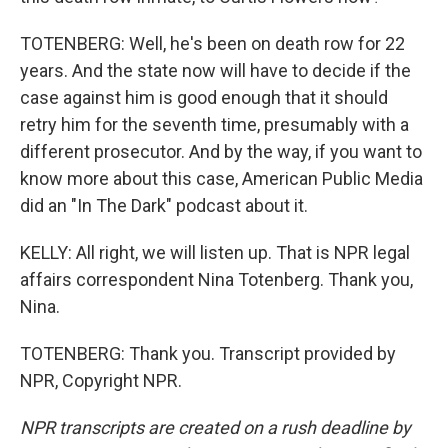
TOTENBERG: Well, he's been on death row for 22
years. And the state now will have to decide if the
case against him is good enough that it should
retry him for the seventh time, presumably with a
different prosecutor. And by the way, if you want to
know more about this case, American Public Media
did an "In The Dark" podcast about it.
KELLY: All right, we will listen up. That is NPR legal
affairs correspondent Nina Totenberg. Thank you,
Nina.
TOTENBERG: Thank you. Transcript provided by
NPR, Copyright NPR.
NPR transcripts are created on a rush deadline by