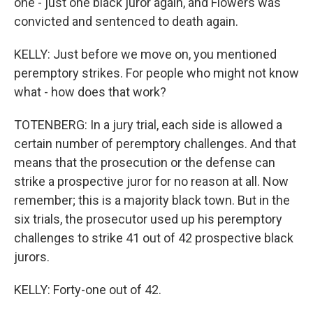
one - just one black juror again, and Flowers was
convicted and sentenced to death again.
KELLY: Just before we move on, you mentioned
peremptory strikes. For people who might not know
what - how does that work?
TOTENBERG: In a jury trial, each side is allowed a
certain number of peremptory challenges. And that
means that the prosecution or the defense can
strike a prospective juror for no reason at all. Now
remember; this is a majority black town. But in the
six trials, the prosecutor used up his peremptory
challenges to strike 41 out of 42 prospective black
jurors.
KELLY: Forty-one out of 42.