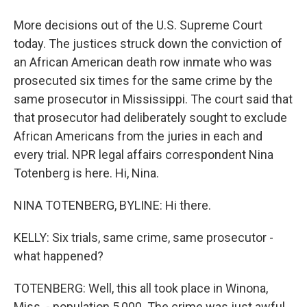
More decisions out of the U.S. Supreme Court
today. The justices struck down the conviction of
an African American death row inmate who was
prosecuted six times for the same crime by the
same prosecutor in Mississippi. The court said that
that prosecutor had deliberately sought to exclude
African Americans from the juries in each and
every trial. NPR legal affairs correspondent Nina
Totenberg is here. Hi, Nina.
NINA TOTENBERG, BYLINE: Hi there.
KELLY: Six trials, same crime, same prosecutor -
what happened?
TOTENBERG: Well, this all took place in Winona,
Miss. - population 5,000. The crime was just awful.