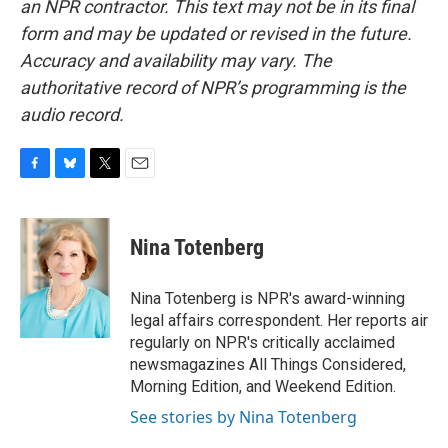
an NPR contractor. This text may not be in its final
form and may be updated or revised in the future.
Accuracy and availability may vary. The
authoritative record of NPR’s programming is the
audio record.
F
B
T
E
a
l
w
m
c
u
i
a
e
e
t
i
Nina Totenberg
b
s
t
l
o
k
e
o
y
r
Nina Totenberg is NPR's award-winning
k
legal affairs correspondent. Her reports air
regularly on NPR's critically acclaimed
newsmagazines All Things Considered,
Morning Edition, and Weekend Edition.
See stories by Nina Totenberg