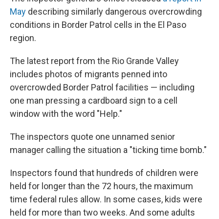
May
describing similarly dangerous overcrowding
conditions in Border Patrol cells in the El Paso
region.
The latest report from the Rio Grande Valley
includes photos of migrants penned into
overcrowded Border Patrol facilities — including
one man pressing a cardboard sign to a cell
window with the word "Help."
The inspectors quote one unnamed senior
manager calling the situation a "ticking time bomb."
Inspectors found that hundreds of children were
held for longer than the 72 hours, the maximum
time federal rules allow. In some cases, kids were
held for more than two weeks. And some adults