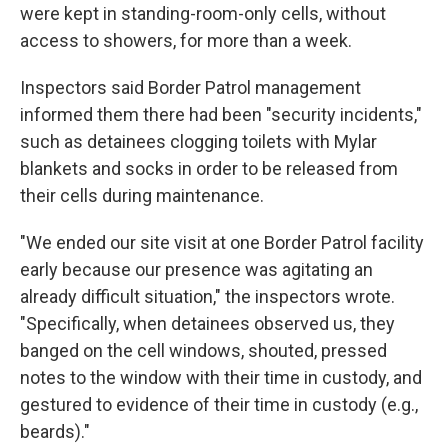
were kept in standing-room-only cells, without
access to showers, for more than a week.
Inspectors said Border Patrol management
informed them there had been "security incidents,"
such as detainees clogging toilets with Mylar
blankets and socks in order to be released from
their cells during maintenance.
"We ended our site visit at one Border Patrol facility
early because our presence was agitating an
already difficult situation," the inspectors wrote.
"Specifically, when detainees observed us, they
banged on the cell windows, shouted, pressed
notes to the window with their time in custody, and
gestured to evidence of their time in custody (e.g.,
beards)."