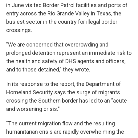
in June visited Border Patrol facilities and ports of
entry across the Rio Grande Valley in Texas, the
busiest sector in the country for illegal border
crossings.
"We are concerned that overcrowding and
prolonged detention represent an immediate risk to
the health and safety of DHS agents and officers,
and to those detained," they wrote.
In its response to the report, the Department of
Homeland Security says the surge of migrants
crossing the Southern border has led to an "acute
and worsening crisis."
"The current migration flow and the resulting
humanitarian crisis are rapidly overwhelming the