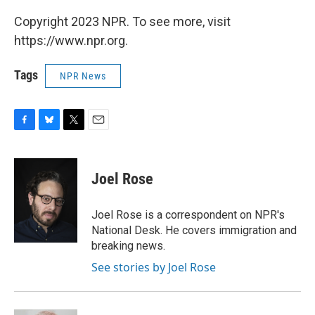
Copyright 2023 NPR. To see more, visit
https://www.npr.org.
Tags
NPR News
F
B
T
E
a
l
w
m
c
u
i
a
e
e
t
i
Joel Rose
b
s
t
l
o
k
e
o
y
r
Joel Rose is a correspondent on NPR's
k
National Desk. He covers immigration and
breaking news.
See stories by Joel Rose