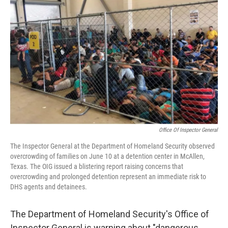
o
y
r
k
Office Of Inspector General
The Inspector General at the Department of Homeland Security observed
overcrowding of families on June 10 at a detention center in McAllen,
Texas. The OIG issued a blistering report raising concerns that
overcrowding and prolonged detention represent an immediate risk to
DHS agents and detainees.
The Department of Homeland Security's Office of
Inspector General is warning about "dangerous