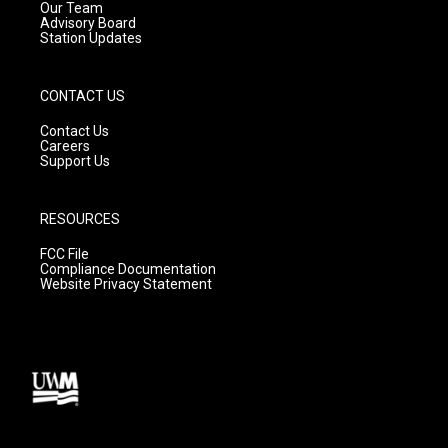
m
Our Team
Advisory Board
Station Updates
CONTACT US
Contact Us
Careers
Support Us
RESOURCES
FCC File
Compliance Documentation
Website Privacy Statement