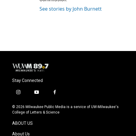
See stories by John Burnett
Stay Connected
i
y
f
n
o
a
s
u
c
© 2026 Milwaukee Public Media is a service of UW-Milwaukee's
t
t
e
College of Letters & Science
a
u
b
g
b
o
ABOUT US
r
e
o
a
k
About Us