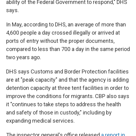
ability of the Federal Government to respond," DHS
says.
In May, according to DHS, an average of more than
4,600 people a day crossed illegally or arrived at
ports of entry without the proper documents,
compared to less than 700 a day in the same period
two years ago.
DHS says Customs and Border Protection facilities
are at "peak capacity" and that the agency is adding
detention capacity at three tent facilities in order to
improve the conditions for migrants. CBP also says
it "continues to take steps to address the health
and safety of those in custody," including by
expanding medical services.
The inspector general's office released
a report in