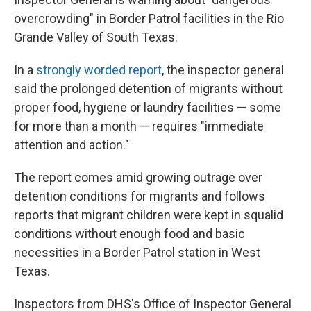
overcrowding" in Border Patrol facilities in the Rio
Grande Valley of South Texas.
In a
strongly worded report
, the inspector general
said the prolonged detention of migrants without
proper food, hygiene or laundry facilities — some
for more than a month — requires "immediate
attention and action."
The report comes amid growing outrage over
detention conditions for migrants and follows
reports that migrant children were kept in squalid
conditions without enough food and basic
necessities in a Border Patrol station in West
Texas.
Inspectors from DHS's Office of Inspector General