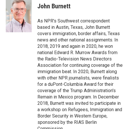
John Burnett
As NPR's Southwest correspondent
based in Austin, Texas, John Burnett
covers immigration, border affairs, Texas
news and other national assignments. In
2018, 2019 and again in 2020, he won
national Edward R. Murrow Awards from
the Radio-Television News Directors
Association for continuing coverage of the
immigration beat. In 2020, Burnett along
with other NPR journalists, were finalists
for a duPont-Columbia Award for their
coverage of the Trump Administration's
Remain in Mexico program. In December
2018, Burnett was invited to participate in
a workshop on Refugees, Immigration and
Border Security in Western Europe,
sponsored by the RIAS Berlin
Commission.