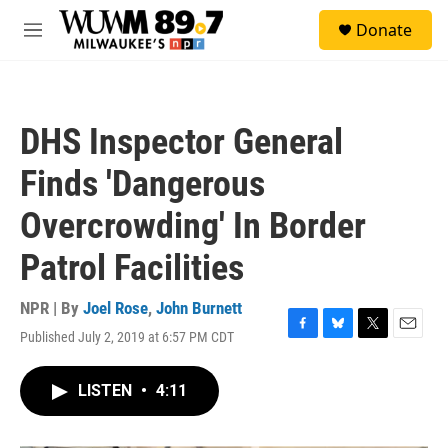
Skip to main content
S
Donate
e
M
a
e
r
n
c
u
h
DHS Inspector General
u
e
Finds 'Dangerous
r
y
Overcrowding' In Border
Patrol Facilities
NPR | By
Joel Rose
,
John Burnett
Published July 2, 2019 at 6:57 PM CDT
F
B
T
E
a
l
w
m
c
u
i
a
LISTEN
•
4:11
e
e
t
i
b
s
t
l
o
k
e