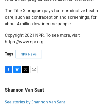
The Title X program pays for reproductive health
care, such as contraception and screenings, for
about 4 million low-income people.
Copyright 2021 NPR. To see more, visit
https://www.npr.org.
Tags
NPR News
F
B
T
E
a
l
w
m
c
u
i
a
e
e
t
i
Shannon Van Sant
b
s
t
l
o
k
e
o
y
r
See stories by Shannon Van Sant
k