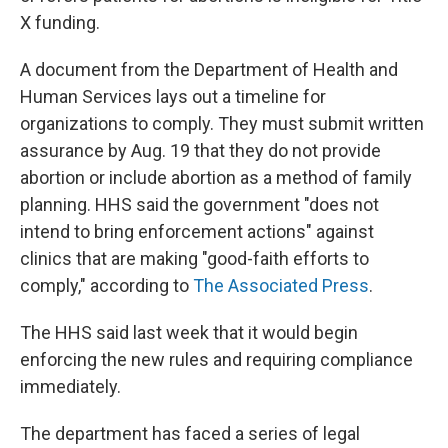
X funding.
A document from the Department of Health and
Human Services lays out a timeline for
organizations to comply. They must submit written
assurance by Aug. 19 that they do not provide
abortion or include abortion as a method of family
planning. HHS said the government "does not
intend to bring enforcement actions" against
clinics that are making "good-faith efforts to
comply," according to
The Associated Press
.
The HHS said last week that it would begin
enforcing the new rules and requiring compliance
immediately.
The department has faced a series of legal