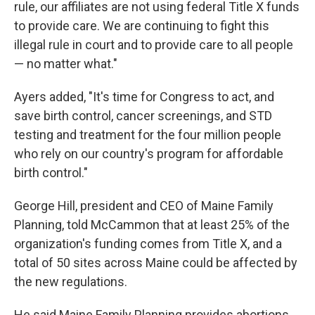
rule, our affiliates are not using federal Title X funds
to provide care. We are continuing to fight this
illegal rule in court and to provide care to all people
— no matter what."
Ayers added, "It's time for Congress to act, and
save birth control, cancer screenings, and STD
testing and treatment for the four million people
who rely on our country's program for affordable
birth control."
George Hill, president and CEO of Maine Family
Planning, told McCammon that at least 25% of the
organization's funding comes from Title X, and a
total of 50 sites across Maine could be affected by
the new regulations.
He said Maine Family Planning provides abortions