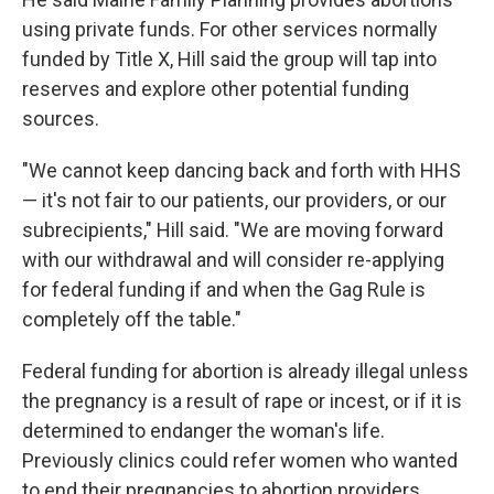
using private funds. For other services normally
funded by Title X, Hill said the group will tap into
reserves and explore other potential funding
sources.
"We cannot keep dancing back and forth with HHS
— it's not fair to our patients, our providers, or our
subrecipients," Hill said. "We are moving forward
with our withdrawal and will consider re-applying
for federal funding if and when the Gag Rule is
completely off the table."
Federal funding for abortion is already illegal unless
the pregnancy is a result of rape or incest, or if it is
determined to endanger the woman's life.
Previously clinics could refer women who wanted
to end their pregnancies to abortion providers.