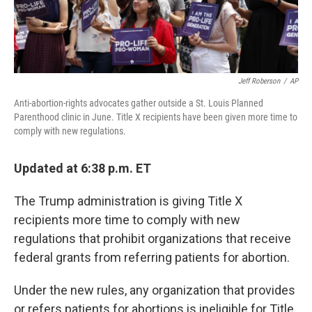
Jeff Roberson
/
AP
Anti-abortion-rights advocates gather outside a St. Louis Planned
Parenthood clinic in June. Title X recipients have been given more time to
comply with new regulations.
Updated at 6:38 p.m. ET
The Trump administration is giving Title X
recipients more time to comply with new
regulations that prohibit organizations that receive
federal grants from referring patients for abortion.
Under the new rules, any organization that provides
or refers patients for abortions is ineligible for Title