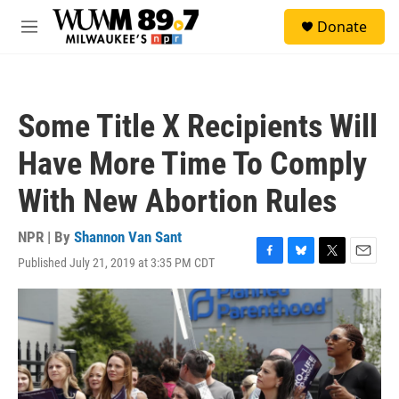
Skip to main content
S
Donate
e
M
a
e
r
n
c
u
h
Some Title X Recipients Will
u
e
Have More Time To Comply
r
y
With New Abortion Rules
NPR | By
Shannon Van Sant
Published July 21, 2019 at 3:35 PM CDT
F
B
T
E
a
l
w
m
c
u
i
a
e
e
t
i
b
s
t
l
o
k
e
o
y
r
k