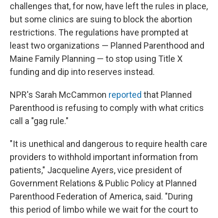
challenges that, for now, have left the rules in place,
but some clinics are suing to block the abortion
restrictions. The regulations have prompted at
least two organizations — Planned Parenthood and
Maine Family Planning — to stop using Title X
funding and dip into reserves instead.
NPR's Sarah McCammon
reported
that Planned
Parenthood is refusing to comply with what critics
call a "gag rule."
"It is unethical and dangerous to require health care
providers to withhold important information from
patients," Jacqueline Ayers, vice president of
Government Relations & Public Policy at Planned
Parenthood Federation of America, said. "During
this period of limbo while we wait for the court to