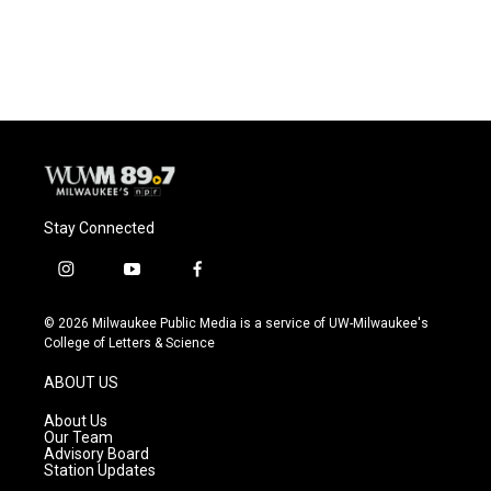
Stay Connected
i
y
f
n
o
a
s
u
c
© 2026 Milwaukee Public Media is a service of UW-Milwaukee's
t
t
e
College of Letters & Science
a
u
b
g
b
o
ABOUT US
r
e
o
a
k
About Us
m
Our Team
Advisory Board
Station Updates