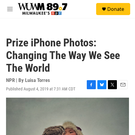
Skip to main content
S
Donate
e
M
a
e
r
n
c
u
h
Prize iPhone Photos:
u
e
Changing The Way We See
r
y
The World
NPR | By
Luisa Torres
Published August 4, 2019 at 7:31 AM CDT
F
B
T
E
a
l
w
m
c
u
i
a
e
e
t
i
b
s
t
l
o
k
e
o
y
r
k