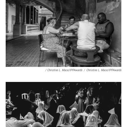
/ Christine L. Mace/IPPAwards
/
Christine L. Mace/IPPAwards