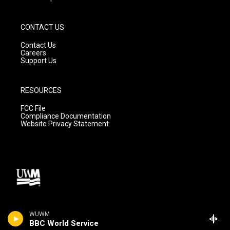
CONTACT US
Contact Us
Careers
Support Us
RESOURCES
FCC File
Compliance Documentation
Website Privacy Statement
WUWM
BBC World Service