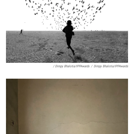
/ Dimpy Bhalotia/IPPAwards
/
Dimpy Bhalotia/IPPAwards