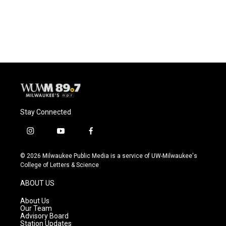
o
y
r
k
Stay Connected
i
y
f
n
o
a
s
u
c
© 2026 Milwaukee Public Media is a service of UW-Milwaukee's
t
t
e
College of Letters & Science
a
u
b
g
b
o
ABOUT US
r
e
o
a
k
About Us
m
Our Team
Advisory Board
Station Updates