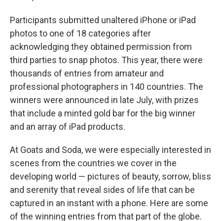
Participants submitted unaltered iPhone or iPad
photos to one of 18 categories after
acknowledging they obtained permission from
third parties to snap photos. This year, there were
thousands of entries from amateur and
professional photographers in 140 countries. The
winners were announced in late July, with prizes
that include a minted gold bar for the big winner
and an array of iPad products.
At Goats and Soda, we were especially interested in
scenes from the countries we cover in the
developing world — pictures of beauty, sorrow, bliss
and serenity that reveal sides of life that can be
captured in an instant with a phone. Here are some
of the winning entries from that part of the globe.