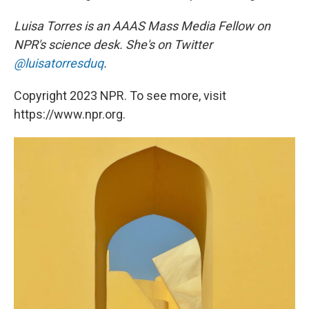
Luisa Torres is an AAAS Mass Media Fellow on
NPR's science desk. She's on Twitter
@luisatorresduq
.
Copyright 2023 NPR. To see more, visit
https://www.npr.org.