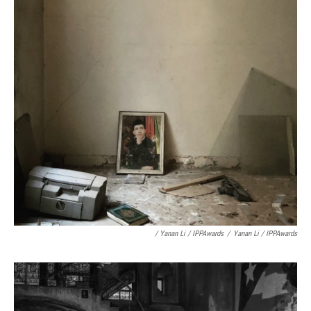
/ Yanan Li / IPPAwards
/
Yanan Li / IPPAwards