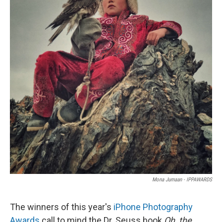
Mona Jumaan - IPPAWARDS
The winners of this year's
iPhone Photography
Awards
call to mind the Dr. Seuss book
Oh, the