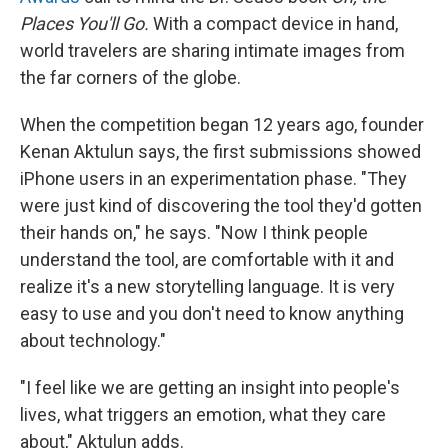
Places You'll Go.
With a compact device in hand,
world travelers are sharing intimate images from
the far corners of the globe.
When the competition began 12 years ago, founder
Kenan Aktulun says, the first submissions showed
iPhone users in an experimentation phase. "They
were just kind of discovering the tool they'd gotten
their hands on," he says. "Now I think people
understand the tool, are comfortable with it and
realize it's a new storytelling language. It is very
easy to use and you don't need to know anything
about technology."
"I feel like we are getting an insight into people's
lives, what triggers an emotion, what they care
about," Aktulun adds.