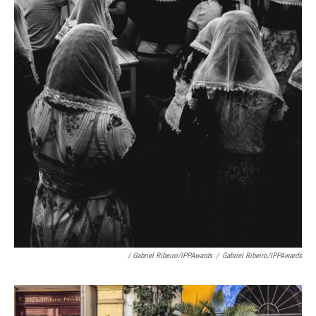
/ Gabriel Ribeiro/IPPAwards
/
Gabriel Ribeiro/IPPAwards