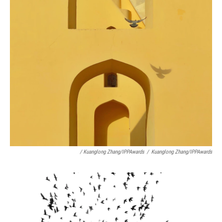
/ Kuanglong Zhang/IPPAwards
/
Kuanglong Zhang/IPPAwards