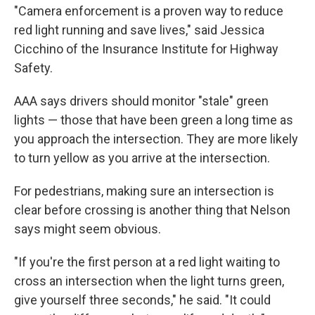
"Camera enforcement is a proven way to reduce
red light running and save lives," said Jessica
Cicchino of the Insurance Institute for Highway
Safety.
AAA says drivers should monitor "stale" green
lights — those that have been green a long time as
you approach the intersection. They are more likely
to turn yellow as you arrive at the intersection.
For pedestrians, making sure an intersection is
clear before crossing is another thing that Nelson
says might seem obvious.
"If you're the first person at a red light waiting to
cross an intersection when the light turns green,
give yourself three seconds," he said. "It could