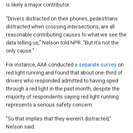
is likely a major contributor.
"Drivers distracted on their phones, pedestrians
distracted when crossing intersections, are all
reasonable contributing causes to what we see the
data telling us," Nelson told NPR. "But it's not the
only cause."
For instance, AAA conducted
a separate survey
on
red light running and found that about one-third of
drivers who responded admitted to having sped
through a red light in the past month, despite the
majority of respondents saying red light running
represents a serious safety concern.
"So that implies that they weren't distracted,"
Nelson said.