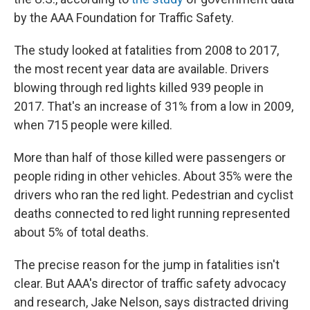
by the AAA Foundation for Traffic Safety.
The study looked at fatalities from 2008 to 2017,
the most recent year data are available. Drivers
blowing through red lights killed 939 people in
2017. That's an increase of 31% from a low in 2009,
when 715 people were killed.
More than half of those killed were passengers or
people riding in other vehicles. About 35% were the
drivers who ran the red light. Pedestrian and cyclist
deaths connected to red light running represented
about 5% of total deaths.
The precise reason for the jump in fatalities isn't
clear. But AAA's director of traffic safety advocacy
and research, Jake Nelson, says distracted driving