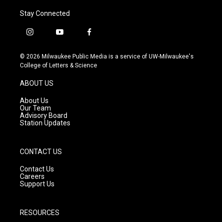
Stay Connected
i
y
f
n
o
a
s
u
c
© 2026 Milwaukee Public Media is a service of UW-Milwaukee's
t
t
e
College of Letters & Science
a
u
b
g
b
o
ABOUT US
r
e
o
a
k
About Us
m
Our Team
Advisory Board
Station Updates
CONTACT US
Contact Us
Careers
Support Us
RESOURCES