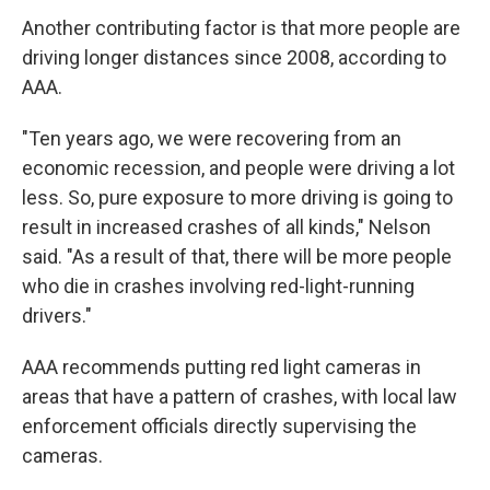
Another contributing factor is that more people are
driving longer distances since 2008, according to
AAA.
"Ten years ago, we were recovering from an
economic recession, and people were driving a lot
less. So, pure exposure to more driving is going to
result in increased crashes of all kinds," Nelson
said. "As a result of that, there will be more people
who die in crashes involving red-light-running
drivers."
AAA recommends putting red light cameras in
areas that have a pattern of crashes, with local law
enforcement officials directly supervising the
cameras.