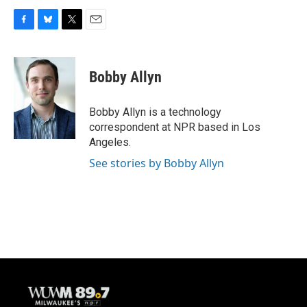
F
B
T
E
a
l
w
m
c
u
i
a
e
e
t
i
Bobby Allyn
b
s
t
l
o
k
e
o
y
r
Bobby Allyn is a technology
k
correspondent at NPR based in Los
Angeles.
See stories by Bobby Allyn