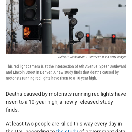
Helen H. Richardson
/
Denver Post Via Getty Images
This red light camera is at the intersection of 6th Avenue, Speer Boulevard
and Lincoln Street in Denver. A new study finds that deaths caused by
motorists running red lights have risen to a 10-year-high.
Deaths caused by motorists running red lights have
risen to a 10-year high, a newly released study
finds.
At least two people are killed this way every day in
the U.S., according to
the study
of government data