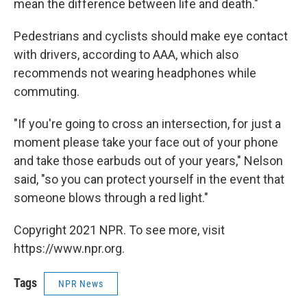
mean the difference between life and death."
Pedestrians and cyclists should make eye contact
with drivers, according to AAA, which also
recommends not wearing headphones while
commuting.
"If you're going to cross an intersection, for just a
moment please take your face out of your phone
and take those earbuds out of your years," Nelson
said, "so you can protect yourself in the event that
someone blows through a red light."
Copyright 2021 NPR. To see more, visit
https://www.npr.org.
Tags
NPR News