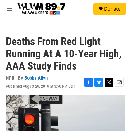
Skip to main content
S
Donate
e
M
a
e
r
n
c
u
h
Deaths From Red Light
u
e
Running At A 10-Year High,
r
y
AAA Study Finds
NPR | By
Bobby Allyn
Published August 29, 2019 at 3:50 PM CDT
F
B
T
E
a
l
w
m
c
u
i
a
e
e
t
i
b
s
t
l
o
k
e
o
y
r
k