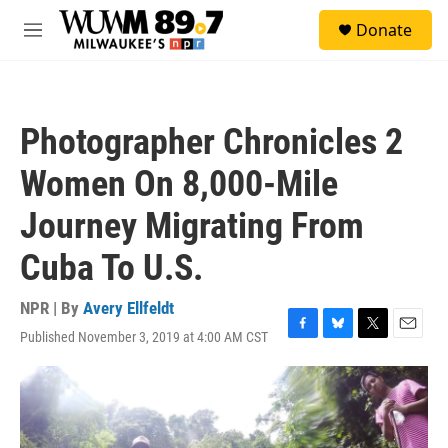
Skip to main content
S
Donate
e
M
a
e
r
n
c
u
h
Photographer Chronicles 2
u
e
Women On 8,000-Mile
r
y
Journey Migrating From
Cuba To U.S.
NPR | By
Avery Ellfeldt
Published November 3, 2019 at 4:00 AM CST
F
B
T
E
a
l
w
m
c
u
i
a
e
e
t
i
b
s
t
l
o
k
e