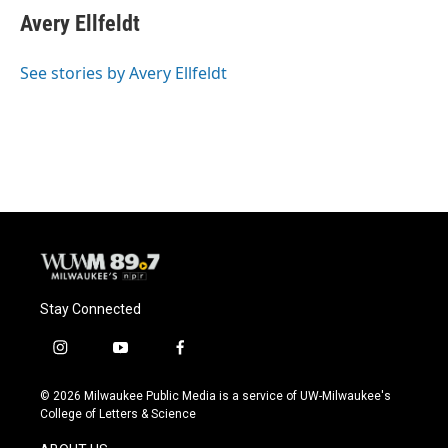
e
e
t
i
Avery Ellfeldt
b
s
t
l
o
k
e
o
y
r
See stories by Avery Ellfeldt
k
Stay Connected
i
y
f
n
o
a
s
u
c
© 2026 Milwaukee Public Media is a service of UW-Milwaukee's
t
t
e
College of Letters & Science
a
u
b
g
b
o