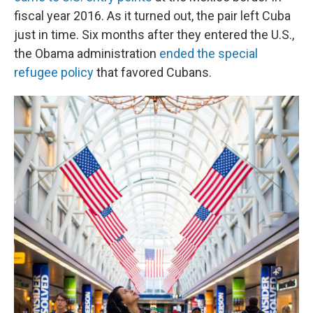
fiscal year 2016. As it turned out, the pair left Cuba
just in time. Six months after they entered the U.S.,
the Obama administration
ended the special
refugee policy
that favored Cubans.