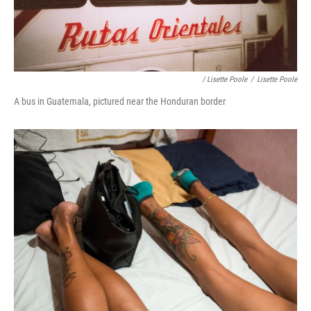
/ Lisette Poole
/
Lisette Poole
A bus in Guatemala, pictured near the Honduran border