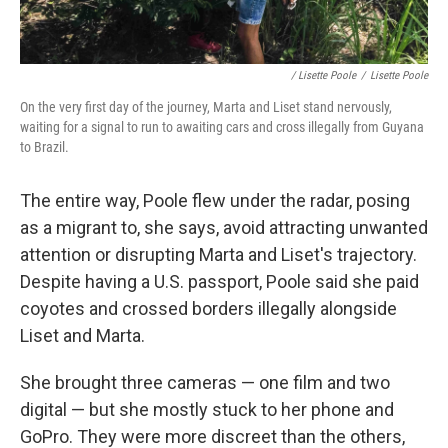
/ Lisette Poole
/
Lisette Poole
On the very first day of the journey, Marta and Liset stand nervously,
waiting for a signal to run to awaiting cars and cross illegally from Guyana
to Brazil.
The entire way, Poole flew under the radar, posing
as a migrant to, she says, avoid attracting unwanted
attention or disrupting Marta and Liset's trajectory.
Despite having a U.S. passport, Poole said she paid
coyotes and crossed borders illegally alongside
Liset and Marta.
She brought three cameras — one film and two
digital — but she mostly stuck to her phone and
GoPro. They were more discreet than the others,