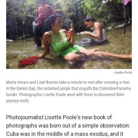
o
y
r
k
Lisette Poole
Marta Amaro and Liset Barrios take a minute to rest after crossing a river
in the Darien Gap, the untamed jungle that engulfs the Colombia-Panama
border. Photographer Lisette Poole went with them to document their
journey north.
Photojournalist Lisette Poole's new book of
photographs was born out of a simple observation:
Cuba was in the middle of a mass exodus, and it