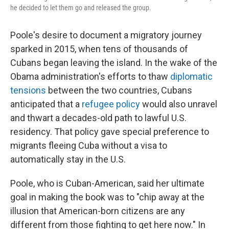
he decided to let them go and released the group.
Poole's desire to document a migratory journey
sparked in 2015, when tens of thousands of
Cubans began leaving the island. In the wake of the
Obama administration's efforts to thaw
diplomatic
tensions
between the two countries, Cubans
anticipated that a
refugee policy
would also unravel
and thwart a decades-old path to lawful U.S.
residency. That policy gave special preference to
migrants fleeing Cuba without a visa to
automatically stay in the U.S.
Poole, who is Cuban-American, said her ultimate
goal in making the book was to "chip away at the
illusion that American-born citizens are any
different from those fighting to get here now." In