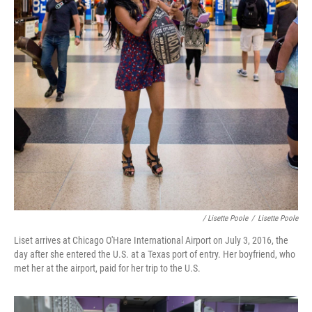
/ Lisette Poole
/
Lisette Poole
Liset arrives at Chicago O'Hare International Airport on July 3, 2016, the
day after she entered the U.S. at a Texas port of entry. Her boyfriend, who
met her at the airport, paid for her trip to the U.S.