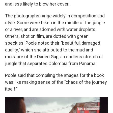
and less likely to blow her cover.
The photographs range widely in composition and
style. Some were taken in the middle of the jungle
or a river, and are adorned with water droplets.
Others, shot on film, are dotted with green
speckles; Poole noted their "beautiful, damaged
quality," which she attributed to the mud and
moisture of the Darien Gap, an endless stretch of
jungle that separates Colombia from Panama.
Poole said that compiling the images for the book
was like making sense of the "chaos of the journey
itself."