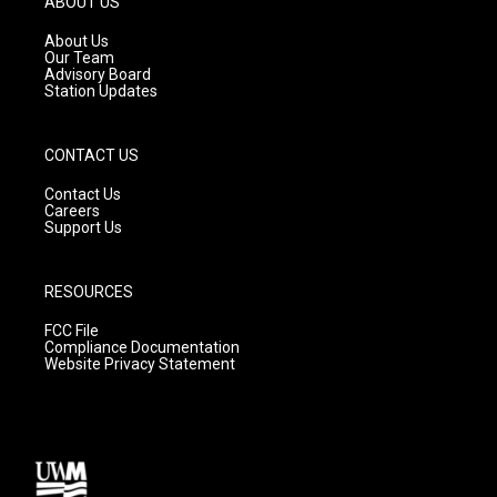
ABOUT US
r
e
o
a
k
About Us
m
Our Team
Advisory Board
Station Updates
CONTACT US
Contact Us
Careers
Support Us
RESOURCES
FCC File
Compliance Documentation
Website Privacy Statement