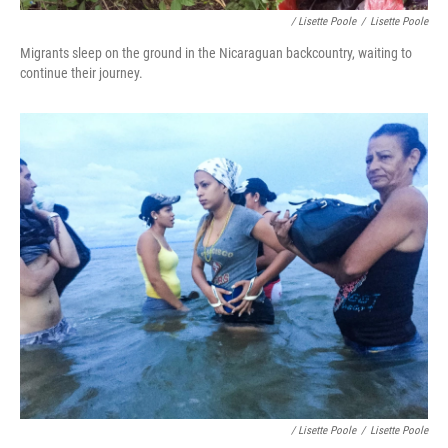
/ Lisette Poole
/
Lisette Poole
Migrants sleep on the ground in the Nicaraguan backcountry, waiting to
continue their journey.
/ Lisette Poole
/
Lisette Poole