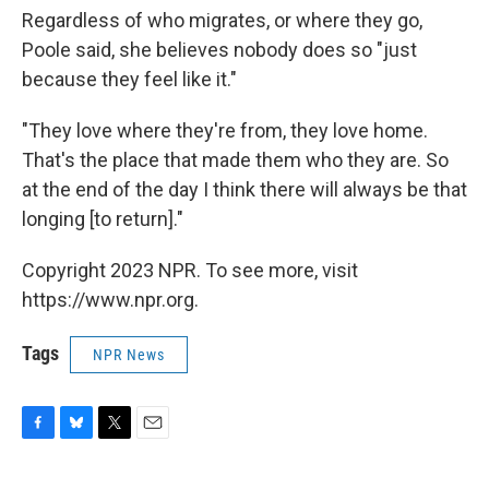
Regardless of who migrates, or where they go,
Poole said, she believes nobody does so "just
because they feel like it."
"They love where they're from, they love home.
That's the place that made them who they are. So
at the end of the day I think there will always be that
longing [to return]."
Copyright 2023 NPR. To see more, visit
https://www.npr.org.
Tags
NPR News
F
B
T
E
a
l
w
m
c
u
i
a