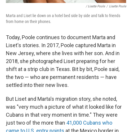
/ Lisette Poole
/
Lisette Poole
Marta and Liset lie down on a hotel bed side by side and talk to friends
from home on their phones.
Today, Poole continues to document Marta and
Liset's stories. In 2017, Poole captured Marta in
New Jersey, where she lives with her son. And in
2018, she photographed Liset preparing for her
shift at a strip club in Texas. Bit by bit, Poole said,
the two — who are permanent residents — have
settled into their new lives.
But Liset and Marta's migration story, she noted,
was "very much a picture of what it looked like for
Cubans in that very moment in time." They were
just two of the more than
41,000 Cubans who
came to U.S. entry points
at the Mexico border in