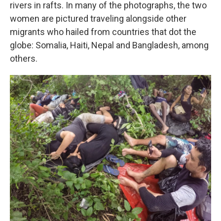
rivers in rafts. In many of the photographs, the two
women are pictured traveling alongside other
migrants who hailed from countries that dot the
globe: Somalia, Haiti, Nepal and Bangladesh, among
others.