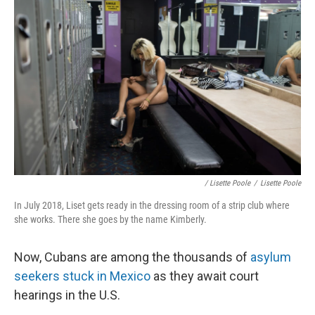
/ Lisette Poole
/
Lisette Poole
In July 2018, Liset gets ready in the dressing room of a strip club where
she works. There she goes by the name Kimberly.
Now, Cubans are among the thousands of
asylum
seekers stuck in Mexico
as they await court
hearings in the U.S.