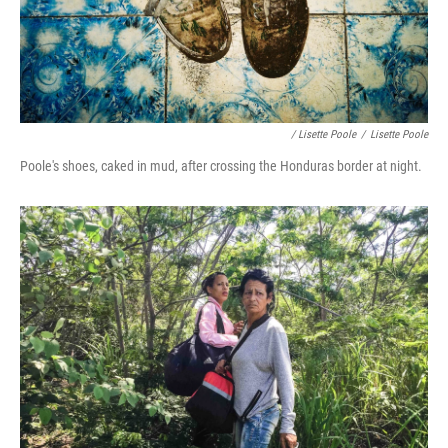
/ Lisette Poole
/
Lisette Poole
Poole's shoes, caked in mud, after crossing the Honduras border at night.