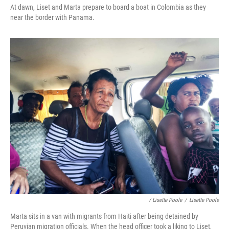
At dawn, Liset and Marta prepare to board a boat in Colombia as they
near the border with Panama.
/ Lisette Poole
/
Lisette Poole
Marta sits in a van with migrants from Haiti after being detained by
Peruvian migration officials. When the head officer took a liking to Liset,