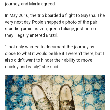
journey, and Marta agreed.
In May 2016, the trio boarded a flight to Guyana. The
very next day, Poole snapped a photo of the pair
standing amid brazen, green foliage, just before
they illegally entered Brazil.
"I not only wanted to document the journey as
close to what it would be like if I weren't there, but I
also didn't want to hinder their ability to move
quickly and easily," she said.