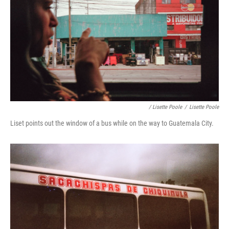
/ Lisette Poole
/
Lisette Poole
Liset points out the window of a bus while on the way to Guatemala City.