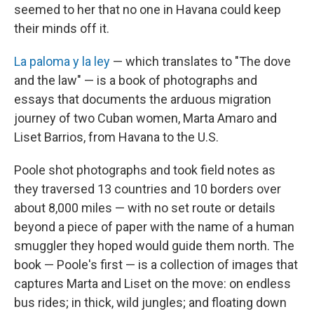
seemed to her that no one in Havana could keep
their minds off it.
La paloma y la ley
— which translates to "The dove
and the law" — is a book of photographs and
essays that documents the arduous migration
journey of two Cuban women, Marta Amaro and
Liset Barrios, from Havana to the U.S.
Poole shot photographs and took field notes as
they traversed 13 countries and 10 borders over
about 8,000 miles — with no set route or details
beyond a piece of paper with the name of a human
smuggler
they hoped would guide them north. The
book — Poole's first — is a collection of images that
captures Marta and Liset on the move: on endless
bus rides; in thick, wild jungles; and floating down