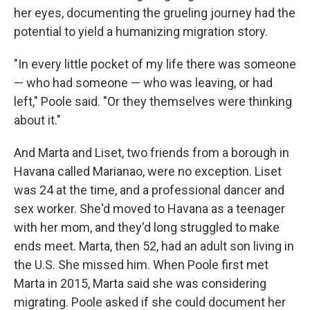
her eyes, documenting the grueling journey had the
potential to yield a humanizing migration story.
"In every little pocket of my life there was someone
— who had someone — who was leaving, or had
left," Poole said. "Or they themselves were thinking
about it."
And Marta and Liset, two friends from a borough in
Havana called Marianao, were no exception. Liset
was 24 at the time, and a professional dancer and
sex worker. She'd moved to Havana as a teenager
with her mom, and they'd long struggled to make
ends meet. Marta, then 52, had an adult son living in
the U.S. She missed him. When Poole first met
Marta in 2015, Marta said she was considering
migrating. Poole asked if she could document her