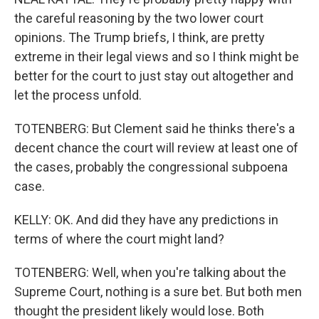
the careful reasoning by the two lower court
opinions. The Trump briefs, I think, are pretty
extreme in their legal views and so I think might be
better for the court to just stay out altogether and
let the process unfold.
TOTENBERG: But Clement said he thinks there's a
decent chance the court will review at least one of
the cases, probably the congressional subpoena
case.
KELLY: OK. And did they have any predictions in
terms of where the court might land?
TOTENBERG: Well, when you're talking about the
Supreme Court, nothing is a sure bet. But both men
thought the president likely would lose. Both