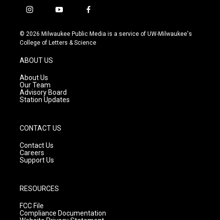
i
y
f
n
o
a
s
u
c
© 2026 Milwaukee Public Media is a service of UW-Milwaukee's
t
t
e
College of Letters & Science
a
u
b
g
b
o
ABOUT US
r
e
o
a
k
About Us
m
Our Team
Advisory Board
Station Updates
CONTACT US
Contact Us
Careers
Support Us
RESOURCES
FCC File
Compliance Documentation