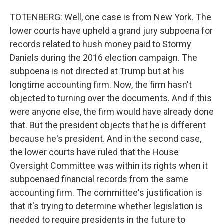
TOTENBERG: Well, one case is from New York. The
lower courts have upheld a grand jury subpoena for
records related to hush money paid to Stormy
Daniels during the 2016 election campaign. The
subpoena is not directed at Trump but at his
longtime accounting firm. Now, the firm hasn't
objected to turning over the documents. And if this
were anyone else, the firm would have already done
that. But the president objects that he is different
because he's president. And in the second case,
the lower courts have ruled that the House
Oversight Committee was within its rights when it
subpoenaed financial records from the same
accounting firm. The committee's justification is
that it's trying to determine whether legislation is
needed to require presidents in the future to