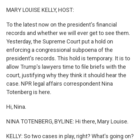
o
y
r
k
MARY LOUISE KELLY, HOST:
To the latest now on the president's financial
records and whether we will ever get to see them.
Yesterday, the Supreme Court put a hold on
enforcing a congressional subpoena of the
president's records. This hold is temporary. It is to
allow Trump's lawyers time to file briefs with the
court, justifying why they think it should hear the
case. NPR legal affairs correspondent Nina
Totenberg is here.
Hi, Nina.
NINA TOTENBERG, BYLINE: Hi there, Mary Louise.
KELLY: So two cases in play, right? What's going on?