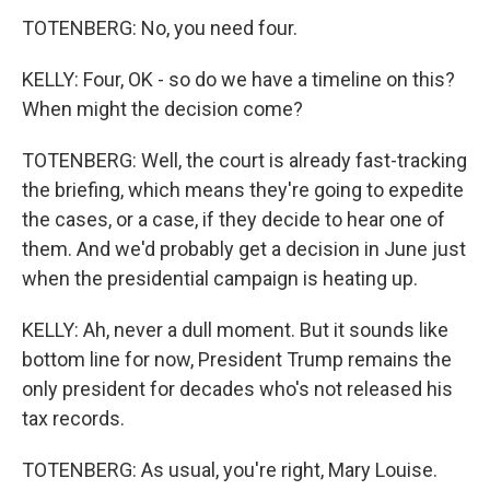
TOTENBERG: No, you need four.
KELLY: Four, OK - so do we have a timeline on this?
When might the decision come?
TOTENBERG: Well, the court is already fast-tracking
the briefing, which means they're going to expedite
the cases, or a case, if they decide to hear one of
them. And we'd probably get a decision in June just
when the presidential campaign is heating up.
KELLY: Ah, never a dull moment. But it sounds like
bottom line for now, President Trump remains the
only president for decades who's not released his
tax records.
TOTENBERG: As usual, you're right, Mary Louise.