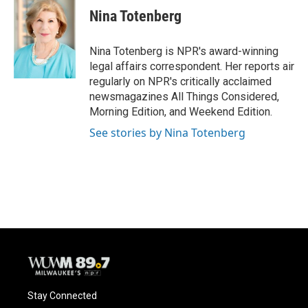
e
e
t
i
Nina Totenberg
b
s
t
l
o
k
e
o
y
r
Nina Totenberg is NPR's award-winning
k
legal affairs correspondent. Her reports air
regularly on NPR's critically acclaimed
newsmagazines All Things Considered,
Morning Edition, and Weekend Edition.
See stories by Nina Totenberg
Stay Connected