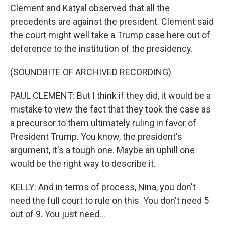
Clement and Katyal observed that all the
precedents are against the president. Clement said
the court might well take a Trump case here out of
deference to the institution of the presidency.
(SOUNDBITE OF ARCHIVED RECORDING)
PAUL CLEMENT: But I think if they did, it would be a
mistake to view the fact that they took the case as
a precursor to them ultimately ruling in favor of
President Trump. You know, the president's
argument, it's a tough one. Maybe an uphill one
would be the right way to describe it.
KELLY: And in terms of process, Nina, you don't
need the full court to rule on this. You don't need 5
out of 9. You just need...