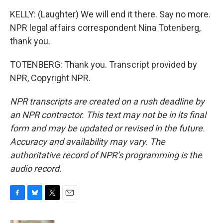
KELLY: (Laughter) We will end it there. Say no more.
NPR legal affairs correspondent Nina Totenberg,
thank you.
TOTENBERG: Thank you. Transcript provided by
NPR, Copyright NPR.
NPR transcripts are created on a rush deadline by
an NPR contractor. This text may not be in its final
form and may be updated or revised in the future.
Accuracy and availability may vary. The
authoritative record of NPR’s programming is the
audio record.
F
B
T
E
a
l
w
m
c
u
i
a