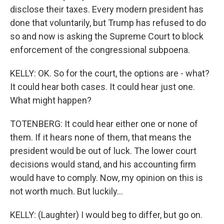
disclose their taxes. Every modern president has
done that voluntarily, but Trump has refused to do
so and now is asking the Supreme Court to block
enforcement of the congressional subpoena.
KELLY: OK. So for the court, the options are - what?
It could hear both cases. It could hear just one.
What might happen?
TOTENBERG: It could hear either one or none of
them. If it hears none of them, that means the
president would be out of luck. The lower court
decisions would stand, and his accounting firm
would have to comply. Now, my opinion on this is
not worth much. But luckily...
KELLY: (Laughter) I would beg to differ, but go on.