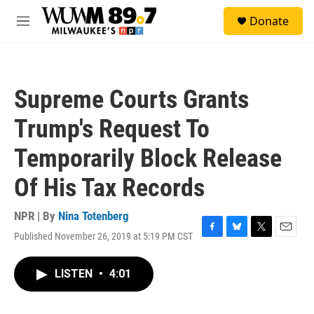
Skip to main content
S
Donate
e
M
a
e
r
n
c
u
h
Supreme Courts Grants
u
e
Trump's Request To
r
y
Temporarily Block Release
Of His Tax Records
NPR | By
Nina Totenberg
Published November 26, 2019 at 5:19 PM CST
F
B
T
E
a
l
w
m
c
u
i
a
LISTEN
•
4:01
e
e
t
i
b
s
t
l
o
k
e