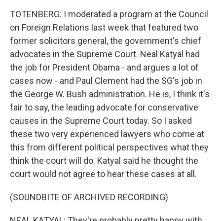
TOTENBERG: I moderated a program at the Council
on Foreign Relations last week that featured two
former solicitors general, the government's chief
advocates in the Supreme Court. Neal Katyal had
the job for President Obama - and argues a lot of
cases now - and Paul Clement had the SG's job in
the George W. Bush administration. He is, I think it's
fair to say, the leading advocate for conservative
causes in the Supreme Court today. So I asked
these two very experienced lawyers who come at
this from different political perspectives what they
think the court will do. Katyal said he thought the
court would not agree to hear these cases at all.
(SOUNDBITE OF ARCHIVED RECORDING)
NEAL KATYAL: They're probably pretty happy with