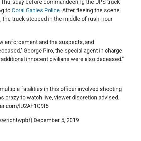
on Thursday before commandeering the UPS truck
ng to
Coral Gables Police
. After fleeing the scene
, the truck stopped in the middle of rush-hour
aw enforcement and the suspects, and
ceased," George Piro, the special agent in charge
o additional innocent civilians were also deceased."
tiple fatalities in this officer involved shooting
s crazy to watch live, viewer discretion advised.
tter.com/lU2Ah1Q9I5
swrightwpbf)
December 5, 2019