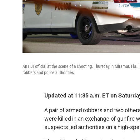
An FBI official at the scene of a shooting, Thursday in Miramar, Fla.
robbers and police authorities.
Updated at 11:35 a.m. ET on Saturda
A pair of armed robbers and two others,
were killed in an exchange of gunfire wi
suspects led authorities on a high-sp