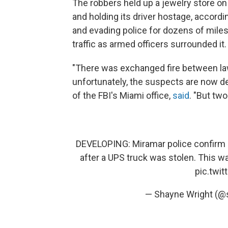
The robbers held up a jewelry store 
and holding its driver hostage, accordi
and evading police for dozens of miles
traffic as armed officers surrounded it.
"There was exchanged fire between l
unfortunately, the suspects are now de
of the FBI's Miami office,
said
. "But tw
DEVELOPING: Miramar police confirm mul
after a UPS truck was stolen. This wa
pic.twi
— Shayne Wright (@