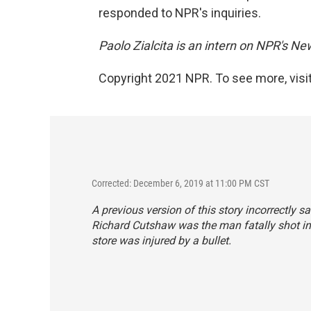
responded to NPR's inquiries.
Paolo Zialcita is an intern on NPR's N
Copyright 2021 NPR. To see more, visit
Corrected: December 6, 2019 at 11:00 PM CST
A previous version of this story incorrectly 
Richard Cutshaw was the man fatally shot in 
store was injured by a bullet.