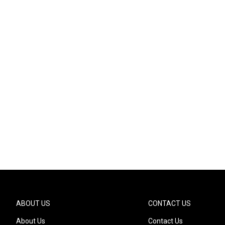
ABOUT US
CONTACT US
About Us
Contact Us