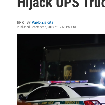
Hijack UPS Tru
NPR | By
Paolo Zialcita
Published December 6, 2019 at 12:58 PM CST