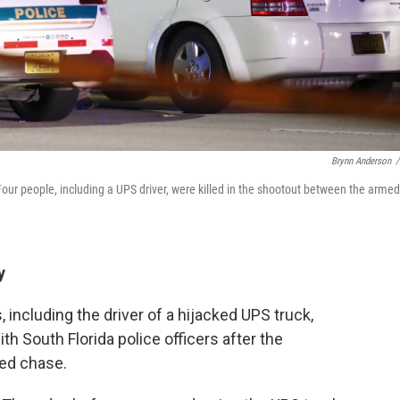
Brynn Anderson
/
 Four people, including a UPS driver, were killed in the shootout between the armed
y
 including the driver of a hijacked UPS truck,
th South Florida police officers after the
eed chase.