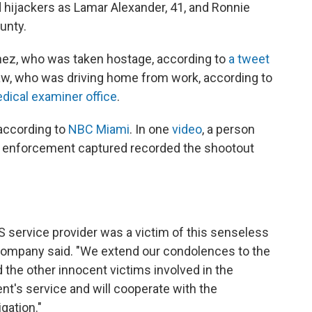
 hijackers as Lamar Alexander, 41, and Ronnie
unty.
onez, who was taken hostage, according to
a tweet
aw, who was driving home from work, according to
dical examiner office
.
, according to
NBC Miami
. In one
video
, a person
 enforcement captured recorded the shootout
 service provider was a victim of this senseless
y company said. "We extend our condolences to the
 the other innocent victims involved in the
t's service and will cooperate with the
gation."