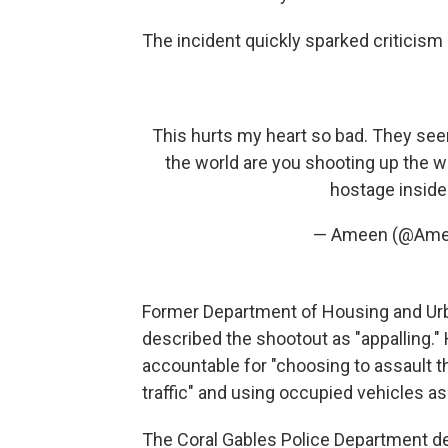
The incident quickly sparked criticism 
This hurts my heart so bad. They seem
the world are you shooting up the w
hostage inside
— Ameen (@Am
Former Department of Housing and Urb
described the shootout as "appalling."
accountable for "choosing to assault t
traffic" and using occupied vehicles a
The Coral Gables Police Department de