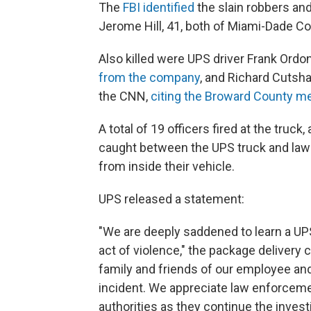
The
FBI identified
the slain robbers and
Jerome Hill, 41, both of Miami-Dade Co
Also killed were UPS driver Frank Ord
from the company
, and Richard Cutsh
the CNN,
citing the Broward County me
A total of 19 officers fired at the truck
caught between the UPS truck and law
from inside their vehicle.
UPS released a statement:
"We are deeply saddened to learn a UPS
act of violence," the package deliver
family and friends of our employee and
incident. We appreciate law enforcemen
authorities as they continue the investi