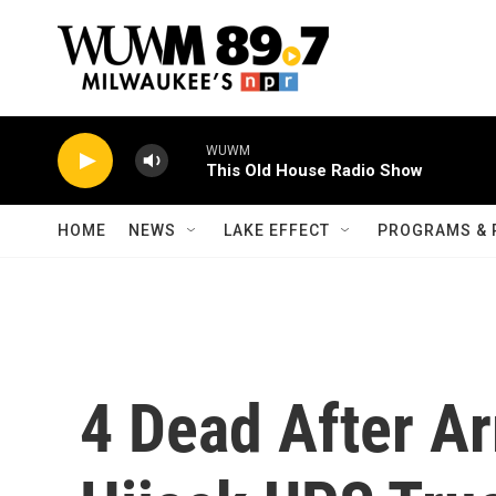
Skip to main content
WUWM
This Old House Radio Show
HOME
NEWS
LAKE EFFECT
PROGRAMS & 
4 Dead After A