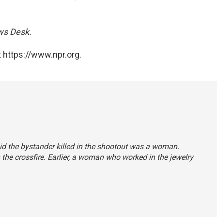
ews Desk.
 https://www.npr.org.
said the bystander killed in the shootout was a woman.
the crossfire. Earlier, a woman who worked in the jewelry