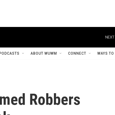
NEXT
PODCASTS
ABOUT WUWM
CONNECT
WAYS TO
rmed Robbers