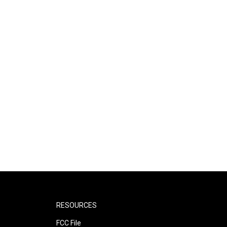
RESOURCES
FCC File