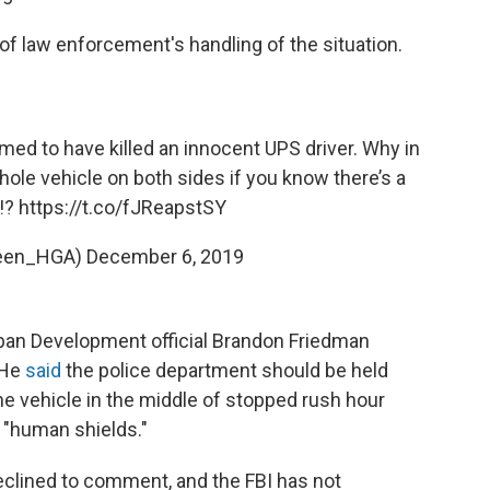
of law enforcement's handling of the situation.
ed to have killed an innocent UPS driver. Why in
hole vehicle on both sides if you know there’s a
!?
https://t.co/fJReapstSY
een_HGA)
December 6, 2019
an Development official Brandon Friedman
 He
said
the police department should be held
he vehicle in the middle of stopped rush hour
s "human shields."
clined to comment, and the FBI has not