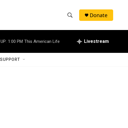
Donate
S
S
e
h
a
r
Livestream
 UP:
1:00 PM
This American Life
o
c
h
w
Q
 SUPPORT
u
S
e
r
e
y
a
r
c
h