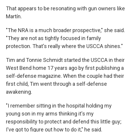
That appears to be resonating with gun owners like
Martín.
"The NRA is a much broader prospective," she said.
"They are not as tightly focused in family
protection. That's really where the USCCA shines."
Tim and Tonnie Schmidt started the USCCA in their
West Bend home 17 years ago by first publishing a
self-defense magazine. When the couple had their
first child, Tim went through a self-defense
awakening.
"I remember sitting in the hospital holding my
young son in my arms thinking it's my
responsibility to protect and defend this little guy;
I've got to figure out how to do it," he said.