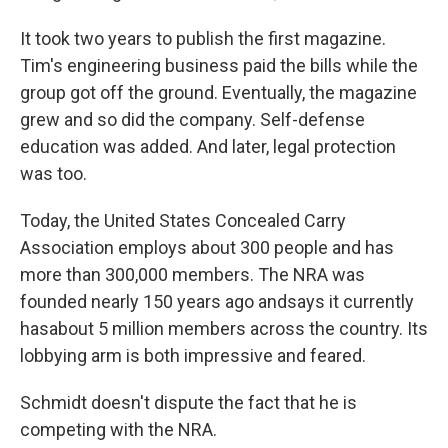
It took two years to publish the first magazine.
Tim's engineering business paid the bills while the
group got off the ground. Eventually, the magazine
grew and so did the company. Self-defense
education was added. And later, legal protection
was too.
Today, the United States Concealed Carry
Association employs about 300 people and has
more than 300,000 members. The NRA was
founded nearly 150 years ago and
says it currently
has
about 5 million members across the country. Its
lobbying arm is both impressive and feared.
Schmidt doesn't dispute the fact that he is
competing with the NRA.