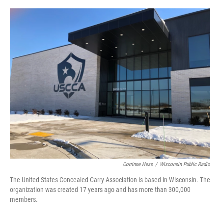
o
y
r
k
Corrinne Hess
/
Wisconsin Public Radio
The United States Concealed Carry Association is based in Wisconsin. The
organization was created 17 years ago and has more than 300,000
members.