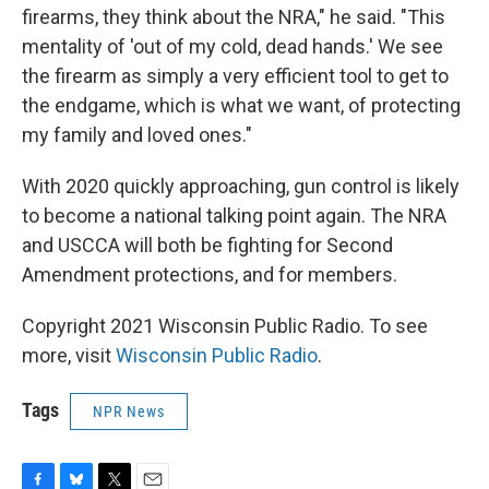
firearms, they think about the NRA," he said. "This
mentality of 'out of my cold, dead hands.' We see
the firearm as simply a very efficient tool to get to
the endgame, which is what we want, of protecting
my family and loved ones."
With 2020 quickly approaching, gun control is likely
to become a national talking point again. The NRA
and USCCA will both be fighting for Second
Amendment protections, and for members.
Copyright 2021 Wisconsin Public Radio. To see
more, visit
Wisconsin Public Radio
.
Tags
NPR News