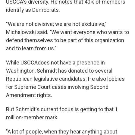
USCCA's diversity. He notes that 40% of members
identify as Democrats.
"We are not divisive; we are not exclusive,"
Michalowski said. "We want everyone who wants to
defend themselves to be part of this organization
and to learn from us."
While USCCA
does not have a presence in
Washington, Schmidt has donated to several
Republican legislative candidates. He also lobbies
for Supreme Court cases involving Second
Amendment rights.
But Schmidt's current focus is getting to that 1
million-member mark.
"A lot of people, when they hear anything about