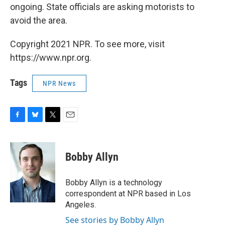
ongoing. State officials are asking motorists to
avoid the area.
Copyright 2021 NPR. To see more, visit
https://www.npr.org.
Tags
NPR News
F
B
T
E
a
l
w
m
c
u
i
a
e
e
t
i
Bobby Allyn
b
s
t
l
o
k
e
o
y
r
Bobby Allyn is a technology
k
correspondent at NPR based in Los
Angeles.
See stories by Bobby Allyn