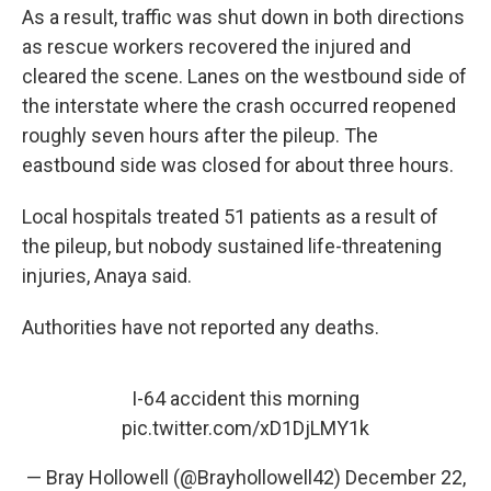
As a result, traffic was shut down in both directions
as rescue workers recovered the injured and
cleared the scene. Lanes on the westbound side of
the interstate where the crash occurred reopened
roughly seven hours after the pileup. The
eastbound side was closed for about three hours.
Local hospitals treated 51 patients as a result of
the pileup, but nobody sustained life-threatening
injuries, Anaya said.
Authorities have not reported any deaths.
I-64 accident this morning
pic.twitter.com/xD1DjLMY1k
— Bray Hollowell (@Brayhollowell42)
December 22,