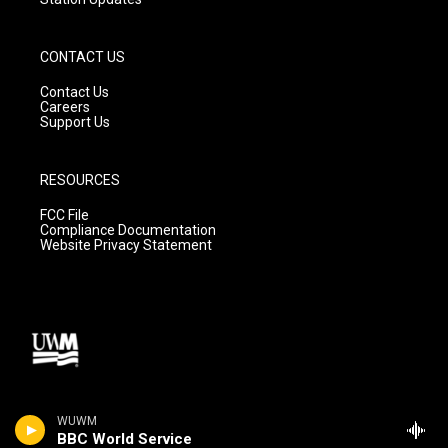
CONTACT US
Contact Us
Careers
Support Us
RESOURCES
FCC File
Compliance Documentation
Website Privacy Statement
WUWM
BBC World Service