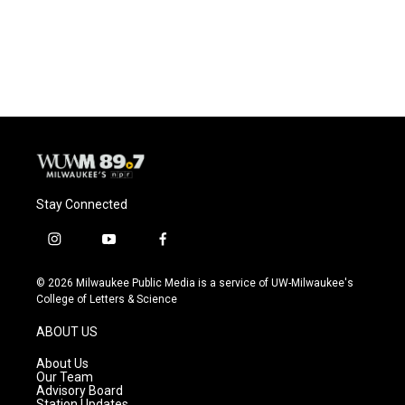
Stay Connected
i
y
f
n
o
a
s
u
c
© 2026 Milwaukee Public Media is a service of UW-Milwaukee's
t
t
e
College of Letters & Science
a
u
b
g
b
o
ABOUT US
r
e
o
a
k
About Us
m
Our Team
Advisory Board
Station Updates