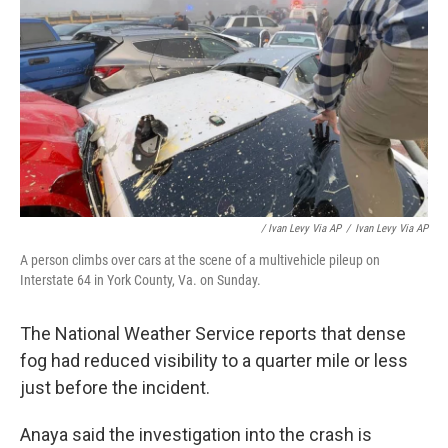
/ Ivan Levy Via AP
/
Ivan Levy Via AP
A person climbs over cars at the scene of a multivehicle pileup on
Interstate 64 in York County, Va. on Sunday.
The National Weather Service reports that dense
fog had reduced visibility to a quarter mile or less
just before the incident.
Anaya said the investigation into the crash is