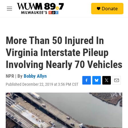
Skip to main content
S
Donate
e
M
a
e
r
n
c
u
h
More Than 50 Injured In
u
e
Virginia Interstate Pileup
r
y
Involving Nearly 70 Vehicles
NPR | By
Bobby Allyn
Published December 22, 2019 at 3:56 PM CST
F
B
T
E
a
l
w
m
c
u
i
a
e
e
t
i
b
s
t
l
o
k
e
o
y
r
k