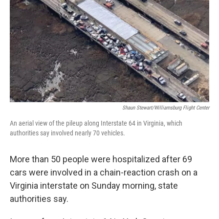
Shaun Stewart/Williamsburg Flight Center
An aerial view of the pileup along Interstate 64 in Virginia, which
authorities say involved nearly 70 vehicles.
More than 50 people were hospitalized after 69
cars were involved in a chain-reaction crash on a
Virginia interstate on Sunday morning, state
authorities say.