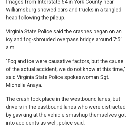
Images from Interstate 64 in York County near
Williamsburg showed cars and trucks in a tangled
heap following the pileup.
Virginia State Police said the crashes began on an
icy and fog-shrouded overpass bridge around 7:51
a.m.
"Fog and ice were causative factors, but the cause
of the actual accident, we do not know at this time,"
said Virginia State Police spokeswoman Sgt.
Michelle Anaya.
The crash took place in the westbound lanes, but
drivers in the eastbound lanes who were distracted
by gawking at the vehicle smashup themselves got
into accidents as well, police said.