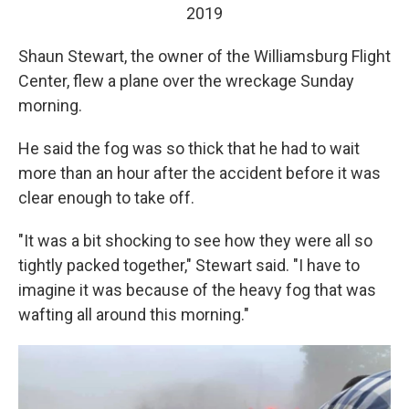
2019
Shaun Stewart, the owner of the Williamsburg Flight
Center, flew a plane over the wreckage Sunday
morning.
He said the fog was so thick that he had to wait
more than an hour after the accident before it was
clear enough to take off.
"It was a bit shocking to see how they were all so
tightly packed together," Stewart said. "I have to
imagine it was because of the heavy fog that was
wafting all around this morning."