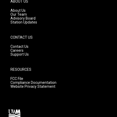
ABOUT US
r
e
o
a
k
About Us
m
Our Team
Advisory Board
Station Updates
CONTACT US
Contact Us
Careers
Support Us
RESOURCES
FCC File
Compliance Documentation
Website Privacy Statement