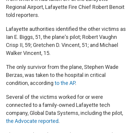
Regional Airport, Lafayette Fire Chief Robert Benoit
told reporters.
Lafayette authorities identified the other victims as
Ian E. Biggs, 51, the plane's pilot; Robert Vaughn
Crisp II, 59; Gretchen D. Vincent, 51; and Michael
Walker Vincent, 15.
The only survivor from the plane, Stephen Wade
Berzas, was taken to the hospital in critical
condition, according
to the AP
.
Several of the victims worked for or were
connected to a family-owned Lafayette tech
company, Global Data Systems, including the pilot,
the Advocate reported
.