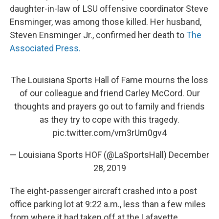
daughter-in-law of LSU offensive coordinator Steve
Ensminger, was among those killed. Her husband,
Steven Ensminger Jr., confirmed her death to
The
Associated Press.
The Louisiana Sports Hall of Fame mourns the loss
of our colleague and friend Carley McCord. Our
thoughts and prayers go out to family and friends
as they try to cope with this tragedy.
pic.twitter.com/vm3rUm0gv4
— Louisiana Sports HOF (@LaSportsHall)
December
28, 2019
The eight-passenger aircraft crashed into a post
office parking lot at 9:22 a.m., less than a few miles
from where it had taken off at the Lafayette