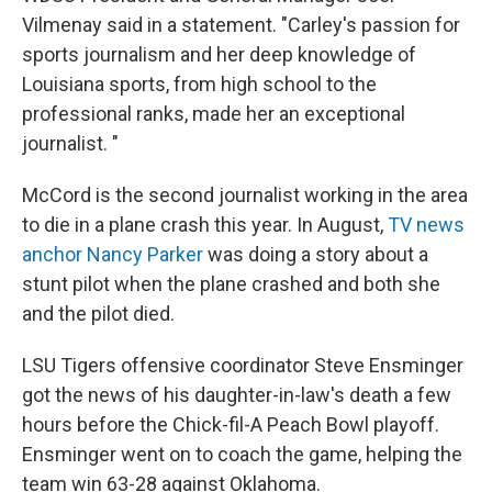
Vilmenay said in a statement. "Carley's passion for
sports journalism and her deep knowledge of
Louisiana sports, from high school to the
professional ranks, made her an exceptional
journalist. "
McCord is the second journalist working in the area
to die in a plane crash this year. In August,
TV news
anchor Nancy Parker
was doing a story about a
stunt pilot when the plane crashed and both she
and the pilot died.
LSU Tigers offensive coordinator Steve Ensminger
got the news of his daughter-in-law's death a few
hours before the Chick-fil-A Peach Bowl playoff.
Ensminger went on to coach the game, helping the
team win 63-28 against Oklahoma.