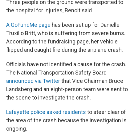
Three people on the ground were transported to
the hospital for injuries, Benoit said.
A GoFundMe page
has been set up for Danielle
Truxillo Britt, who is suffering from severe burns.
According to the fundraising page, her vehicle
flipped and caught fire during the airplane crash.
Officials have not identified a cause for the crash.
The National Transportation Safety Board
announced via Twitter
that Vice Chairman Bruce
Landsberg and an eight-person team were sent to
the scene to investigate the crash.
Lafayette police asked residents
to steer clear of
the area of the crash because the investigation is
ongoing.