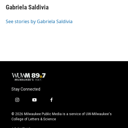
c
u
i
a
e
e
t
i
Gabriela Saldivia
b
s
t
l
o
k
e
o
y
r
See stories by Gabriela Saldivia
k
Stay Connected
i
y
f
n
o
a
s
u
c
© 2026 Milwaukee Public Media is a service of UW-Milwaukee's
t
t
e
College of Letters & Science
a
u
b
g
b
o