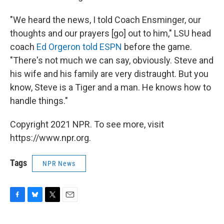
"We heard the news, I told Coach Ensminger, our
thoughts and our prayers [go] out to him," LSU head
coach
Ed Orgeron told ESPN
before the game.
"There's not much we can say, obviously. Steve and
his wife and his family are very distraught. But you
know, Steve is a Tiger and a man. He knows how to
handle things."
Copyright 2021 NPR. To see more, visit
https://www.npr.org.
Tags
NPR News
F
B
T
E
a
l
w
m