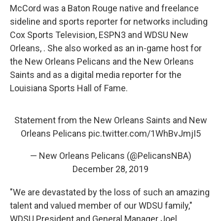
McCord was a Baton Rouge native and freelance
sideline and sports reporter for networks including
Cox Sports Television, ESPN3 and WDSU New
Orleans, . She also worked as an in-game host for
the New Orleans Pelicans and the New Orleans
Saints and as a digital media reporter for the
Louisiana Sports Hall of Fame.
Statement from the New Orleans Saints and New
Orleans Pelicans
pic.twitter.com/1WhBvJmjI5
— New Orleans Pelicans (@PelicansNBA)
December 28, 2019
"We are devastated by the loss of such an amazing
talent and valued member of our WDSU family,"
WDSU President and General Manager Joel