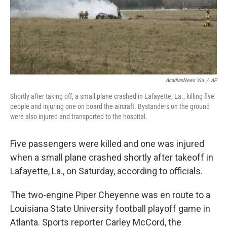
o
y
r
k
AcadianNews Via
/
AP
Shortly after taking off, a small plane crashed in Lafayette, La., killing five
people and injuring one on board the aircraft. Bystanders on the ground
were also injured and transported to the hospital.
Five passengers were killed and one was injured
when a small plane crashed shortly after takeoff in
Lafayette, La., on Saturday, according to officials.
The two-engine Piper Cheyenne was en route to a
Louisiana State University football playoff game in
Atlanta. Sports reporter Carley McCord, the