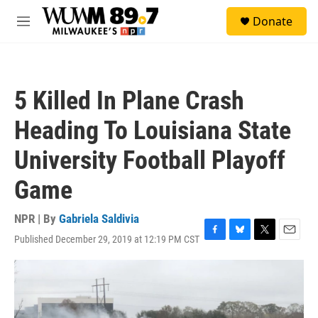
Skip to main content
S
Donate
e
M
a
e
r
n
c
u
h
5 Killed In Plane Crash
u
e
Heading To Louisiana State
r
y
University Football Playoff
Game
NPR | By
Gabriela Saldivia
Published December 29, 2019 at 12:19 PM CST
F
B
T
E
a
l
w
m
c
u
i
a
e
e
t
i
b
s
t
l
o
k
e