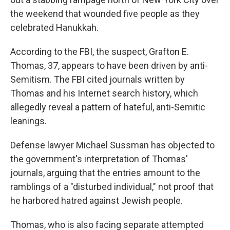
the weekend that wounded five people as they
celebrated Hanukkah.
According to the FBI, the suspect, Grafton E.
Thomas, 37, appears to have been driven by anti-
Semitism. The FBI cited journals written by
Thomas and his Internet search history, which
allegedly reveal a pattern of hateful, anti-Semitic
leanings.
Defense lawyer Michael Sussman has objected to
the government's interpretation of Thomas'
journals, arguing that the entries amount to the
ramblings of a "disturbed individual," not proof that
he harbored hatred against Jewish people.
Thomas, who is also facing separate attempted