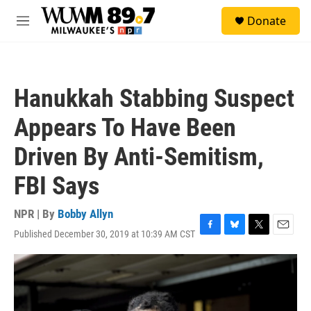
Skip to main content
S
Donate
e
M
a
e
r
n
c
u
h
Hanukkah Stabbing Suspect
u
e
Appears To Have Been
r
y
Driven By Anti-Semitism,
FBI Says
NPR | By
Bobby Allyn
Published December 30, 2019 at 10:39 AM CST
F
B
T
E
a
l
w
m
c
u
i
a
e
e
t
i
b
s
t
l
o
k
e