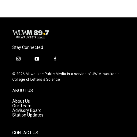
Stay Connected
i
y
f
n
o
a
s
u
c
© 2026 Milwaukee Public Media is a service of UW-Milwaukee's
t
t
e
College of Letters & Science
a
u
b
g
b
o
ABOUT US
r
e
o
a
k
About Us
m
Our Team
Advisory Board
Station Updates
CONTACT US