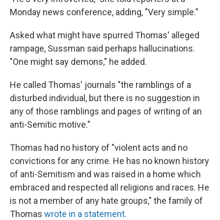
Monday news conference, adding, "Very simple."
Asked what might have spurred Thomas' alleged
rampage, Sussman said perhaps hallucinations.
"One might say demons," he added.
He called Thomas' journals "the ramblings of a
disturbed individual, but there is no suggestion in
any of those ramblings and pages of writing of an
anti-Semitic motive."
Thomas had no history of "violent acts and no
convictions for any crime. He has no known history
of anti-Semitism and was raised in a home which
embraced and respected all religions and races. He
is not a member of any hate groups," the family of
Thomas
wrote in a statement
.