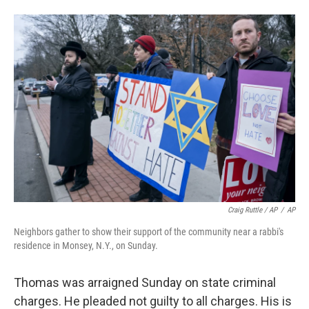
Craig Ruttle / AP
/
AP
Neighbors gather to show their support of the community near a rabbi's
residence in Monsey, N.Y., on Sunday.
Thomas was arraigned Sunday on state criminal
charges. He pleaded not guilty to all charges. His is