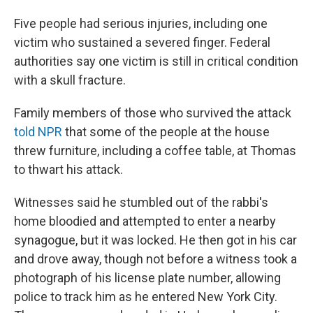
Five people had serious injuries, including one
victim who sustained a severed finger. Federal
authorities say one victim is still in critical condition
with a skull fracture.
Family members of those who survived the attack
told NPR
that some of the people at the house
threw furniture, including a coffee table, at Thomas
to thwart his attack.
Witnesses said he stumbled out of the rabbi's
home bloodied and attempted to enter a nearby
synagogue, but it was locked. He then got in his car
and drove away, though not before a witness took a
photograph of his license plate number, allowing
police to track him as he entered New York City.