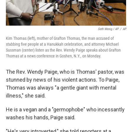
Seth Wenig / AP
/
AP
Kim Thomas (left), mother of Grafton Thomas, the man accused of
stabbing five people at a Hanukkah celebration, and attorney Michael
Sussman (center) listen as the Rev. Wendy Paige speaks about Grafton
Thomas at a news conference in Goshen, N.Y., on Monday.
The Rev. Wendy Paige, who is Thomas' pastor, was
stunned by news of his violent actions. To Paige,
Thomas was always "a gentle giant with mental
illness," she said.
He is a vegan and a "germophobe" who incessantly
washes his hands, Paige said.
"He's very introverted," she told reporters at a