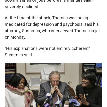
down a series of jobs before his mental health
severely declined.
At the time of the attack, Thomas was being
medicated for depression and psychosis, said his
attorney, Sussman, who interviewed Thomas in jail
on Monday.
"His explanations were not entirely coherent,"
Sussman said.