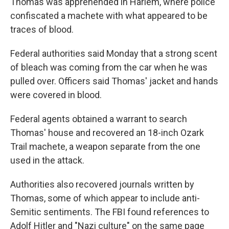
Thomas was apprehended in Harlem, where police
confiscated a machete with what appeared to be
traces of blood.
Federal authorities said Monday that a strong scent
of bleach was coming from the car when he was
pulled over. Officers said Thomas' jacket and hands
were covered in blood.
Federal agents obtained a warrant to search
Thomas' house and recovered an 18-inch Ozark
Trail machete, a weapon separate from the one
used in the attack.
Authorities also recovered journals written by
Thomas, some of which appear to include anti-
Semitic sentiments. The FBI found references to
Adolf Hitler and "Nazi culture" on the same page