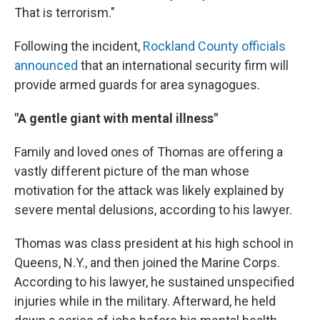
That is terrorism."
Following the incident,
Rockland County officials
announced
that an international security firm will
provide armed guards for area synagogues.
"A gentle giant with mental illness"
Family and loved ones of Thomas are offering a
vastly different picture of the man whose
motivation for the attack was likely explained by
severe mental delusions, according to his lawyer.
Thomas was class president at his high school in
Queens, N.Y., and then joined the Marine Corps.
According to his lawyer, he sustained unspecified
injuries while in the military. Afterward, he held