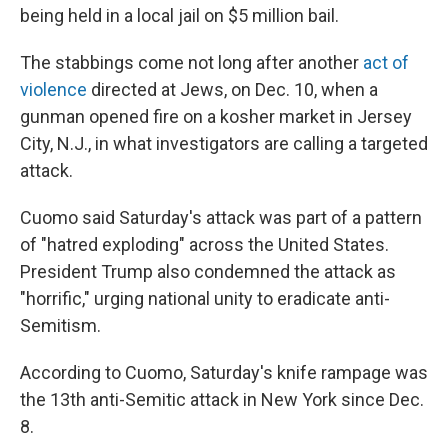
being held in a local jail on $5 million bail.
The stabbings come not long after another
act of
violence
directed at Jews, on Dec. 10, when a
gunman opened fire on a kosher market in Jersey
City, N.J., in what investigators are calling a targeted
attack.
Cuomo said Saturday's attack was part of a pattern
of "hatred exploding" across the United States.
President Trump also condemned the attack as
"horrific," urging national unity to eradicate anti-
Semitism.
According to Cuomo, Saturday's knife rampage was
the 13th anti-Semitic attack in New York since Dec.
8.