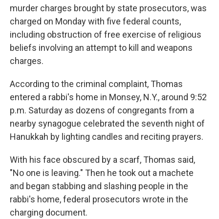
murder charges brought by state prosecutors, was
charged on Monday with five federal counts,
including obstruction of free exercise of religious
beliefs involving an attempt to kill and weapons
charges.
According to the criminal complaint, Thomas
entered a rabbi's home in Monsey, N.Y., around 9:52
p.m. Saturday as dozens of congregants from a
nearby synagogue celebrated the seventh night of
Hanukkah by lighting candles and reciting prayers.
With his face obscured by a scarf, Thomas said,
"No one is leaving." Then he took out a machete
and began stabbing and slashing people in the
rabbi's home, federal prosecutors wrote in the
charging document.