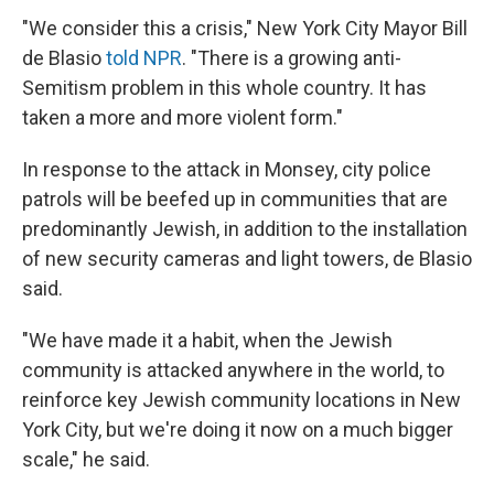
"We consider this a crisis," New York City Mayor Bill
de Blasio
told NPR
. "There is a growing anti-
Semitism problem in this whole country. It has
taken a more and more violent form."
In response to the attack in Monsey, city police
patrols will be beefed up in communities that are
predominantly Jewish, in addition to the installation
of new security cameras and light towers, de Blasio
said.
"We have made it a habit, when the Jewish
community is attacked anywhere in the world, to
reinforce key Jewish community locations in New
York City, but we're doing it now on a much bigger
scale," he said.