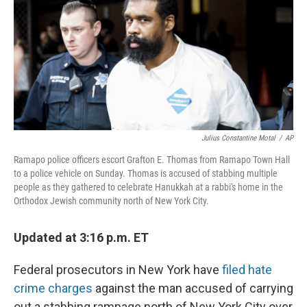
o
y
r
k
Julius Constantine Motal
/
AP
Ramapo police officers escort Grafton E. Thomas from Ramapo Town Hall
to a police vehicle on Sunday. Thomas is accused of stabbing multiple
people as they gathered to celebrate Hanukkah at a rabbi's home in the
Orthodox Jewish community north of New York City.
Updated at 3:16 p.m. ET
Federal prosecutors in New York have
filed hate
crime charges
against the man accused of carrying
out a stabbing rampage north of New York City over