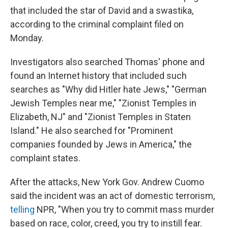
that included the star of David and a swastika,
according to the criminal complaint filed on
Monday.
Investigators also searched Thomas' phone and
found an Internet history that included such
searches as "Why did Hitler hate Jews," "German
Jewish Temples near me," "Zionist Temples in
Elizabeth, NJ" and "Zionist Temples in Staten
Island." He also searched for "Prominent
companies founded by Jews in America," the
complaint states.
After the attacks, New York Gov. Andrew Cuomo
said the incident was an act of domestic terrorism,
telling
NPR, "When you try to commit mass murder
based on race, color, creed, you try to instill fear.