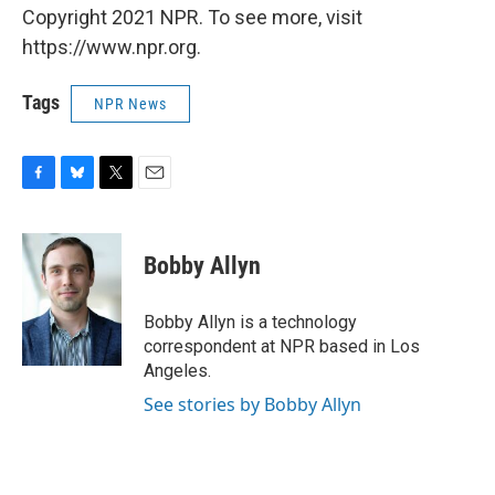
Copyright 2021 NPR. To see more, visit
https://www.npr.org.
Tags
NPR News
F
B
T
E
a
l
w
m
c
u
i
a
e
e
t
i
Bobby Allyn
b
s
t
l
o
k
e
o
y
r
Bobby Allyn is a technology
k
correspondent at NPR based in Los
Angeles.
See stories by Bobby Allyn