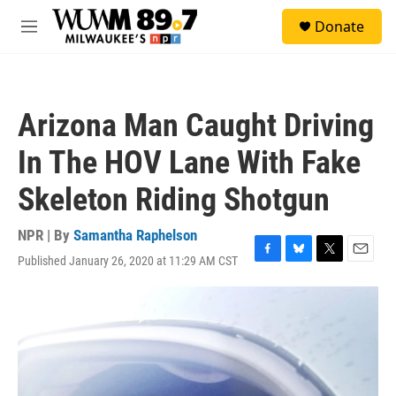
Skip to main content
S
Donate
e
M
a
e
r
n
c
u
h
Arizona Man Caught Driving
u
e
In The HOV Lane With Fake
r
y
Skeleton Riding Shotgun
NPR | By
Samantha Raphelson
Published January 26, 2020 at 11:29 AM CST
F
B
T
E
a
l
w
m
c
u
i
a
e
e
t
i
b
s
t
l
o
k
e
o
y
r
k