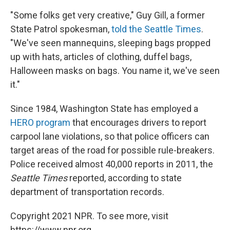
"Some folks get very creative," Guy Gill, a former
State Patrol spokesman,
told the Seattle Times
.
"We've seen mannequins, sleeping bags propped
up with hats, articles of clothing, duffel bags,
Halloween masks on bags. You name it, we've seen
it."
Since 1984, Washington State has employed a
HERO program
that encourages drivers to report
carpool lane violations, so that police officers can
target areas of the road for possible rule-breakers.
Police received almost 40,000 reports in 2011, the
Seattle Times
reported, according to state
department of transportation records.
Copyright 2021 NPR. To see more, visit
https://www.npr.org.