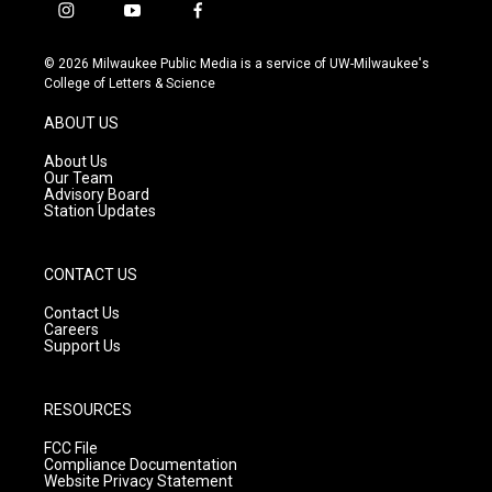
i
y
f
n
o
a
s
u
c
© 2026 Milwaukee Public Media is a service of UW-Milwaukee's
t
t
e
College of Letters & Science
a
u
b
g
b
o
ABOUT US
r
e
o
a
k
About Us
m
Our Team
Advisory Board
Station Updates
CONTACT US
Contact Us
Careers
Support Us
RESOURCES
FCC File
Compliance Documentation
Website Privacy Statement