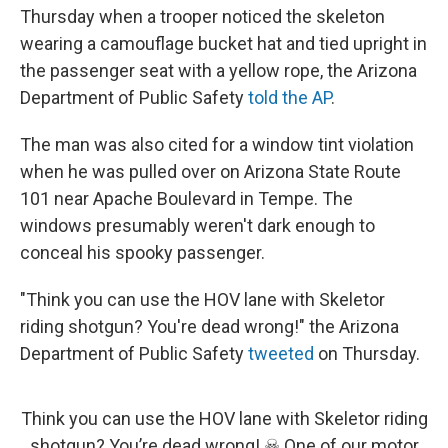
Thursday when a trooper noticed the skeleton
wearing a camouflage bucket hat and tied upright in
the passenger seat with a yellow rope, the Arizona
Department of Public Safety
told the AP
.
The man was also cited for a window tint violation
when he was pulled over on Arizona State Route
101 near Apache Boulevard in Tempe. The
windows presumably weren't dark enough to
conceal his spooky passenger.
"Think you can use the HOV lane with Skeletor
riding shotgun? You're dead wrong!" the Arizona
Department of Public Safety
tweeted
on Thursday.
Think you can use the HOV lane with Skeletor riding
shotgun? You’re dead wrong! ☠︎ One of our motor