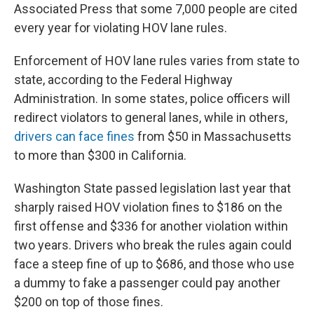
Associated Press that some 7,000 people are cited
every year for violating HOV lane rules.
Enforcement of HOV lane rules varies from state to
state, according to the Federal Highway
Administration. In some states, police officers will
redirect violators to general lanes, while in others,
drivers can face fines
from $50 in Massachusetts
to more than $300 in California.
Washington State passed legislation last year that
sharply raised HOV violation fines to $186 on the
first offense and $336 for another violation within
two years. Drivers who break the rules again could
face a steep fine of up to $686, and those who use
a dummy to fake a passenger could pay another
$200 on top of those fines.