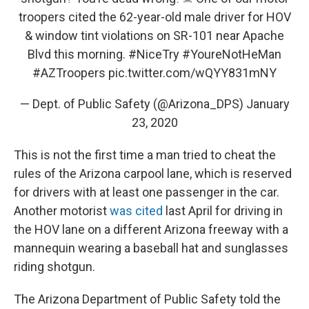
troopers cited the 62-year-old male driver for HOV
& window tint violations on SR-101 near Apache
Blvd this morning.
#NiceTry
#YoureNotHeMan
#AZTroopers
pic.twitter.com/wQYY831mNY
— Dept. of Public Safety (@Arizona_DPS)
January
23, 2020
This is not the first time a man tried to cheat the
rules of the Arizona carpool lane, which is reserved
for drivers with at least one passenger in the car.
Another motorist
was cited
last April for driving in
the HOV lane on a different Arizona freeway with a
mannequin wearing a baseball hat and sunglasses
riding shotgun.
The Arizona Department of Public Safety told the