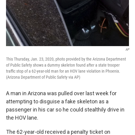
AP
This Thursday, Jan. 23, 2020, photo provided by the Arizona Department
of Public Safety shows a dummy skeleton found after a state trooper
traffic stop of a 62-year-old man for an HOV lane violation in Phoenix.
(Arizona Department of Public Safety via AP)
A man in Arizona was pulled over last week for
attempting to disguise a fake skeleton as a
passenger in his car so he could stealthily drive in
the HOV lane.
The 62-year-old received a penalty ticket on