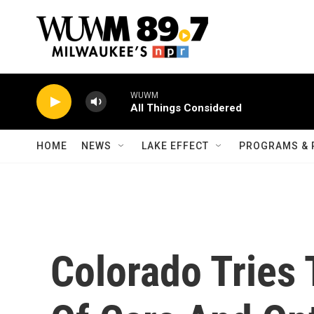
Skip to main content
WUWM
All Things Considered
HOME
NEWS
LAKE EFFECT
PROGRAMS & 
Colorado Tries 