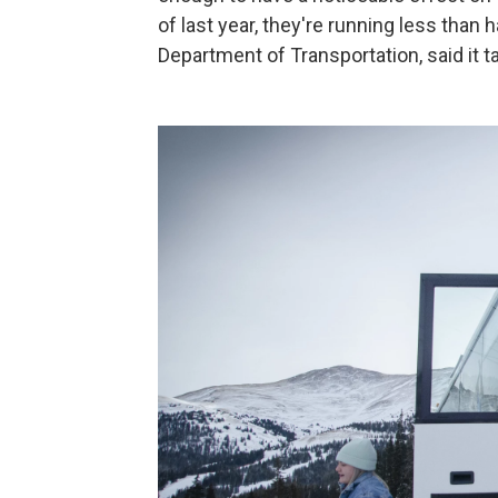
of last year, they're running less than
Department of Transportation, said it ta