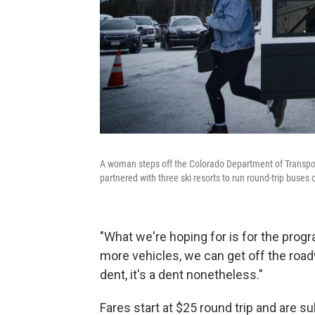
A woman steps off the Colorado Department of Transpo
partnered with three ski resorts to run round-trip buse
"What we're hoping for is for the progr
more vehicles, we can get off the roadwa
dent, it's a dent nonetheless."
Fares start at $25 round trip and are s