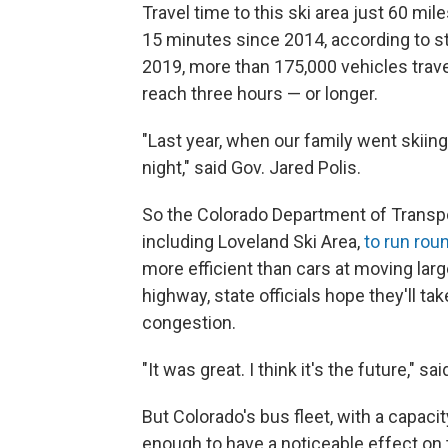
Travel time to this ski area just 60 mi
15 minutes since 2014, according to st
2019, more than 175,000 vehicles travel
reach three hours — or longer.
"Last year, when our family went skiing 
night," said Gov. Jared Polis.
So the Colorado Department of Transpor
including Loveland Ski Area,
to run rou
more efficient than cars at moving lar
highway, state officials hope they'll t
congestion.
"It was great. I think it's the future," sa
But Colorado's bus fleet, with a capaci
enough to have a noticeable effect on t