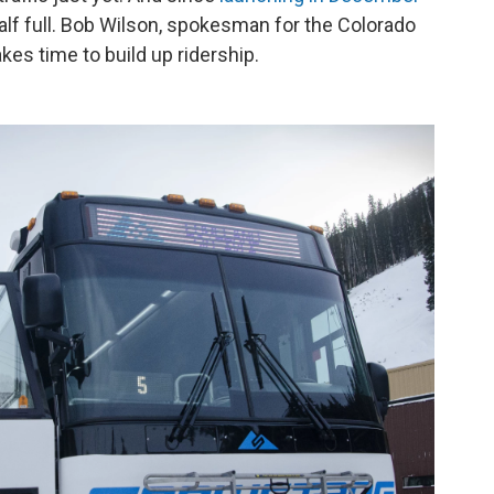
 half full. Bob Wilson, spokesman for the Colorado
kes time to build up ridership.