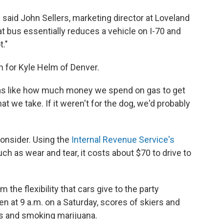
," said John Sellers, marketing director at Loveland
at bus essentially reduces a vehicle on I-70 and
t."
h for Kyle Helm of Denver.
far as like how much money we spend on gas to get
at we take. If it weren't for the dog, we'd probably
consider. Using the
Internal Revenue Service's
uch as wear and tear, it costs about $70 to drive to
m the flexibility that cars give to the party
en at 9 a.m. on a Saturday, scores of skiers and
s and smoking marijuana.