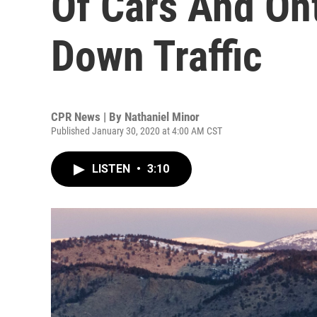
Of Cars And On
Down Traffic
CPR News | By
Nathaniel Minor
Published January 30, 2020 at 4:00 AM CST
LISTEN
•
3:10