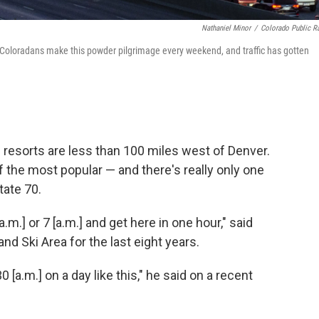
Nathaniel Minor
/
Colorado Public R
8. Coloradans make this powder pilgrimage every weekend, and traffic has gotten
 resorts are less than 100 miles west of Denver.
f the most popular — and there's really only one
tate 70.
a.m.] or 7 [a.m.] and get here in one hour," said
d Ski Area for the last eight years.
0 [a.m.] on a day like this," he said on a recent