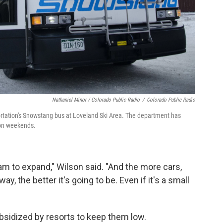
Nathaniel Minor / Colorado Public Radio
/
Colorado Public Radio
rtation's Snowstang bus at Loveland Ski Area. The department has
s on weekends.
am to expand," Wilson said. "And the more cars,
y, the better it's going to be. Even if it's a small
ubsidized by resorts to keep them low.