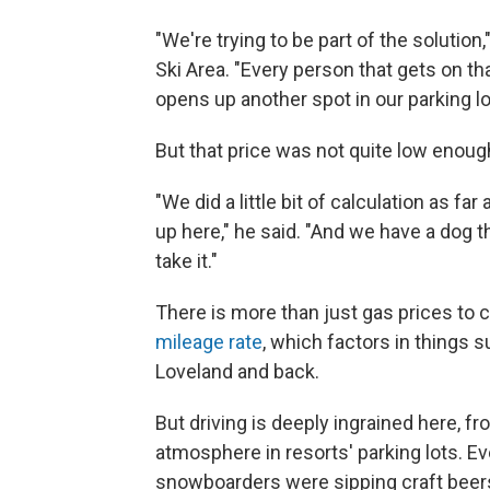
"We're trying to be part of the solution
Ski Area. "Every person that gets on th
opens up another spot in our parking lo
But that price was not quite low enoug
"We did a little bit of calculation as 
up here," he said. "And we have a dog th
take it."
There is more than just gas prices to 
mileage rate
, which factors in things s
Loveland and back.
But driving is deeply ingrained here, fro
atmosphere in resorts' parking lots. Ev
snowboarders were sipping craft beer