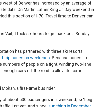
les west of Denver has increased by an average of
ate data. On Martin Luther King Jr. Day weekend in
ed this section of I-70. Travel time to Denver can
in Vail, it took six hours to get back on a Sunday
tation has partnered with three ski resorts,
nd-trip buses on weekends
. Because buses are
ge numbers of people on a tight, winding two-lane
ake enough cars off the road to alleviate some
id Mohan, a first-time bus rider.
ty of about 500 passengers in a weekend, isn't big
raffic just yet. And since
launching in December