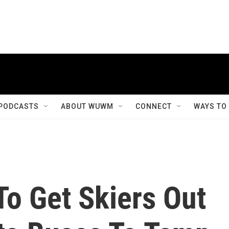
PODCASTS
ABOUT WUWM
CONNECT
WAYS TO
To Get Skiers Out