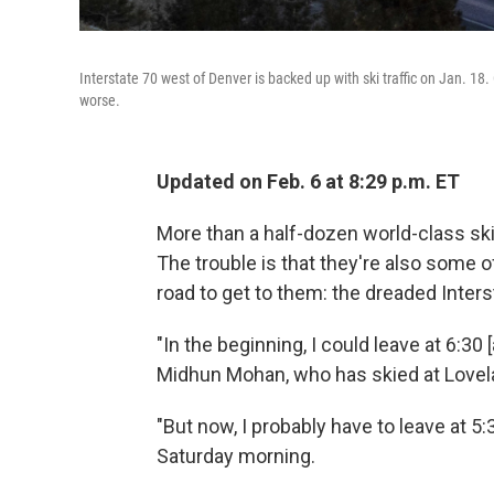
Interstate 70 west of Denver is backed up with ski traffic on Jan. 1
worse.
Updated on Feb. 6 at 8:29 p.m. ET
More than a half-dozen world-class ski
The trouble is that they're also some o
road to get to them: the dreaded Inters
"In the beginning, I could leave at 6:30 [
Midhun Mohan, who has skied at Lovelan
"But now, I probably have to leave at 5:3
Saturday morning.