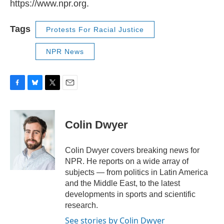
https://www.npr.org.
Tags
Protests For Racial Justice
NPR News
F
B
T
E
a
l
w
m
c
u
i
a
e
e
t
i
Colin Dwyer
b
s
t
l
o
k
e
o
y
r
Colin Dwyer covers breaking news for
k
NPR. He reports on a wide array of
subjects — from politics in Latin America
and the Middle East, to the latest
developments in sports and scientific
research.
See stories by Colin Dwyer