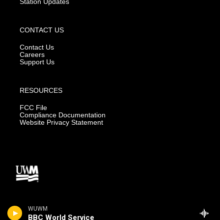
Station Updates
CONTACT US
Contact Us
Careers
Support Us
RESOURCES
FCC File
Compliance Documentation
Website Privacy Statement
WUWM
BBC World Service