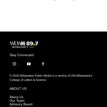
Stay Connected
i
y
f
n
o
a
s
u
c
© 2026 Milwaukee Public Media is a service of UW-Milwaukee's
t
t
e
College of Letters & Science
a
u
b
g
b
o
ABOUT US
r
e
o
a
k
About Us
m
Our Team
Advisory Board