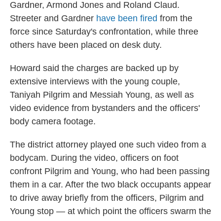
Gardner, Armond Jones and Roland Claud.
Streeter and Gardner
have been fired
from the
force since Saturday's confrontation, while three
others have been placed on desk duty.
Howard said the charges are backed up by
extensive interviews with the young couple,
Taniyah Pilgrim and Messiah Young, as well as
video evidence from bystanders and the officers'
body camera footage.
The district attorney played one such video from a
bodycam. During the video, officers on foot
confront Pilgrim and Young, who had been passing
them in a car. After the two black occupants appear
to drive away briefly from the officers, Pilgrim and
Young stop — at which point the officers swarm the