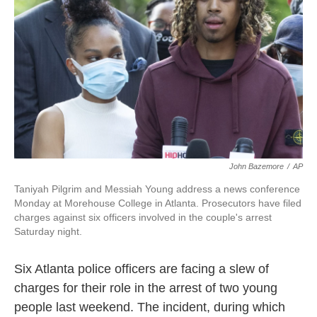
o
y
r
k
John Bazemore
/
AP
Taniyah Pilgrim and Messiah Young address a news conference
Monday at Morehouse College in Atlanta. Prosecutors have filed
charges against six officers involved in the couple's arrest
Saturday night.
Six Atlanta police officers are facing a slew of
charges for their role in the arrest of two young
people last weekend. The incident, during which