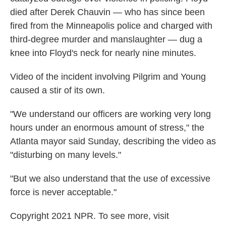
died after Derek Chauvin — who has since been
fired from the Minneapolis police and charged with
third-degree murder and manslaughter — dug a
knee into Floyd's neck for nearly nine minutes.
Video of the incident involving Pilgrim and Young
caused a stir of its own.
"We understand our officers are working very long
hours under an enormous amount of stress," the
Atlanta mayor said Sunday, describing the video as
"disturbing on many levels."
"But we also understand that the use of excessive
force is never acceptable."
Copyright 2021 NPR. To see more, visit