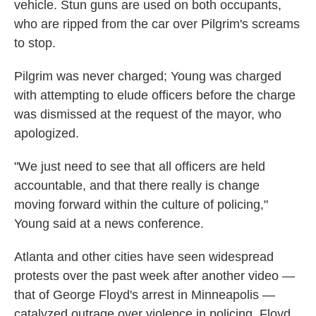
vehicle. Stun guns are used on both occupants,
who are ripped from the car over Pilgrim's screams
to stop.
Pilgrim was never charged; Young was charged
with attempting to elude officers before the charge
was dismissed at the request of the mayor, who
apologized.
"We just need to see that all officers are held
accountable, and that there really is change
moving forward within the culture of policing,"
Young said at a news conference.
Atlanta and other cities have seen widespread
protests over the past week after another video —
that of George Floyd's arrest in Minneapolis —
catalyzed outrage over violence in policing. Floyd