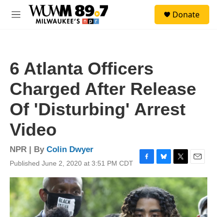
Skip to main content
S
Donate
e
M
a
e
r
n
c
u
h
6 Atlanta Officers
u
e
Charged After Release
r
y
Of 'Disturbing' Arrest
Video
NPR | By
Colin Dwyer
Published June 2, 2020 at 3:51 PM CDT
F
B
T
E
a
l
w
m
c
u
i
a
e
e
t
i
b
s
t
l
o
k
e