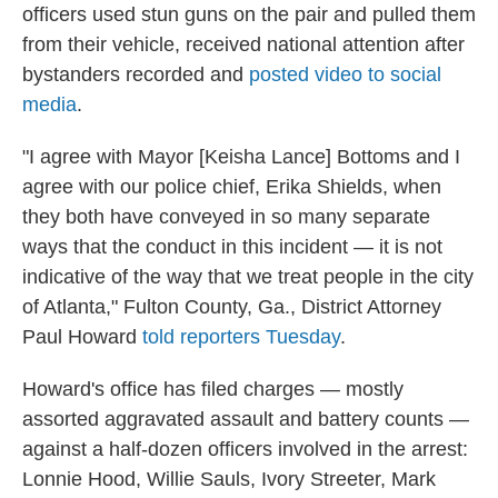
officers used stun guns on the pair and pulled them
from their vehicle, received national attention after
bystanders recorded and
posted video to social
media
.
"I agree with Mayor [Keisha Lance] Bottoms and I
agree with our police chief, Erika Shields, when
they both have conveyed in so many separate
ways that the conduct in this incident — it is not
indicative of the way that we treat people in the city
of Atlanta," Fulton County, Ga., District Attorney
Paul Howard
told reporters Tuesday
.
Howard's office has filed charges — mostly
assorted aggravated assault and battery counts —
against a half-dozen officers involved in the arrest:
Lonnie Hood, Willie Sauls, Ivory Streeter, Mark