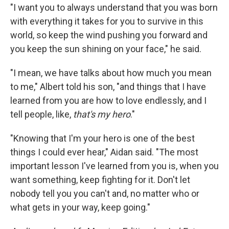
"I want you to always understand that you was born
with everything it takes for you to survive in this
world, so keep the wind pushing you forward and
you keep the sun shining on your face," he said.
"I mean, we have talks about how much you mean
to me," Albert told his son, "and things that I have
learned from you are how to love endlessly, and I
tell people, like,
that's my hero
."
"Knowing that I'm your hero is one of the best
things I could ever hear," Aidan said. "The most
important lesson I've learned from you is, when you
want something, keep fighting for it. Don't let
nobody tell you you can't and, no matter who or
what gets in your way, keep going."