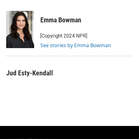
F
B
T
E
a
l
w
m
c
u
i
a
e
e
t
i
Emma Bowman
b
s
t
l
o
k
e
o
y
r
[Copyright 2024 NPR]
k
See stories by Emma Bowman
Jud Esty-Kendall