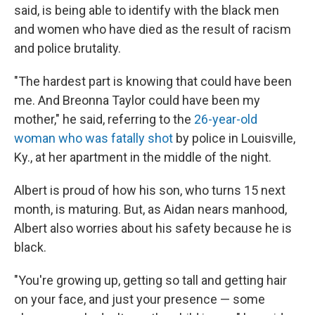
said, is being able to identify with the black men
and women who have died as the result of racism
and police brutality.
"The hardest part is knowing that could have been
me. And Breonna Taylor could have been my
mother," he said, referring to the
26-year-old
woman who was fatally shot
by police in Louisville,
Ky., at her apartment in the middle of the night.
Albert is proud of how his son, who turns 15 next
month, is maturing. But, as Aidan nears manhood,
Albert also worries about his safety because he is
black.
"You're growing up, getting so tall and getting hair
on your face, and just your presence — some