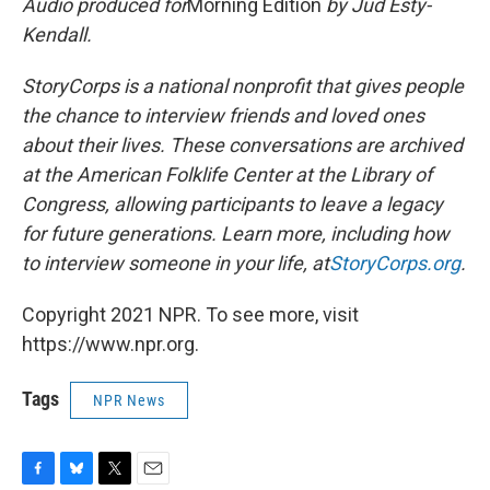
Audio produced for
Morning Edition
by Jud Esty-
Kendall.
StoryCorps is a national nonprofit that gives people
the chance to interview friends and loved ones
about their lives. These conversations are archived
at the American Folklife Center at the Library of
Congress, allowing participants to leave a legacy
for future generations. Learn more, including how
to interview someone in your life, at
StoryCorps.org
.
Copyright 2021 NPR. To see more, visit
https://www.npr.org.
Tags
NPR News