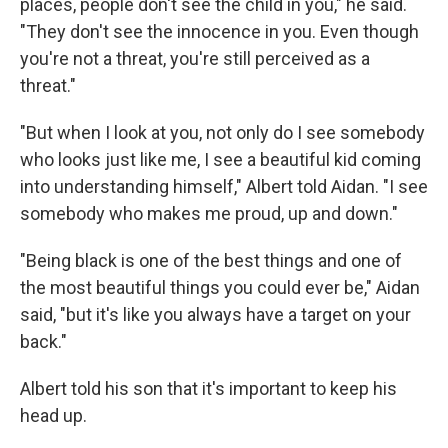
places, people don't see the child in you," he said.
"They don't see the innocence in you. Even though
you're not a threat, you're still perceived as a
threat."
"But when I look at you, not only do I see somebody
who looks just like me, I see a beautiful kid coming
into understanding himself," Albert told Aidan. "I see
somebody who makes me proud, up and down."
"Being black is one of the best things and one of
the most beautiful things you could ever be," Aidan
said, "but it's like you always have a target on your
back."
Albert told his son that it's important to keep his
head up.