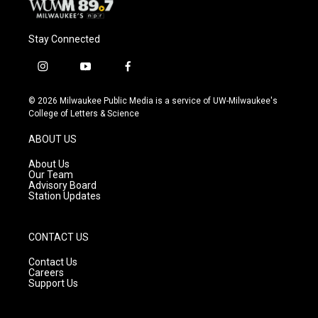
Stay Connected
i
y
f
n
o
a
s
u
c
© 2026 Milwaukee Public Media is a service of UW-Milwaukee's
t
t
e
College of Letters & Science
a
u
b
g
b
o
ABOUT US
r
e
o
a
k
About Us
m
Our Team
Advisory Board
Station Updates
CONTACT US
Contact Us
Careers
Support Us