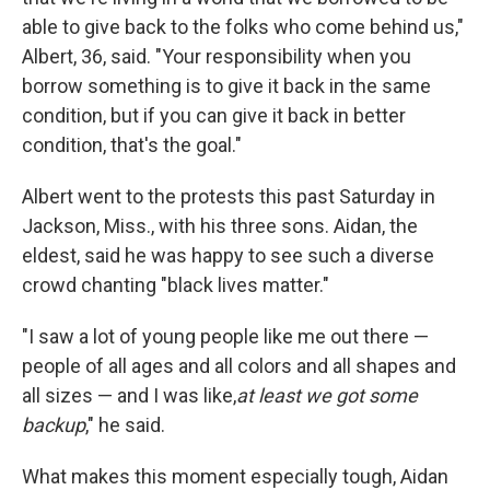
able to give back to the folks who come behind us,"
Albert, 36, said. "Your responsibility when you
borrow something is to give it back in the same
condition, but if you can give it back in better
condition, that's the goal."
Albert went to the protests this past Saturday in
Jackson, Miss., with his three sons. Aidan, the
eldest, said he was happy to see such a diverse
crowd chanting "black lives matter."
"I saw a lot of young people like me out there —
people of all ages and all colors and all shapes and
all sizes — and I was like,
at least we got some
backup
," he said.
What makes this moment especially tough, Aidan