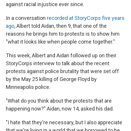
against racial injustice ever since.
In a conversation
recorded at StoryCorps five years
ago
, Albert told Aidan, then 9, that one of the
reasons he brings him to protests is to show him
"what it looks like when people come together."
This week, Albert and Aidan followed up on their
StoryCorps interview to talk about the recent
protests against police brutality that were set off
by the May 25 killing of George Floyd by
Minneapolis police.
"What do you think about the protests that are
happening now?" Aidan, now 14, asked his dad.
"I hate that they're necessary, but I also appreciate
that we're living in a world that we borrowed to be