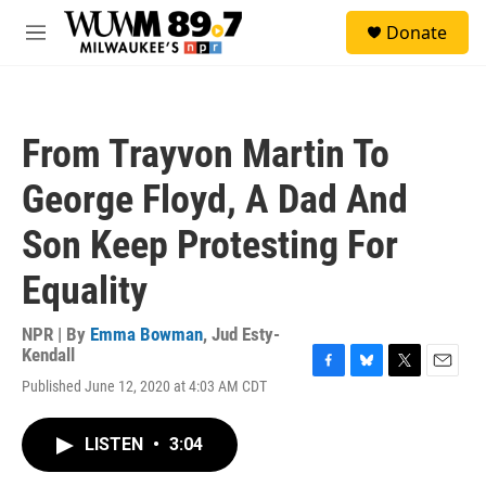
Skip to main content
S
Donate
e
M
a
e
r
n
c
u
h
From Trayvon Martin To
u
e
George Floyd, A Dad And
r
y
Son Keep Protesting For
Equality
NPR | By
Emma Bowman
,
Jud Esty-
Kendall
F
B
T
E
Published June 12, 2020 at 4:03 AM CDT
a
l
w
m
c
u
i
a
e
e
t
i
LISTEN
•
3:04
b
s
t
l
o
k
e