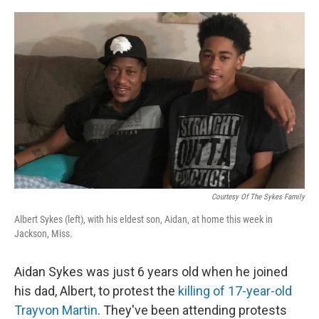
o
y
r
k
Courtesy Of The Sykes Family
Albert Sykes (left), with his eldest son, Aidan, at home this week in
Jackson, Miss.
Aidan Sykes was just 6 years old when he joined
his dad, Albert, to protest the
killing of 17-year-old
Trayvon Martin
. They've been attending protests