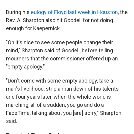
During his
eulogy of Floyd last week in Houston
, the
Rev. Al Sharpton also hit Goodell for not doing
enough for Kaepernick.
"Oh it's nice to see some people change their
mind," Sharpton said of Goodell, before telling
mourners that the commissioner offered up an
"empty apology."
"Don't come with some empty apology, take a
man's livelihood, strip a man down of his talents
and four years later, when the whole world is
marching, all of a sudden, you go and do a
FaceTime, talking about you [are] sorry," Sharpton
said.