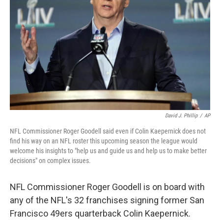
o
y
r
k
David J. Phillip
/
AP
NFL Commissioner Roger Goodell said even if Colin Kaepernick does not
find his way on an NFL roster this upcoming season the league would
welcome his insights to "help us and guide us and help us to make better
decisions" on complex issues.
NFL Commissioner Roger Goodell is on board with
any of the NFL's 32 franchises signing former San
Francisco 49ers quarterback Colin Kaepernick.