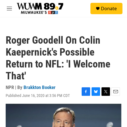
Skip to main content
S
Donate
e
M
a
e
r
n
c
u
h
Roger Goodell On Colin
u
e
Kaepernick's Possible
r
y
Return to NFL: 'I Welcome
That'
NPR | By
Brakkton Booker
Published June 16, 2020 at 3:56 PM CDT
F
B
T
E
a
l
w
m
c
u
i
a
e
e
t
i
b
s
t
l
o
k
e