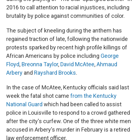
2016 to call attention to racial injustices, including
brutality by police against communities of color.
The subject of kneeling during the anthem has
regained traction of late, following the nationwide
protests sparked by recent high profile killings of
African Americans by police including
George
Floyd
,
Breonna Taylor
,
David McAtee
,
Ahmaud
Arbery
and
Rayshard Brooks
.
In the case of McAtee, Kentucky officials said last
week the fatal shot came
from the Kentucky
National Guard
which had been called to assist
police in Louisville to respond to a crowd gathered
after the city's curfew. One of the three white men
accused in Arbery's murder in February is a retired
law enforcement officer.