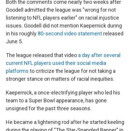
Both the comments come nearly two weeks after
Goodell admitted the league was "wrong for not
listening to NFL players earlier" on racial injustice
issues. Goodell did not mention Kaepernick during
in his roughly
80-second video statement
released
June 5.
The league released that video
a day after several
current NFL players used their social media
platforms
to criticize the league for not taking a
stronger stance on matters of racial inequities.
Kaepernick, a once-electrifying player who led his
team to a Super Bowl appearance, has gone
unsigned for the past three seasons.
He became a lightening rod after he started keeling
during the playing of "The Star-Spangled Banner" in