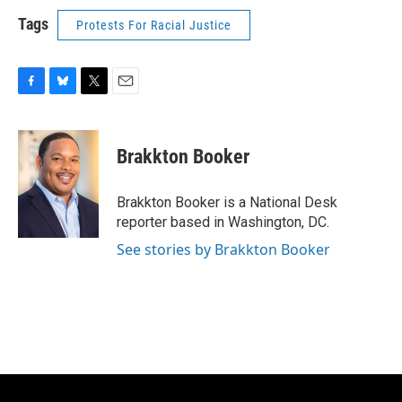
Tags
Protests For Racial Justice
F
B
T
E
a
l
w
m
c
u
i
a
e
e
t
i
Brakkton Booker
b
s
t
l
o
k
e
o
y
r
Brakkton Booker is a National Desk
k
reporter based in Washington, DC.
See stories by Brakkton Booker