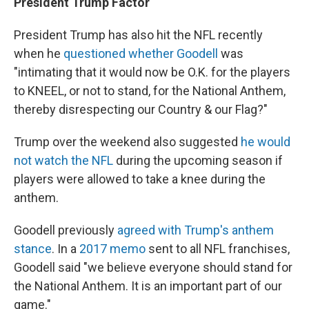
President Trump Factor
President Trump has also hit the NFL recently
when he
questioned whether Goodell
was
"intimating that it would now be O.K. for the players
to KNEEL, or not to stand, for the National Anthem,
thereby disrespecting our Country & our Flag?"
Trump over the weekend also suggested
he would
not watch the NFL
during the upcoming season if
players were allowed to take a knee during the
anthem.
Goodell previously
agreed with Trump's anthem
stance
. In a
2017 memo
sent to all NFL franchises,
Goodell said "we believe everyone should stand for
the National Anthem. It is an important part of our
game."