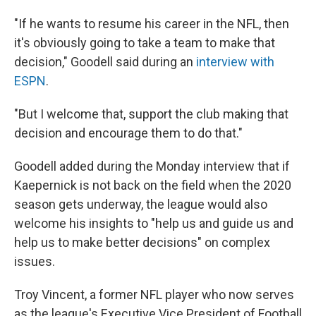
"If he wants to resume his career in the NFL, then
it's obviously going to take a team to make that
decision," Goodell said during an
interview with
ESPN
.
"But I welcome that, support the club making that
decision and encourage them to do that."
Goodell added during the Monday interview that if
Kaepernick is not back on the field when the 2020
season gets underway, the league would also
welcome his insights to "help us and guide us and
help us to make better decisions" on complex
issues.
Troy Vincent, a former NFL player who now serves
as the league's Executive Vice President of Football