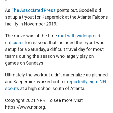
As
The Associated Press
points out, Goodell did
set up a tryout for Kaepernick at the Atlanta Falcons
facility in November 2019.
The move was at the time
met with widespread
criticism
, for reasons that included the tryout was
setup for a Saturday, a difficult travel day for most
teams during the season who largely play on
games on Sundays.
Ultimately the workout didn't materialize as planned
and Kaepernick worked out for
reportedly eight NFL
scouts
at a high school south of Atlanta.
Copyright 2021 NPR. To see more, visit
https://www.npr.org.