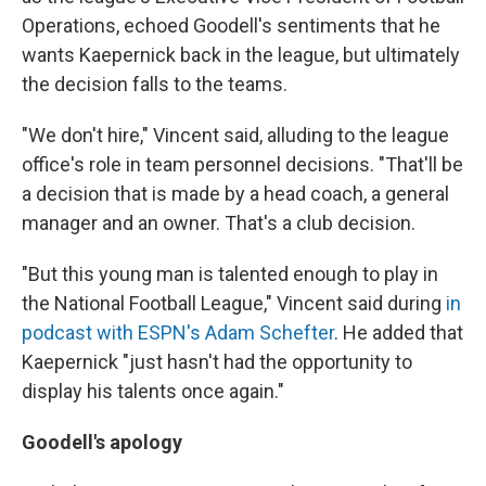
Operations, echoed Goodell's sentiments that he
wants Kaepernick back in the league, but ultimately
the decision falls to the teams.
"We don't hire," Vincent said, alluding to the league
office's role in team personnel decisions. "That'll be
a decision that is made by a head coach, a general
manager and an owner. That's a club decision.
"But this young man is talented enough to play in
the National Football League," Vincent said during
in
podcast with ESPN's Adam Schefter
. He added that
Kaepernick "just hasn't had the opportunity to
display his talents once again."
Goodell's apology