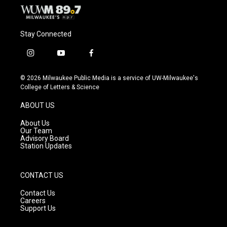
Stay Connected
i
y
f
n
o
a
s
u
c
© 2026 Milwaukee Public Media is a service of UW-Milwaukee's
t
t
e
College of Letters & Science
a
u
b
g
b
o
ABOUT US
r
e
o
a
k
About Us
m
Our Team
Advisory Board
Station Updates
CONTACT US
Contact Us
Careers
Support Us