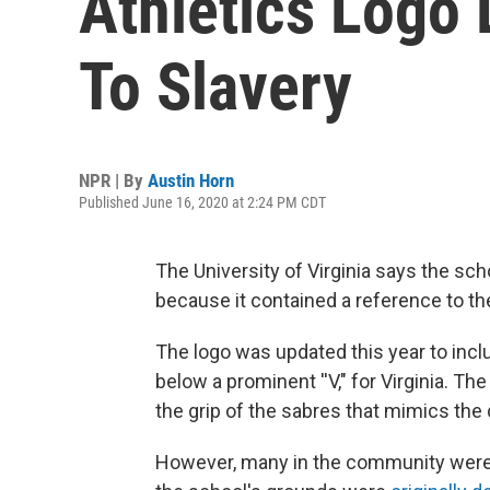
Athletics Logo
To Slavery
NPR | By
Austin Horn
Published June 16, 2020 at 2:24 PM CDT
The University of Virginia says the sch
because it contained a reference to the
The logo was updated this year to inc
below a prominent ''V," for Virginia. Th
the grip of the sabres that mimics the
However, many in the community were q