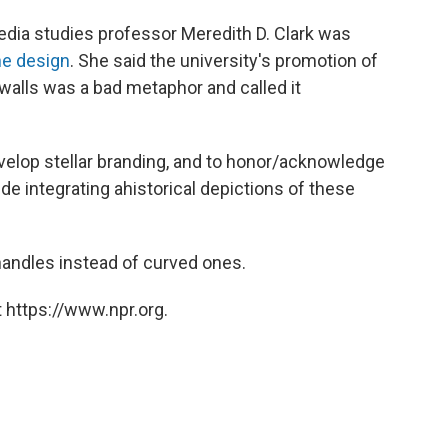
media studies professor Meredith D. Clark was
he design
. She said the university's promotion of
walls was a bad metaphor and called it
velop stellar branding, and to honor/acknowledge
lude integrating ahistorical depictions of these
andles instead of curved ones.
 https://www.npr.org.