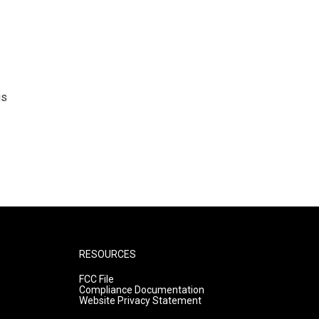
is
RESOURCES
FCC File
Compliance Documentation
Website Privacy Statement