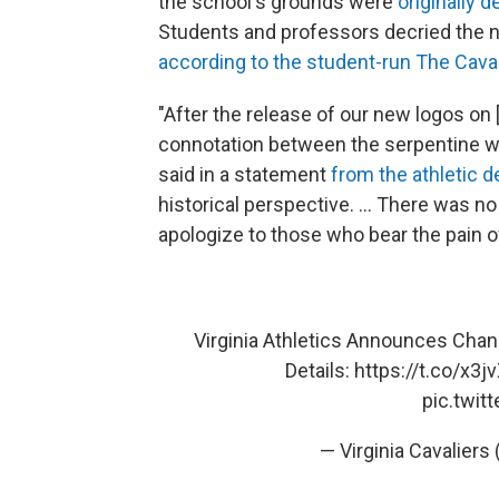
the school's grounds were
originally 
Students and professors decried the ne
according to the student-run The Cavali
"After the release of our new logos on 
connotation between the serpentine wall
said in a statement
from the athletic 
historical perspective. ... There was no
apologize to those who bear the pain of 
Virginia Athletics Announces Chan
Details:
https://t.co/x3
pic.twi
— Virginia Cavaliers