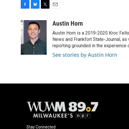
F
B
T
E
a
l
w
m
c
u
i
a
Austin Horn
e
e
t
i
Austin Horn is a 2019-2020 Kroc Fello
b
s
t
l
o
k
e
News and Frankfort State-Journal, as w
o
y
r
reporting grounded in the experience of
k
See stories by Austin Horn
Stay Connected