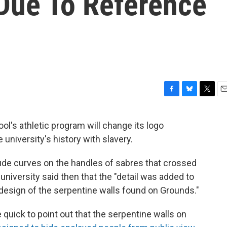
 Due To Reference
F
B
T
E
a
l
w
m
c
u
i
a
ool's athletic program will change its logo
e
e
t
i
 university's history with slavery.
b
s
t
l
o
k
e
o
y
r
lude curves on the handles of sabres that crossed
k
e university said then that the "detail was added to
 design of the serpentine walls found on Grounds."
uick to point out that the serpentine walls on