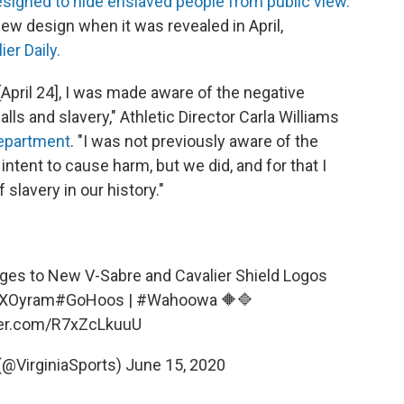
designed to hide enslaved people from public view.
w design when it was revealed in April,
er Daily.
[April 24], I was made aware of the negative
s and slavery," Athletic Director Carla Williams
department
. "I was not previously aware of the
 intent to cause harm, but we did, and for that I
slavery in our history."
ges to New V-Sabre and Cavalier Shield Logos
jvXOyram
#GoHoos
|
#Wahoowa
🔶🔷
tter.com/R7xZcLkuuU
 (@VirginiaSports)
June 15, 2020