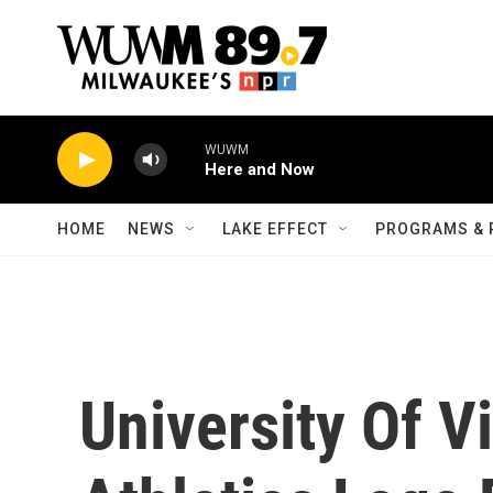
Skip to main content
WUWM
Here and Now
HOME
NEWS
LAKE EFFECT
PROGRAMS & 
University Of V