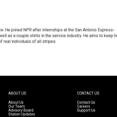
w. He joined NPR after internships at the San Antonio Express-
ell as a couple stints in the service industry. He aims to keep h
 real individuals of all stripes.
ABOUT US
CONTACT US
About Us
Contact Us
Our Team
Careers
Advisory Board
Support Us
Station Updates