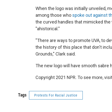
When the logo was initially unveiled, 
among those who
spoke out against t
the curved handles that mimicked the 
"ahistorical."
"There are ways to promote UVA, to de
the history of this place that don't inc
Grounds," Clark said.
The new logo will have smooth sabre h
Copyright 2021 NPR. To see more, visit
Tags
Protests For Racial Justice