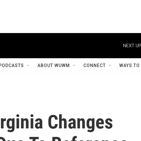
NEXT UP
PODCASTS
ABOUT WUWM
CONNECT
WAYS TO
irginia Changes