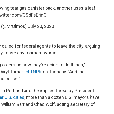
wing tear gas canister back, another uses a leaf
twitter.com/GSdFeErinC
s (@MrOlmos)
July 20, 2020
called for federal agents to leave the city, arguing
ady-tense environment worse.
 orders on how they're going to do things,"
Daryl Turner
told NPR
on Tuesday. "And that
d police."
 in Portland and the implied threat by President
er U.S. cities
, more than a dozen U.S. mayors have
 William Barr and Chad Wolf, acting secretary of