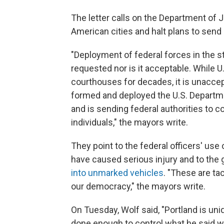
The letter calls on the Department of
American cities and halt plans to send
"Deployment of federal forces in the 
requested nor is it acceptable. While U
courthouses for decades, it is unaccept
formed and deployed the U.S. Departm
and is sending federal authorities to c
individuals," the mayors write.
They point to the federal officers' use
have caused serious injury and to the 
into unmarked vehicles
. "These are ta
our democracy," the mayors write.
On Tuesday, Wolf said, "Portland is uniqu
done enough to control what he said w