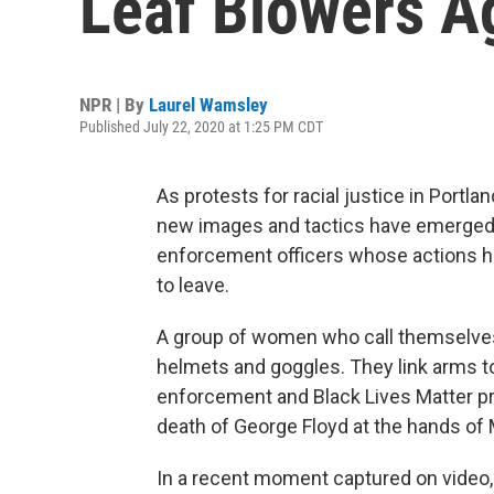
Leaf Blowers A
NPR | By
Laurel Wamsley
Published July 22, 2020 at 1:25 PM CDT
As protests for racial justice in Portla
new images and tactics have emerged – 
enforcement officers whose actions h
to leave.
A group of women who call themselves t
helmets and goggles. They link arms to
enforcement and Black Lives Matter pr
death of George Floyd at the hands of 
In a recent moment captured on video,