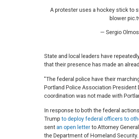
A protester uses a hockey stick to s
blower
pic.
— Sergio Olmo
State and local leaders have repeatedly 
that their presence has made an alre
"The federal police have their marching
Portland Police Association President 
coordination was not made with Portlan
In response to both the federal actions
Trump
to deploy federal officers to oth
sent
an open letter
to Attorney General
the Department of Homeland Security.