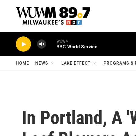
Skip to main content
WUWM
BBC World Service
HOME
NEWS
LAKE EFFECT
PROGRAMS & 
In Portland, A 