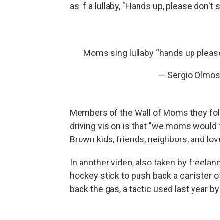
as if a lullaby, "Hands up, please don't
Moms sing lullaby “hands up pleas
— Sergio Olmo
Members of the Wall of Moms they follo
driving vision is that "we moms would 
Brown kids, friends, neighbors, and lo
In another video, also taken by freelan
hockey stick to push back a canister o
back the gas, a tactic used last year b