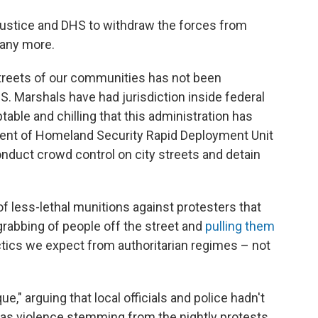
 Justice and DHS to withdraw the forces from
 any more.
streets of our communities has not been
.S. Marshals have had jurisdiction inside federal
able and chilling that this administration has
ent of Homeland Security Rapid Deployment Unit
onduct crowd control on city streets and detain
 of less-lethal munitions against protesters that
grabbing of people off the street and
pulling them
ctics we expect from authoritarian regimes – not
e," arguing that local officials and police hadn't
as violence stemming from the nightly protests,