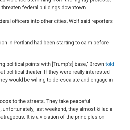
y threaten federal buildings downtown.
ral officers into other cities, Wolf said reporters
ion in Portland had been starting to calm before
ring political points with [Trump's] base," Brown
told
t political theater. If they were really interested
 they would be willing to de-escalate and engage in
roops to the streets. They take peaceful
 unfortunately, last weekend, they almost killed a
utrageous. It is a violation of the principles on