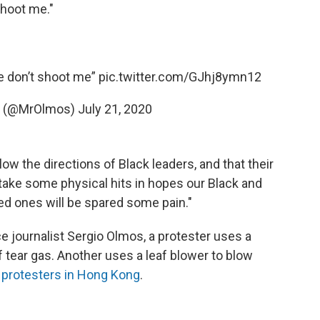
 shoot me."
e don’t shoot me”
pic.twitter.com/GJhj8ymn12
s (@MrOlmos)
July 21, 2020
w the directions of Black leaders, and that their
take some physical hits in hopes our Black and
ved ones will be spared some pain."
ce journalist Sergio Olmos, a protester uses a
f tear gas. Another uses a leaf blower to blow
y
protesters in Hong Kong
.