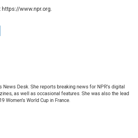
 https://www.npr.org.
's News Desk. She reports breaking news for NPR's digital
nes, as well as occasional features. She was also the lead
019 Women's World Cup in France.