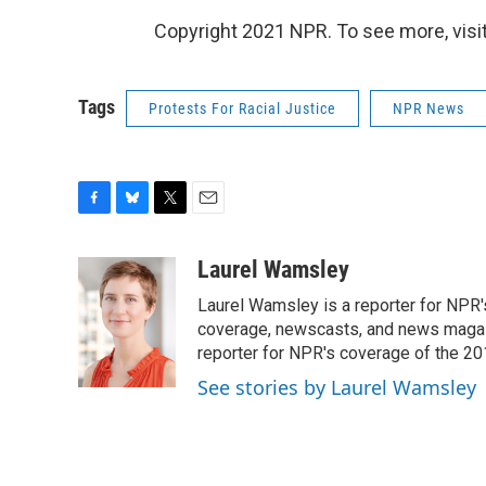
Copyright 2021 NPR. To see more, visit
Tags
Protests For Racial Justice
NPR News
F
B
T
E
a
l
w
m
c
u
i
a
Laurel Wamsley
e
e
t
i
Laurel Wamsley is a reporter for NPR
b
s
t
l
o
k
e
coverage, newscasts, and news magazi
o
y
r
reporter for NPR's coverage of the 2
k
See stories by Laurel Wamsley