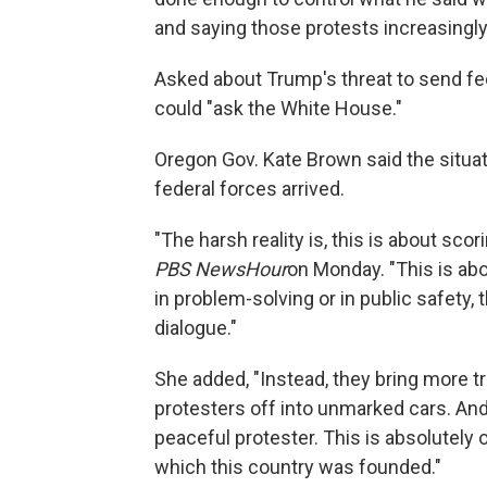
and saying those protests increasingl
Asked about Trump's threat to send fede
could "ask the White House."
Oregon Gov. Kate Brown said the situat
federal forces arrived.
"The harsh reality is, this is about sco
PBS NewsHour
on Monday. "This is abou
in problem-solving or in public safety,
dialogue."
She added, "Instead, they bring more t
protesters off into unmarked cars. And,
peaceful protester. This is absolutely o
which this country was founded."