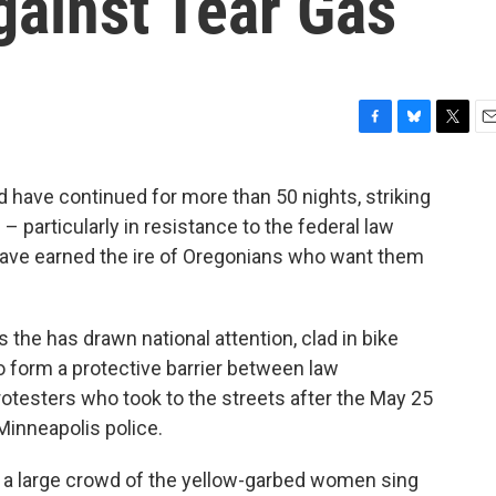
gainst Tear Gas
F
B
T
E
a
l
w
m
c
u
i
a
nd have continued for more than 50 nights, striking
e
e
t
i
particularly in resistance to the federal law
b
s
t
l
o
k
e
ave earned the ire of Oregonians who want them
o
y
r
k
he has drawn national attention, clad in bike
 form a protective barrier between law
otesters who took to the streets after the May 25
Minneapolis police.
 a large crowd of the yellow-garbed women sing