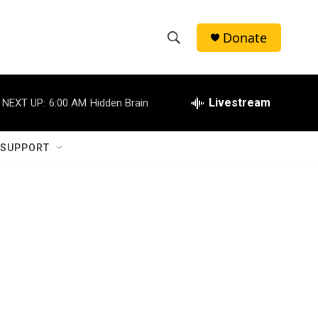
Donate
S
S
e
h
a
r
Livestream
NEXT UP:
6:00 AM
Hidden Brain
o
c
h
w
Q
 SUPPORT
u
S
e
r
e
y
a
r
c
h