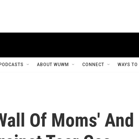
PODCASTS
ABOUT WUWM
CONNECT
WAYS TO
'Wall Of Moms' And