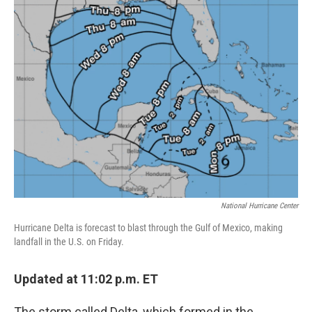
National Hurricane Center
Hurricane Delta is forecast to blast through the Gulf of Mexico, making
landfall in the U.S. on Friday.
Updated at 11:02 p.m. ET
The storm called Delta, which formed in the