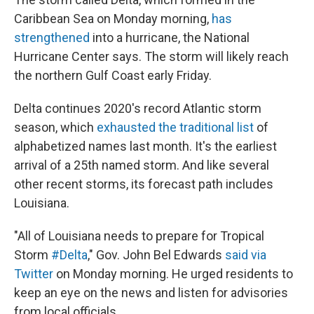
Caribbean Sea on Monday morning,
has
strengthened
into a hurricane, the National
Hurricane Center says. The storm will likely reach
the northern Gulf Coast early Friday.
Delta continues 2020's record Atlantic storm
season, which
exhausted the traditional list
of
alphabetized names last month. It's the earliest
arrival of a 25th named storm. And like several
other recent storms, its forecast path includes
Louisiana.
"All of Louisiana needs to prepare for Tropical
Storm
#Delta
," Gov. John Bel Edwards
said via
Twitter
on Monday morning. He urged residents to
keep an eye on the news and listen for advisories
from local officials.