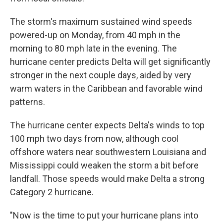
The storm's maximum sustained wind speeds
powered-up on Monday, from 40 mph in the
morning to 80 mph late in the evening. The
hurricane center predicts Delta will get significantly
stronger in the next couple days, aided by very
warm waters in the Caribbean and favorable wind
patterns.
The hurricane center expects Delta's winds to top
100 mph two days from now, although cool
offshore waters near southwestern Louisiana and
Mississippi could weaken the storm a bit before
landfall. Those speeds would make Delta a strong
Category 2 hurricane.
"Now is the time to put your hurricane plans into