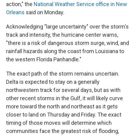
action," the
National Weather Service office in New
Orleans
said on Monday.
Acknowledging "large uncertainty" over the storm's
track and intensity, the hurricane center warns,
"there is a risk of dangerous storm surge, wind, and
rainfall hazards along the coast from Louisiana to
the western Florida Panhandle."
The exact path of the storm remains uncertain.
Delta is expected to stay on a generally
northwestern track for several days, but as with
other recent storms in the Gulf, it will likely curve
more toward the north and northeast as it gets
closer to land on Thursday and Friday. The exact
timing of those moves will determine which
communities face the greatest risk of flooding,