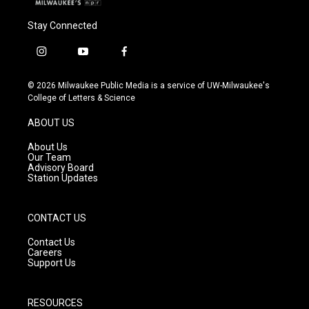
Stay Connected
i
y
f
n
o
a
s
u
c
© 2026 Milwaukee Public Media is a service of UW-Milwaukee's
t
t
e
College of Letters & Science
a
u
b
g
b
o
ABOUT US
r
e
o
a
k
About Us
m
Our Team
Advisory Board
Station Updates
CONTACT US
Contact Us
Careers
Support Us
RESOURCES