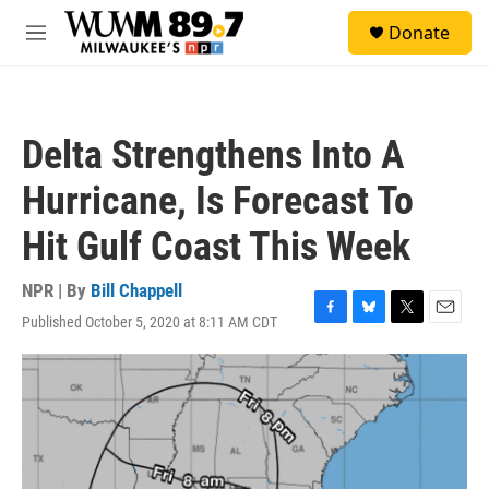
Skip to main content
S
Donate
e
M
a
e
r
n
c
u
h
Delta Strengthens Into A
u
e
Hurricane, Is Forecast To
r
y
Hit Gulf Coast This Week
NPR | By
Bill Chappell
Published October 5, 2020 at 8:11 AM CDT
F
B
T
E
a
l
w
m
c
u
i
a
e
e
t
i
b
s
t
l
o
k
e
o
y
r
k