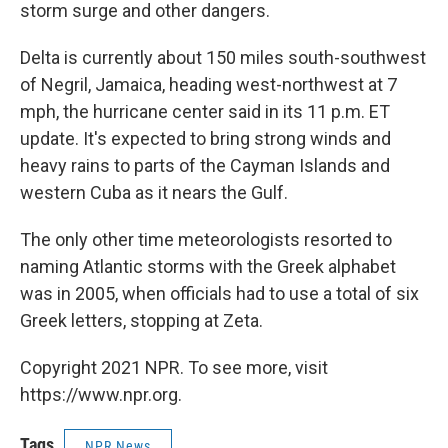
storm surge and other dangers.
Delta is currently about 150 miles south-southwest
of Negril, Jamaica, heading west-northwest at 7
mph, the hurricane center said in its 11 p.m. ET
update. It's expected to bring strong winds and
heavy rains to parts of the Cayman Islands and
western Cuba as it nears the Gulf.
The only other time meteorologists resorted to
naming Atlantic storms with the Greek alphabet
was in 2005, when officials had to use a total of six
Greek letters, stopping at Zeta.
Copyright 2021 NPR. To see more, visit
https://www.npr.org.
Tags
NPR News