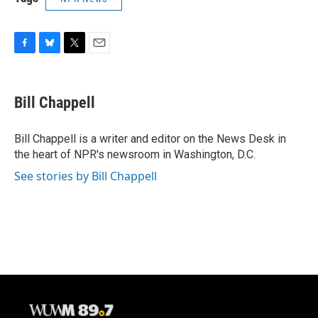
F
B
T
E
a
l
w
m
c
u
i
a
e
e
t
i
Bill Chappell
b
s
t
l
o
k
e
o
y
r
Bill Chappell is a writer and editor on the News Desk in
k
the heart of NPR's newsroom in Washington, D.C.
See stories by Bill Chappell