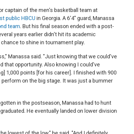
r captain of the men's basketball team at
st public HBCU
in Georgia. A 6'4" guard, Manassa
ond team
. But his final season ended with a post-
ral years earlier didn't hit its academic
chance to shine in tournament play.
ess," Manassa said. "Just knowing that we could've
 that opportunity. Also knowing I could've
 1,000 points [for his career]. I finished with 900
] perform on the big stage. It was just a bummer
ve gotten in the postseason, Manassa had to hunt
 graduated. He eventually landed on lower division
the lowest of the low," he said. "And I definitely