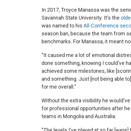
In 2017, Troyce Manassa was the senio
Savannah State University. It's the
olde
was named to his
All-Conference sec
season ban, because the team from seve
benchmarks. For Manassa, it meant no 
"It caused me a lot of emotional distr
done something, knowing I could've had
achieved some milestones, like [scoring]
and something. Just [not being able to
for me overall."
Without the extra visibility he would'
for professional opportunities after he
teams in Mongolia and Australia.
"The levels I've played at so far [were] 