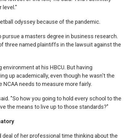
 level."
etball odyssey because of the pandemic.
o pursue a masters degree in business research.
f three named plaintiffs in the lawsuit against the
g environment at his HBCU. But having
ing up academically, even though he wasn't the
he NCAA needs to measure more fairly.
 said. "So how you going to hold every school to the
ve the means to live up to those standards?"
natory
 deal of her professional time thinking about the