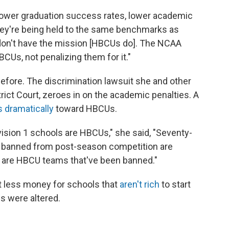
 lower graduation success rates, lower academic
they're being held to the same benchmarks as
don't have the mission [HBCUs do]. The NCAA
CUs, not penalizing them for it."
fore. The discrimination lawsuit she and other
trict Court, zeroes in on the academic penalties. A
 dramatically
toward HBCUs.
ivision 1 schools are HBCUs," she said, "Seventy-
n banned from post-season competition are
s are HBCU teams that've been banned."
less money for schools that
aren't rich
to start
es were altered.