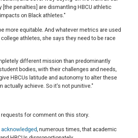
ly [the penalties] are dismantling HBCU athletic
impacts on Black athletes."
 be more equitable. And whatever metrics are used
ollege athletes, she says they need to be race
pletely different mission than predominantly
r student bodies, with their challenges and needs,
to give HBCUs latitude and autonomy to alter these
actually achieve. So it's not punitive."
 requests for comment on this story.
 acknowledged
, numerous times, that academic
s and HBCUs disproportionately.