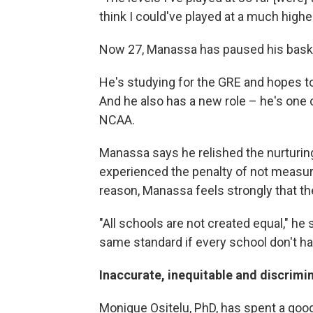
think I could've played at a much higher
Now 27, Manassa has paused his bask
He's studying for the GRE and hopes t
And he also has a new role – he's one o
NCAA.
Manassa says he relished the nurturin
experienced the penalty of not measur
reason, Manassa feels strongly that t
"All schools are not created equal," he
same standard if every school don't ha
Inaccurate, inequitable and discrimi
Monique Ositelu, PhD, has spent a good