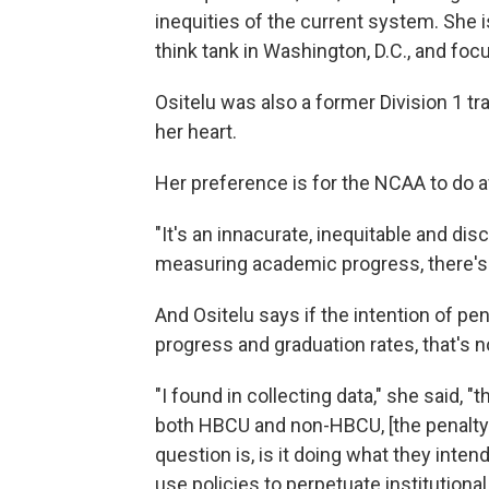
inequities of the current system. She i
think tank in Washington, D.C., and fo
Ositelu was also a former Division 1 tra
her heart.
Her preference is for the NCAA to do 
"It's an innacurate, inequitable and discr
measuring academic progress, there's n
And Ositelu says if the intention of p
progress and graduation rates, that's n
"I found in collecting data," she said, "
both HBCU and non-HBCU, [the penalty] 
question is, is it doing what they inten
use policies to perpetuate institutional