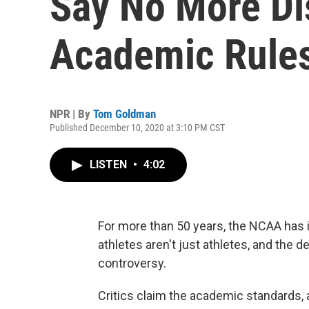
Say No More Di
Academic Rule
NPR | By
Tom Goldman
Published December 10, 2020 at 3:10 PM CST
LISTEN
•
4:02
For more than 50 years, the NCAA has
athletes aren't just athletes, and the
controversy.
Critics claim the academic standards, 