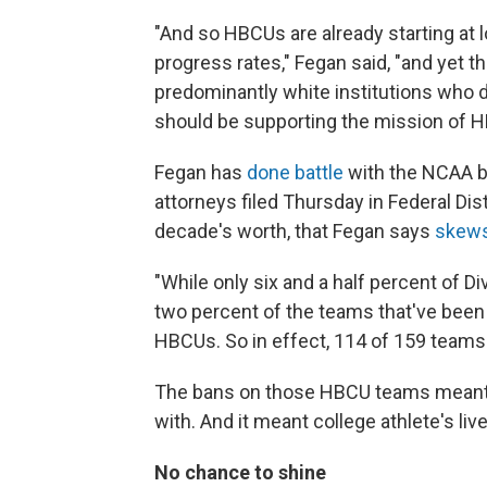
"And so HBCUs are already starting at
progress rates," Fegan said, "and yet 
predominantly white institutions who 
should be supporting the mission of HB
Fegan has
done battle
with the NCAA be
attorneys filed Thursday in Federal Dis
decade's worth, that Fegan says
skews
"While only six and a half percent of D
two percent of the teams that've bee
HBCUs. So in effect, 114 of 159 team
The bans on those HBCU teams meant 
with. And it meant college athlete's liv
No chance to shine