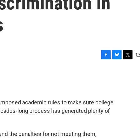
scrimination In
s
F
B
T
E
a
l
w
m
c
u
i
a
e
e
t
i
b
s
t
l
o
k
e
o
y
r
 imposed academic rules to make sure college
k
 decades-long process has generated plenty of
and the penalties for not meeting them,