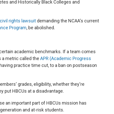
etes and Historically Black Colleges and
civil rights lawsuit
demanding the NCAA's current
ance Program
, be abolished.
t certain academic benchmarks. If a team comes
 a metric called the
APR (Academic Progress
having practice time cut, to a ban on postseason
ers' grades, eligibility, whether they're
hey put HBCUs at a disadvantage.
use an important part of HBCUs mission has
 generation and at-risk students.