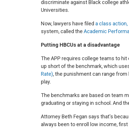
discriminate against Black college athl
Universities.
Now, lawyers have filed
a class action, 
system, called the
Academic Perform
Putting HBCUs at a disadvantage
The APP requires college teams to hi
up short of the benchmark, which uses
Rate)
, the punishment can range from 
play.
The benchmarks are based on team memb
graduating or staying in school. And t
Attorney Beth Fegan says that's beca
always been to enroll low income, first