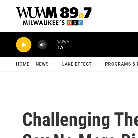
Skip to main content
WUWM
1A
HOME
NEWS
LAKE EFFECT
PROGRAMS & 
Challenging T