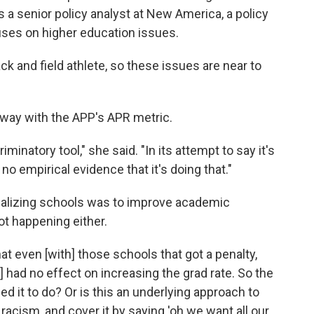
s a senior policy analyst at New America, a policy
cuses on higher education issues.
ck and field athlete, so these issues are near to
away with the APP's APR metric.
iminatory tool," she said. "In its attempt to say it's
o empirical evidence that it's doing that."
enalizing schools was to improve academic
ot happening either.
that even [with] those schools that got a penalty,
had no effect on increasing the grad rate. So the
ded it to do? Or is this an underlying approach to
 racism, and cover it by saying 'oh we want all our