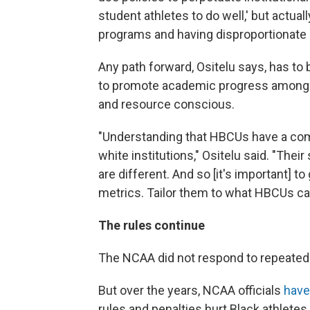
student athletes to do well,' but actual
programs and having disproportionate 
Any path forward, Ositelu says, has to
to promote academic progress among c
and resource conscious.
"Understanding that HBCUs have a com
white institutions," Ositelu said. "Thei
are different. And so [it's important] 
metrics. Tailor them to what HBCUs can 
The rules continue
The NCAA did not respond to repeated
But over the years, NCAA officials
have
rules and penalties hurt Black athlete