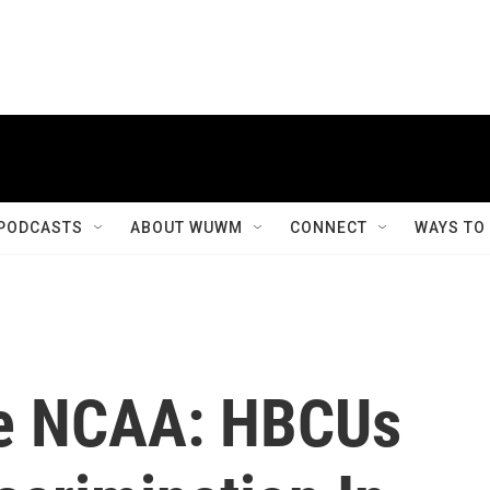
PODCASTS
ABOUT WUWM
CONNECT
WAYS TO
he NCAA: HBCUs