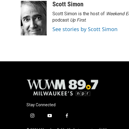
c
u
i
a
Scott Simon
e
e
t
i
Scott Simon is the host of
Weekend Ed
b
s
t
l
o
k
e
podcast
Up First
.
o
y
r
See stories by Scott Simon
k
Stay Connected
i
y
f
n
o
a