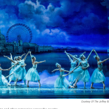
Courtesy Of The Joffrey Ba