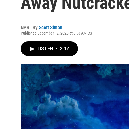
Away Nutcrack
NPR | By
Scott Simon
Published December 12, 2020 at 6:58 AM CST
LISTEN
•
2:42