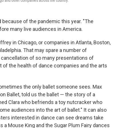
cago and other companies across the country.
ed because of the pandemic this year. "The
fore many live audiences in America.
ffrey in Chicago, or companies in Atlanta, Boston,
ladelphia. That may spare a number of
 cancellation of so many presentations of
rt of the health of dance companies and the arts
 sometimes the only ballet someone sees. Max
 Ballet, told us the ballet — the story of a
named Clara who befriends a toy nutcracker who
ome audiences into the art of ballet." It can also
sters interested in dance can see dreams take
les a Mouse King and the Sugar Plum Fairy dances