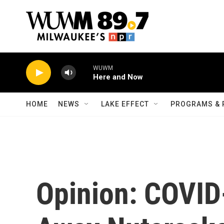
Skip to main content
WUWM
Here and Now
HOME
NEWS
LAKE EFFECT
PROGRAMS & 
Opinion: COVID