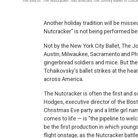
The loss of "The Nutcracker" has affected The Joffrey Ballet in Chi
Another holiday tradition will be miss
Nutcracker" is not being performed be
Not by the New York City Ballet, The Jo
Austin, Milwaukee, Sacramento and Phi
gingerbread soldiers and mice. But the
Tchaikovsky's ballet strikes at the hea
across America.
The Nutcracker is often the first and
Hodges, executive director of the Boston
Christmas Eve party and a little girl 
comes to life — is "the pipeline to welc
be the first production in which young
flight onstage, as the Nutcracker batt