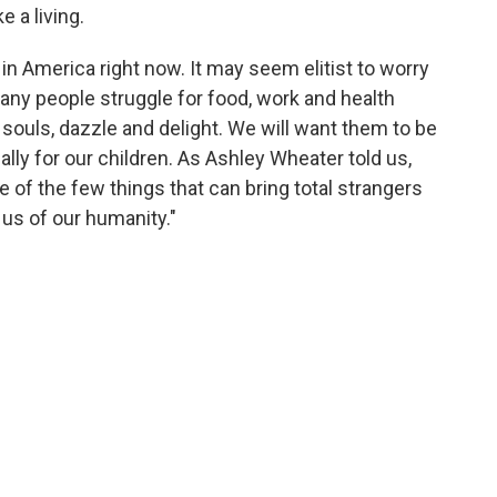
 a living.
in America right now. It may seem elitist to worry
any people struggle for food, work and health
 souls, dazzle and delight. We will want them to be
ally for our children. As Ashley Wheater told us,
one of the few things that can bring total strangers
us of our humanity."