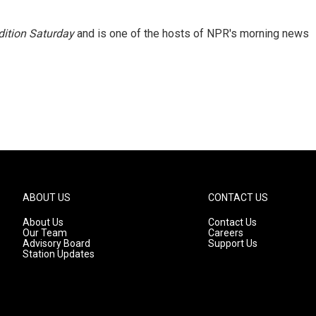
ition Saturday
and is one of the hosts of NPR's morning news
ABOUT US
CONTACT US
About Us
Contact Us
Our Team
Careers
Advisory Board
Support Us
Station Updates