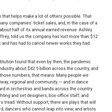
 that helps make a lot of others possible. That
any companies' ticket sales, and, in the case of a
about half of its annual earned revenue. Ashley
offrey, told us the company has lost more than $12
ic and has had to cancel newer works they had
titution found that even by then, the pandemic
ndustry about $42.5 billion across the country, and
on those numbers, that means: Many people we
dway, regional and community — and in dance
ard in orchestras and bands across the country
hting and set designers, box-office staff, and
tread. Without support, there are plays that will
rd, dancers who cannot leap into view, and artists