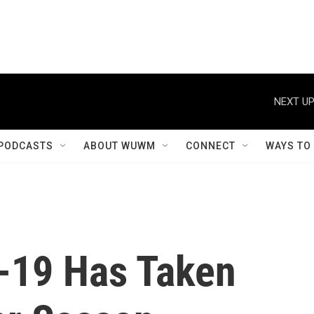
NEXT UP
PODCASTS
ABOUT WUWM
CONNECT
WAYS TO
-19 Has Taken