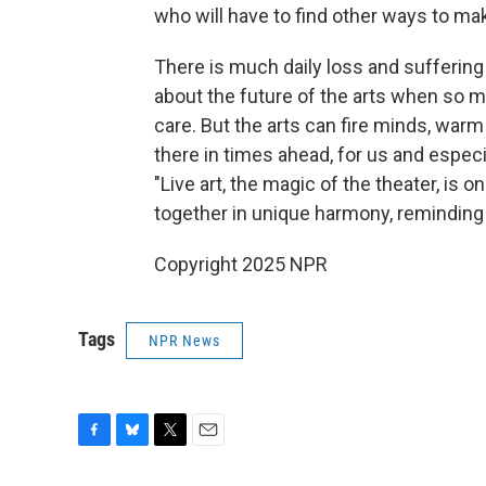
who will have to find other ways to make
There is much daily loss and suffering 
about the future of the arts when so m
care. But the arts can fire minds, warm
there in times ahead, for us and especi
"Live art, the magic of the theater, is 
together in unique harmony, reminding 
Copyright 2025 NPR
Tags
NPR News
F
B
T
E
a
l
w
m