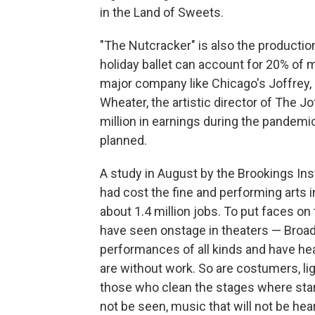
in the Land of Sweets.
"The Nutcracker" is also the production
holiday ballet can account for 20% of m
major company like Chicago's Joffrey, 
Wheater, the artistic director of The J
million in earnings during the pandem
planned.
A study in August by the Brookings Ins
had cost the fine and performing arts i
about 1.4 million jobs. To put faces 
have seen onstage in theaters — Broa
performances of all kinds and have he
are without work. So are costumers, lig
those who clean the stages where stars 
not be seen, music that will not be hea