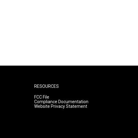
RESOURCES
FCC File
Compliance Documentation
Website Privacy Statement