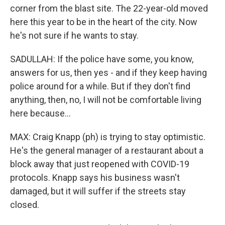
corner from the blast site. The 22-year-old moved
here this year to be in the heart of the city. Now
he's not sure if he wants to stay.
SADULLAH: If the police have some, you know,
answers for us, then yes - and if they keep having
police around for a while. But if they don't find
anything, then, no, I will not be comfortable living
here because...
MAX: Craig Knapp (ph) is trying to stay optimistic.
He's the general manager of a restaurant about a
block away that just reopened with COVID-19
protocols. Knapp says his business wasn't
damaged, but it will suffer if the streets stay
closed.