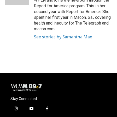
WPLN and joins the newroom through the
Report for America program. This is her
second year with Report for America: She
spent her first year in Macon, Ga., covering
health and inequity for The Telegraph and
macon.com.
See stories by Samantha Max
Stay Connected
i
y
f
n
o
a