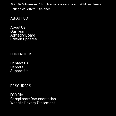
s
u
c
© 2026 Milwaukee Public Media is a service of UW-Milwaukee's
t
t
e
College of Letters & Science
a
u
b
g
b
o
ABOUT US
r
e
o
a
k
About Us
m
Our Team
Advisory Board
Station Updates
CONTACT US
Contact Us
Careers
Support Us
RESOURCES
FCC File
Compliance Documentation
Website Privacy Statement