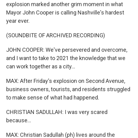
explosion marked another grim moment in what
Mayor John Cooper is calling Nashville's hardest
year ever.
(SOUNDBITE OF ARCHIVED RECORDING)
JOHN COOPER: We've persevered and overcome,
and I want to take to 2021 the knowledge that we
can work together as a city...
MAX: After Friday's explosion on Second Avenue,
business owners, tourists, and residents struggled
to make sense of what had happened.
CHRISTIAN SADULLAH: I was very scared
because...
MAX: Christian Sadullah (ph) lives around the