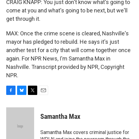
CRAIG KNAPP: You just don't know what's going to
come at you and what's going to be next, but we'll
get through it.
MAX: Once the crime scene is cleared, Nashville's
mayor has pledged to rebuild. He says it's just
another test for a city that will come together once
again. For NPR News, I'm Samantha Max in
Nashville. Transcript provided by NPR, Copyright
NPR.
F
B
T
E
a
l
w
m
c
u
i
a
e
e
t
i
Samantha Max
b
s
t
l
o
k
e
o
y
r
Samantha Max covers criminal justice for
k