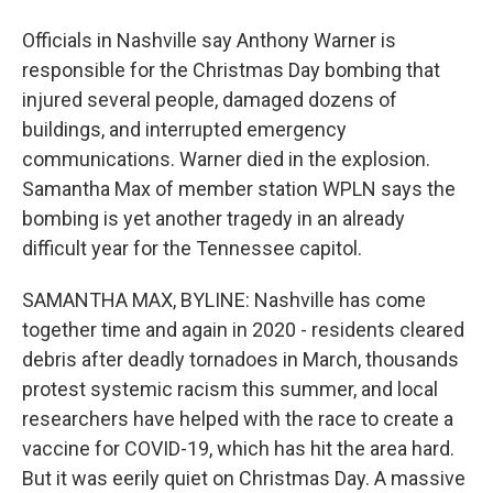
Officials in Nashville say Anthony Warner is
responsible for the Christmas Day bombing that
injured several people, damaged dozens of
buildings, and interrupted emergency
communications. Warner died in the explosion.
Samantha Max of member station WPLN says the
bombing is yet another tragedy in an already
difficult year for the Tennessee capitol.
SAMANTHA MAX, BYLINE: Nashville has come
together time and again in 2020 - residents cleared
debris after deadly tornadoes in March, thousands
protest systemic racism this summer, and local
researchers have helped with the race to create a
vaccine for COVID-19, which has hit the area hard.
But it was eerily quiet on Christmas Day. A massive