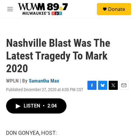
Skip to main content
S
Donate
e
M
a
e
r
n
c
u
h
Nashville Blast Was The
u
e
Latest Tragedy To Mark
r
y
2020
WPLN | By
Samantha Max
Published December 27, 2020 at 4:00 PM CST
F
B
T
E
a
l
w
m
c
u
i
a
LISTEN
•
2:04
e
e
t
i
b
s
t
l
o
k
e
o
y
r
k
DON GONYEA, HOST: