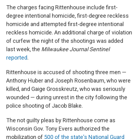
The charges facing Rittenhouse include first-
degree intentional homicide, first-degree reckless
homicide and attempted first-degree intentional
reckless homicide. An additional charge of violation
of curfew the night of the shootings was added
last week, the
Milwaukee Journal Sentinel
reported
.
Rittenhouse is accused of shooting three men —
Anthony Huber and Joseph Rosenbaum, who were
killed, and Gaige Grosskreutz, who was seriously
wounded — during unrest in the city following the
police shooting of Jacob Blake.
The not guilty pleas by Rittenhouse come as
Wisconsin Gov. Tony Evers authorized the
mobilization of
500 of the state's National Guard