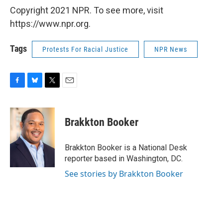
Copyright 2021 NPR. To see more, visit
https://www.npr.org.
Tags
Protests For Racial Justice
NPR News
F
B
T
E
a
l
w
m
c
u
i
a
e
e
t
i
Brakkton Booker
b
s
t
l
o
k
e
o
y
r
Brakkton Booker is a National Desk
k
reporter based in Washington, DC.
See stories by Brakkton Booker