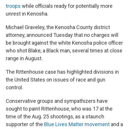
troops
while officials ready for potentially more
unrest in Kenosha.
Michael Graveley, the Kenosha County district
attorney, announced Tuesday that no charges will
be brought against the white Kenosha police officer
who shot Blake, a Black man, several times at close
range in August.
The Rittenhouse case has highlighted divisions in
the United States on issues of race and gun
control.
Conservative groups and sympathizers have
sought to paint Rittenhouse, who was 17 at the
time of the Aug. 25 shootings, as a staunch
supporter of the
Blue Lives Matter movement
and a