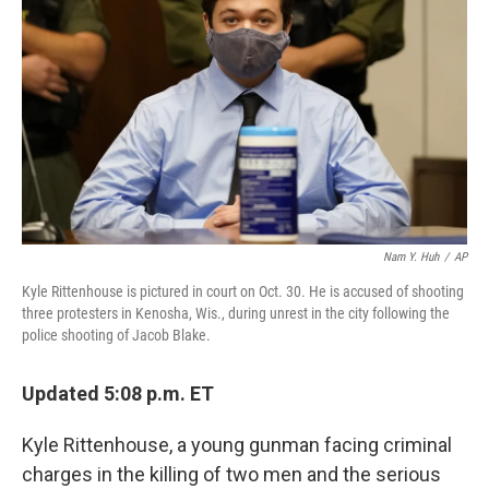
o
y
r
k
Nam Y. Huh
/
AP
Kyle Rittenhouse is pictured in court on Oct. 30. He is accused of shooting
three protesters in Kenosha, Wis., during unrest in the city following the
police shooting of Jacob Blake.
Updated 5:08 p.m. ET
Kyle Rittenhouse, a young gunman facing criminal
charges in the killing of two men and the serious