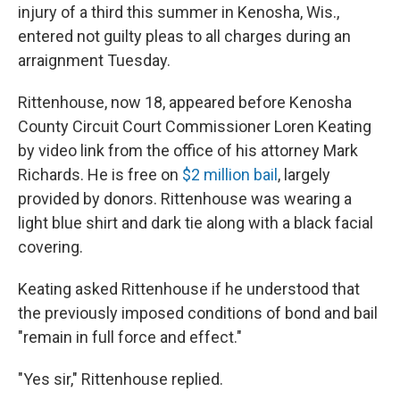
injury of a third this summer in Kenosha, Wis.,
entered not guilty pleas to all charges during an
arraignment Tuesday.
Rittenhouse, now 18, appeared before Kenosha
County Circuit Court Commissioner Loren Keating
by video link from the office of his attorney Mark
Richards. He is free on
$2 million bail
, largely
provided by donors. Rittenhouse was wearing a
light blue shirt and dark tie along with a black facial
covering.
Keating asked Rittenhouse if he understood that
the previously imposed conditions of bond and bail
"remain in full force and effect."
"Yes sir," Rittenhouse replied.