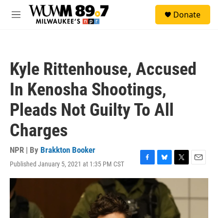
Skip to main content
S
Donate
e
M
a
e
r
n
c
u
h
Kyle Rittenhouse, Accused
u
e
In Kenosha Shootings,
r
y
Pleads Not Guilty To All
Charges
NPR | By
Brakkton Booker
Published January 5, 2021 at 1:35 PM CST
F
B
T
E
a
l
w
m
c
u
i
a
e
e
t
i
b
s
t
l
o
k
e