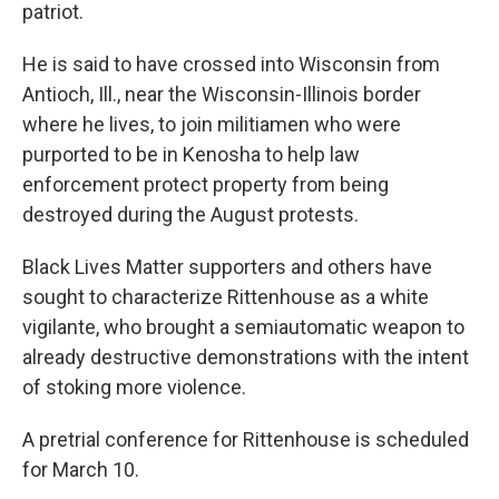
patriot.
He is said to have crossed into Wisconsin from
Antioch, Ill., near the Wisconsin-Illinois border
where he lives, to join militiamen who were
purported to be in Kenosha to help law
enforcement protect property from being
destroyed during the August protests.
Black Lives Matter supporters and others have
sought to characterize Rittenhouse as a white
vigilante, who brought a semiautomatic weapon to
already destructive demonstrations with the intent
of stoking more violence.
A pretrial conference for Rittenhouse is scheduled
for March 10.