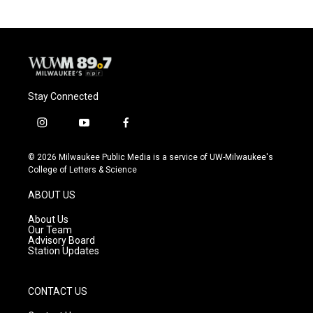
Stay Connected
i
y
f
n
o
a
s
u
c
© 2026 Milwaukee Public Media is a service of UW-Milwaukee's
t
t
e
College of Letters & Science
a
u
b
g
b
o
ABOUT US
r
e
o
a
k
About Us
m
Our Team
Advisory Board
Station Updates
CONTACT US