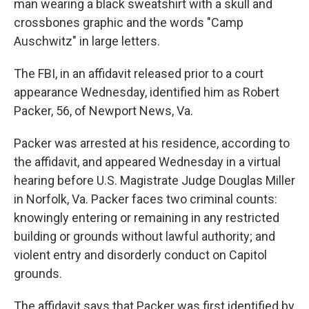
o
y
r
man wearing a black sweatshirt with a skull and
k
crossbones graphic and the words "Camp
Auschwitz" in large letters.
The FBI, in an affidavit released prior to a court
appearance Wednesday, identified him as Robert
Packer, 56, of Newport News, Va.
Packer was arrested at his residence, according to
the affidavit, and appeared Wednesday in a virtual
hearing before U.S. Magistrate Judge Douglas Miller
in Norfolk, Va. Packer faces two criminal counts:
knowingly entering or remaining in any restricted
building or grounds without lawful authority; and
violent entry and disorderly conduct on Capitol
grounds.
The affidavit says that Packer was first identified by