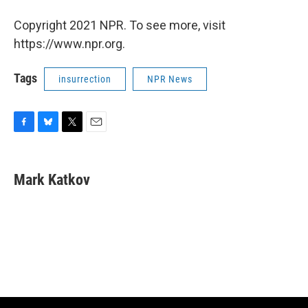
Copyright 2021 NPR. To see more, visit
https://www.npr.org.
Tags
insurrection
NPR News
F
B
T
E
a
l
w
m
c
u
i
a
e
e
t
i
Mark Katkov
b
s
t
l
o
k
e
o
y
r
k