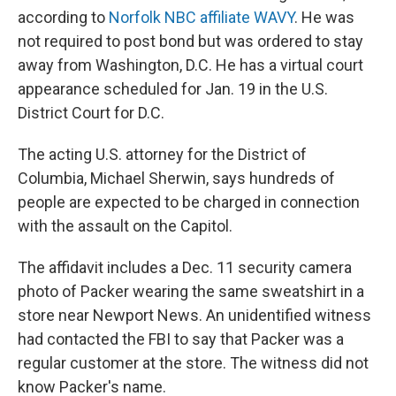
according to
Norfolk NBC affiliate WAVY
. He was
not required to post bond but was ordered to stay
away from Washington, D.C. He has a virtual court
appearance scheduled for Jan. 19 in the U.S.
District Court for D.C.
The acting U.S. attorney for the District of
Columbia, Michael Sherwin, says hundreds of
people are expected to be charged in connection
with the assault on the Capitol.
The affidavit includes a Dec. 11 security camera
photo of Packer wearing the same sweatshirt in a
store near Newport News. An unidentified witness
had contacted the FBI to say that Packer was a
regular customer at the store. The witness did not
know Packer's name.