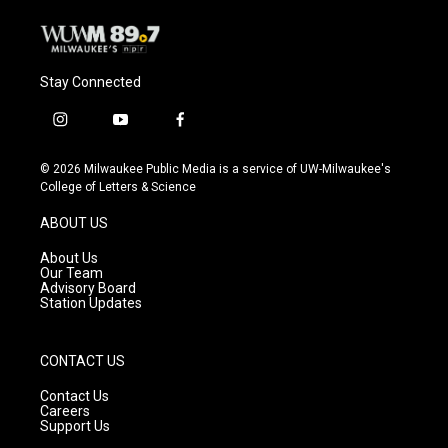
Stay Connected
i
y
f
n
o
a
s
u
c
© 2026 Milwaukee Public Media is a service of UW-Milwaukee's
t
t
e
College of Letters & Science
a
u
b
g
b
o
ABOUT US
r
e
o
a
k
About Us
m
Our Team
Advisory Board
Station Updates
CONTACT US
Contact Us
Careers
Support Us