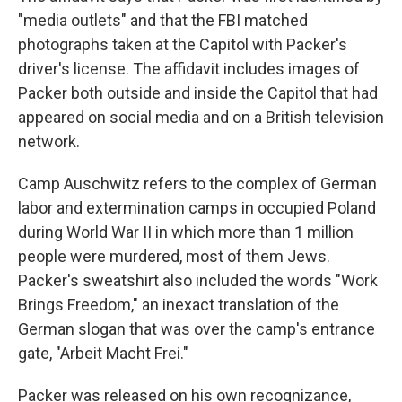
"media outlets" and that the FBI matched
photographs taken at the Capitol with Packer's
driver's license. The affidavit includes images of
Packer both outside and inside the Capitol that had
appeared on social media and on a British television
network.
Camp Auschwitz refers to the complex of German
labor and extermination camps in occupied Poland
during World War II in which more than 1 million
people were murdered, most of them Jews.
Packer's sweatshirt also included the words "Work
Brings Freedom," an inexact translation of the
German slogan that was over the camp's entrance
gate, "Arbeit Macht Frei."
Packer was released on his own recognizance,