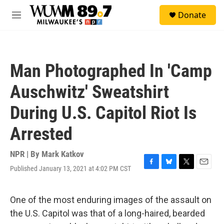
Skip to main content
S
Donate
e
M
a
e
r
n
c
u
h
Man Photographed In 'Camp
u
e
Auschwitz' Sweatshirt
r
y
During U.S. Capitol Riot Is
Arrested
NPR | By
Mark Katkov
Published January 13, 2021 at 4:02 PM CST
F
B
T
E
a
l
w
m
c
u
i
a
e
e
t
i
One of the most enduring images of the assault on
b
s
t
l
the U.S. Capitol was that of a long-haired, bearded
o
k
e