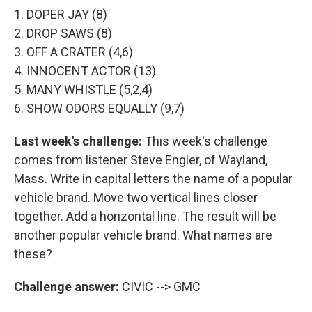
1. DOPER JAY (8)
2. DROP SAWS (8)
3. OFF A CRATER (4,6)
4. INNOCENT ACTOR (13)
5. MANY WHISTLE (5,2,4)
6. SHOW ODORS EQUALLY (9,7)
Last week's challenge:
This week's challenge
comes from listener Steve Engler, of Wayland,
Mass. Write in capital letters the name of a popular
vehicle brand. Move two vertical lines closer
together. Add a horizontal line. The result will be
another popular vehicle brand. What names are
these?
Challenge answer:
CIVIC --> GMC