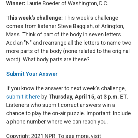
Winner:
Laurie Boeder of Washington, D.C.
This week's challenge:
This week's challenge
comes from listener Steve Baggish, of Arlington,
Mass. Think of part of the body in seven letters.
Add an "N" and rearrange all the letters to name two
more parts of the body (none related to the original
word). What body parts are these?
Submit Your Answer
If you know the answer to next week's challenge,
submit it here
by
Thursday, April 15, at 3 p.m. ET
.
Listeners who submit correct answers win a
chance to play the on-air puzzle. Important: Include
a phone number where we can reach you.
Copyright 2021 NPR. To see more, visit