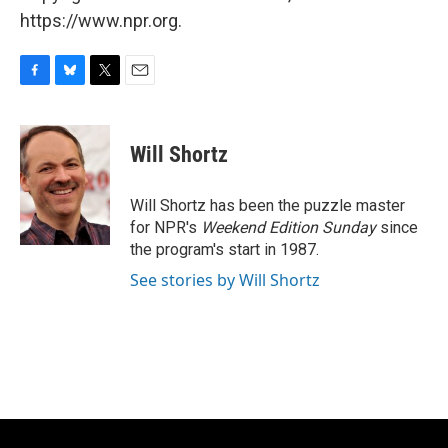
https://www.npr.org.
F
B
T
E
a
l
w
m
c
u
i
a
e
e
t
i
Will Shortz
b
s
t
l
o
k
e
o
y
r
Will Shortz has been the puzzle master
k
for NPR's
Weekend Edition
Sunday
since
the program's start in 1987.
See stories by Will Shortz