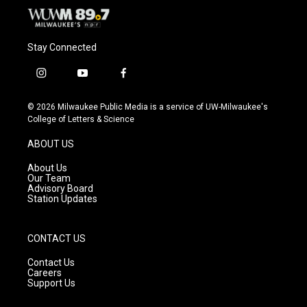
Stay Connected
i
y
f
n
o
a
s
u
c
© 2026 Milwaukee Public Media is a service of UW-Milwaukee's
t
t
e
College of Letters & Science
a
u
b
g
b
o
ABOUT US
r
e
o
a
k
About Us
m
Our Team
Advisory Board
Station Updates
CONTACT US
Contact Us
Careers
Support Us