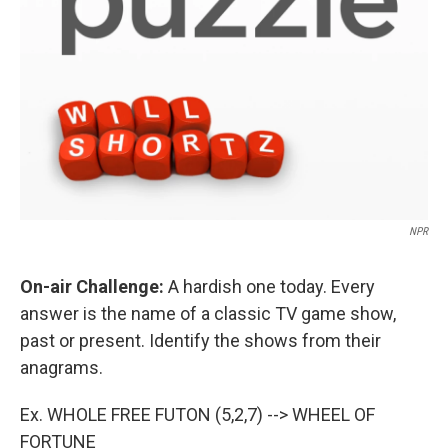
NPR
On-air Challenge:
A hardish one today. Every
answer is the name of a classic TV game show,
past or present. Identify the shows from their
anagrams.
Ex. WHOLE FREE FUTON (5,2,7) --> WHEEL OF
FORTUNE