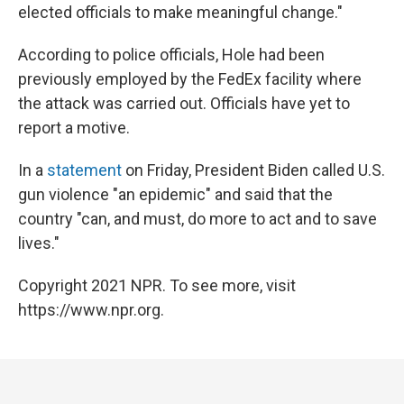
elected officials to make meaningful change."
According to police officials, Hole had been
previously employed by the FedEx facility where
the attack was carried out. Officials have yet to
report a motive.
In a
statement
on Friday, President Biden called U.S.
gun violence "an epidemic" and said that the
country "can, and must, do more to act and to save
lives."
Copyright 2021 NPR. To see more, visit
https://www.npr.org.