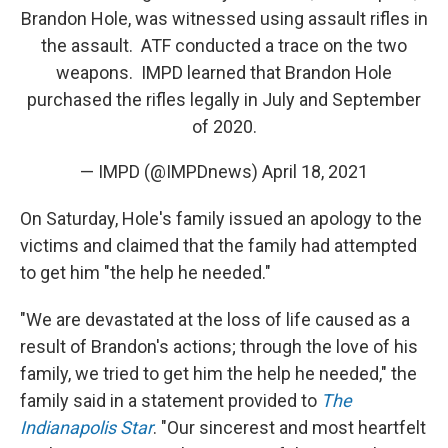
Brandon Hole, was witnessed using assault rifles in
the assault. ATF conducted a trace on the two
weapons. IMPD learned that Brandon Hole
purchased the rifles legally in July and September
of 2020.
— IMPD (@IMPDnews)
April 18, 2021
On Saturday, Hole's family issued an apology to the
victims and claimed that the family had attempted
to get him "the help he needed."
"We are devastated at the loss of life caused as a
result of Brandon's actions; through the love of his
family, we tried to get him the help he needed," the
family said in a statement provided to
The
Indianapolis Star
. "Our sincerest and most heartfelt