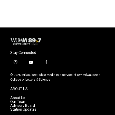
Stay Connected
i
y
f
n
o
a
s
u
c
© 2026 Milwaukee Public Media is a service of UW-Milwaukee's
t
t
e
College of Letters & Science
a
u
b
g
b
o
ABOUT US
r
e
o
a
k
About Us
m
Our Team
Advisory Board
Station Updates