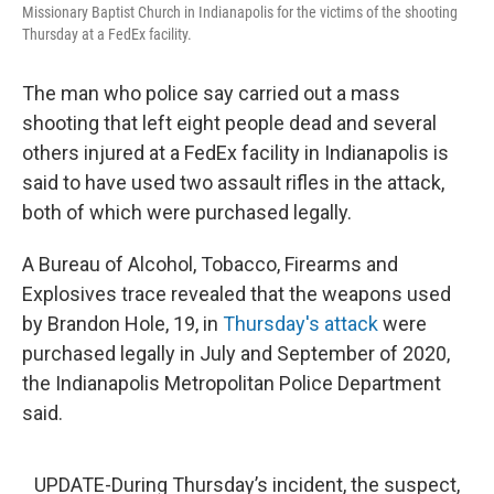
Missionary Baptist Church in Indianapolis for the victims of the shooting
Thursday at a FedEx facility.
The man who police say carried out a mass
shooting that left eight people dead and several
others injured at a FedEx facility in Indianapolis is
said to have used two assault rifles in the attack,
both of which were purchased legally.
A Bureau of Alcohol, Tobacco, Firearms and
Explosives trace revealed that the weapons used
by Brandon Hole, 19, in
Thursday's attack
were
purchased legally in July and September of 2020,
the Indianapolis Metropolitan Police Department
said.
UPDATE-During Thursday’s incident, the suspect,