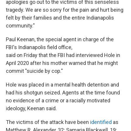
apologies go out to the victims of this senseless
tragedy. We are so sorry for the pain and hurt being
felt by their families and the entire Indianapolis
community."
Paul Keenan, the special agent in charge of the
FBI's Indianapolis field office,
said on Friday that the FBI had interviewed Hole in
April 2020 after his mother warned that he might
commit "suicide by cop."
Hole was placed in a mental health detention and
had his shotgun seized. Agents at the time found
no evidence of a crime or a racially motivated
ideology, Keenan said.
The victims of the attack have been
identified
as
Matthew R. Alexander, 32; Samaria Blackwell, 19;