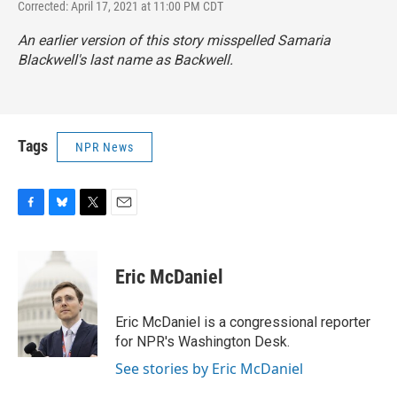
Corrected: April 17, 2021 at 11:00 PM CDT
An earlier version of this story misspelled Samaria
Blackwell's last name as Backwell.
Tags
NPR News
F
B
T
E
a
l
w
m
c
u
i
a
e
e
t
i
Eric McDaniel
b
s
t
l
o
k
e
o
y
r
Eric McDaniel is a congressional reporter
k
for NPR's Washington Desk.
See stories by Eric McDaniel