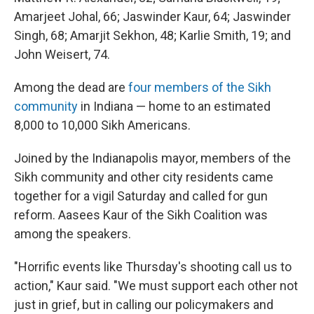
Amarjeet Johal, 66; Jaswinder Kaur, 64; Jaswinder
Singh, 68; Amarjit Sekhon, 48; Karlie Smith, 19; and
John Weisert, 74.
Among the dead are
four members of the Sikh
community
in Indiana — home to an estimated
8,000 to 10,000 Sikh Americans.
Joined by the Indianapolis mayor, members of the
Sikh community and other city residents came
together for a vigil Saturday and called for gun
reform. Aasees Kaur of the Sikh Coalition was
among the speakers.
"Horrific events like Thursday's shooting call us to
action," Kaur said. "We must support each other not
just in grief, but in calling our policymakers and