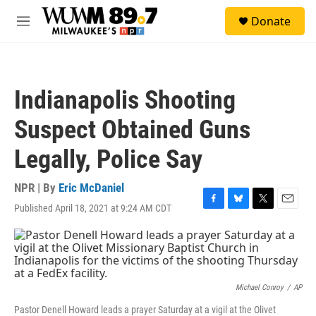
Skip to main content
S
Donate
e
M
a
e
r
n
c
u
h
Indianapolis Shooting
u
e
Suspect Obtained Guns
r
y
Legally, Police Say
NPR | By
Eric McDaniel
Published April 18, 2021 at 9:24 AM CDT
F
B
T
E
a
l
w
m
c
u
i
a
e
e
t
i
b
s
t
l
o
k
e
o
y
r
Michael Conroy
/
AP
k
Pastor Denell Howard leads a prayer Saturday at a vigil at the Olivet