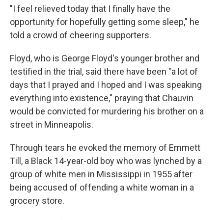
"I feel relieved today that I finally have the
opportunity for hopefully getting some sleep," he
told a crowd of cheering supporters.
Floyd, who is George Floyd's younger brother and
testified in the trial, said there have been "a lot of
days that I prayed and I hoped and I was speaking
everything into existence," praying that Chauvin
would be convicted for murdering his brother on a
street in Minneapolis.
Through tears he evoked the memory of Emmett
Till, a Black 14-year-old boy who was lynched by a
group of white men in Mississippi in 1955 after
being accused of offending a white woman in a
grocery store.