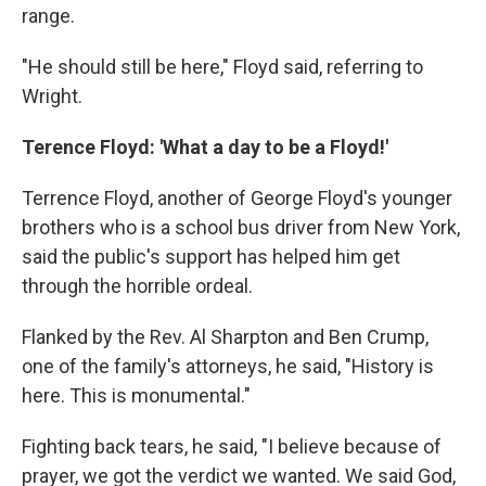
range.
"He should still be here," Floyd said, referring to
Wright.
Terence Floyd: 'What a day to be a Floyd!'
Terrence Floyd, another of George Floyd's younger
brothers who is a school bus driver from New York,
said the public's support has helped him get
through the horrible ordeal.
Flanked by the Rev. Al Sharpton and Ben Crump,
one of the family's attorneys, he said, "History is
here. This is monumental."
Fighting back tears, he said, "I believe because of
prayer, we got the verdict we wanted. We said God,