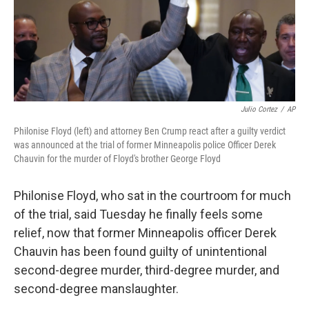
o
y
r
k
Julio Cortez
/
AP
Philonise Floyd (left) and attorney Ben Crump react after a guilty verdict
was announced at the trial of former Minneapolis police Officer Derek
Chauvin for the murder of Floyd's brother George Floyd
Philonise Floyd, who sat in the courtroom for much
of the trial, said Tuesday he finally feels some
relief, now that former Minneapolis officer Derek
Chauvin has been found guilty of unintentional
second-degree murder, third-degree murder, and
second-degree manslaughter.