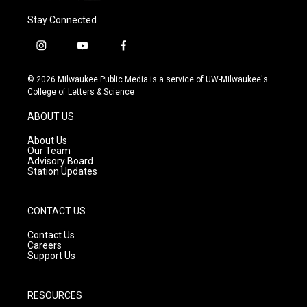
Stay Connected
i
y
f
n
o
a
s
u
c
© 2026 Milwaukee Public Media is a service of UW-Milwaukee's
t
t
e
College of Letters & Science
a
u
b
g
b
o
ABOUT US
r
e
o
a
k
About Us
m
Our Team
Advisory Board
Station Updates
CONTACT US
Contact Us
Careers
Support Us
RESOURCES