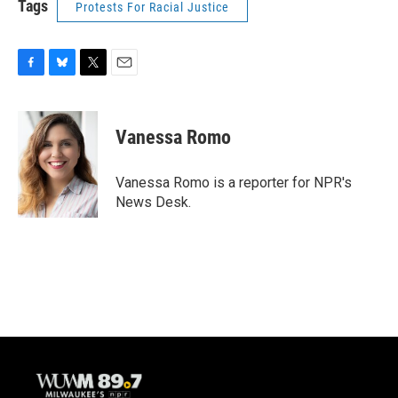
Tags
Protests For Racial Justice
F
B
T
E
a
l
w
m
c
u
i
a
e
e
t
i
Vanessa Romo
b
s
t
l
o
k
e
o
y
r
Vanessa Romo is a reporter for NPR's
k
News Desk.