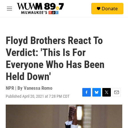
Skip to main content
S
Donate
e
M
a
e
r
n
c
u
h
Floyd Brothers React To
u
e
Verdict: 'This Is For
r
y
Everyone Who Has Been
Held Down'
NPR | By
Vanessa Romo
Published April 20, 2021 at 7:28 PM CDT
F
B
T
E
a
l
w
m
c
u
i
a
e
e
t
i
b
s
t
l
o
k
e