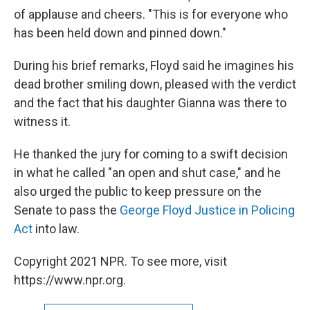
of applause and cheers. "This is for everyone who
has been held down and pinned down."
During his brief remarks, Floyd said he imagines his
dead brother smiling down, pleased with the verdict
and the fact that his daughter Gianna was there to
witness it.
He thanked the jury for coming to a swift decision
in what he called "an open and shut case," and he
also urged the public to keep pressure on the
Senate to pass the
George Floyd Justice in Policing
Act
into law.
Copyright 2021 NPR. To see more, visit
https://www.npr.org.