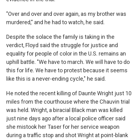
"Over and over and over again, as my brother was
murdered," and he had to watch, he said.
Despite the solace the family is taking in the
verdict, Floyd said the struggle for justice and
equality for people of color in the U.S. remains an
uphill battle. "We have to march. We will have to do
this for life. We have to protest because it seems
like this is a never-ending cycle," he said.
He noted the recent killing of Daunte Wright just 10
miles from the courthouse where the Chauvin trial
was held. Wright, a biracial Black man was killed
just nine days ago after a local police officer said
she mistook her Taser for her service weapon
during a traffic stop and shot Wright at point-blank