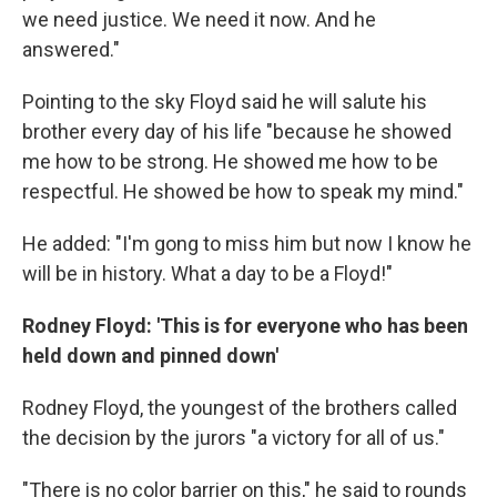
we need justice. We need it now. And he
answered."
Pointing to the sky Floyd said he will salute his
brother every day of his life "because he showed
me how to be strong. He showed me how to be
respectful. He showed be how to speak my mind."
He added: "I'm gong to miss him but now I know he
will be in history. What a day to be a Floyd!"
Rodney Floyd: 'This is for everyone who has been
held down and pinned down'
Rodney Floyd, the youngest of the brothers called
the decision by the jurors "a victory for all of us."
"There is no color barrier on this," he said to rounds