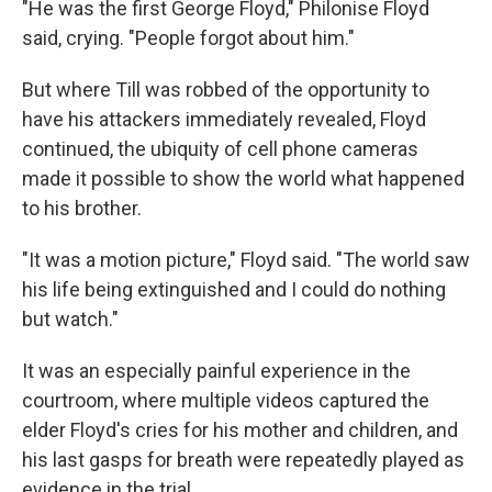
"He was the first George Floyd," Philonise Floyd
said, crying. "People forgot about him."
But where Till was robbed of the opportunity to
have his attackers immediately revealed, Floyd
continued, the ubiquity of cell phone cameras
made it possible to show the world what happened
to his brother.
"It was a motion picture," Floyd said. "The world saw
his life being extinguished and I could do nothing
but watch."
It was an especially painful experience in the
courtroom, where multiple videos captured the
elder Floyd's cries for his mother and children, and
his last gasps for breath were repeatedly played as
evidence in the trial.