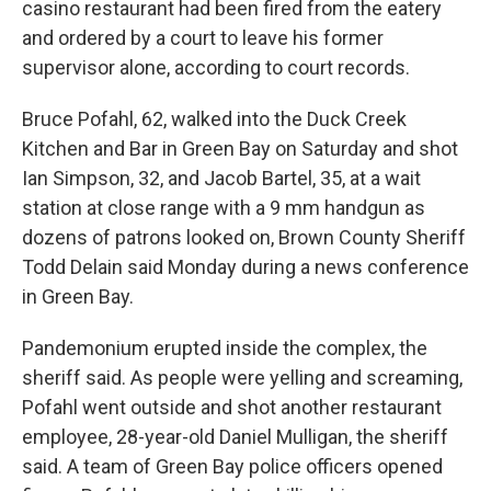
casino restaurant had been fired from the eatery
and ordered by a court to leave his former
supervisor alone, according to court records.
Bruce Pofahl, 62, walked into the Duck Creek
Kitchen and Bar in Green Bay on Saturday and shot
Ian Simpson, 32, and Jacob Bartel, 35, at a wait
station at close range with a 9 mm handgun as
dozens of patrons looked on, Brown County Sheriff
Todd Delain said Monday during a news conference
in Green Bay.
Pandemonium erupted inside the complex, the
sheriff said. As people were yelling and screaming,
Pofahl went outside and shot another restaurant
employee, 28-year-old Daniel Mulligan, the sheriff
said. A team of Green Bay police officers opened