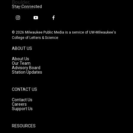
Stay Connected
i
y
f
n
o
a
s
u
c
© 2026 Milwaukee Public Media is a service of UW-Milwaukee's
t
t
e
College of Letters & Science
a
u
b
g
b
o
ABOUT US
r
e
o
a
k
About Us
m
Our Team
Advisory Board
Station Updates
CONTACT US
Contact Us
Careers
Support Us
RESOURCES