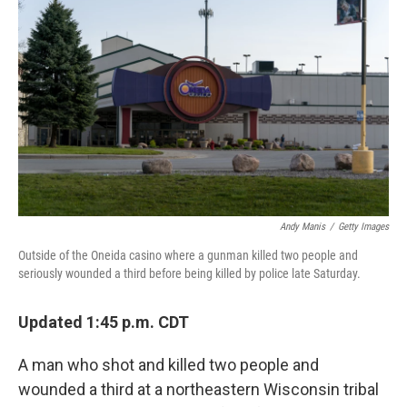
Andy Manis
/
Getty Images
Outside of the Oneida casino where a gunman killed two people and
seriously wounded a third before being killed by police late Saturday.
Updated 1:45 p.m. CDT
A man who shot and killed two people and
wounded a third at a northeastern Wisconsin tribal