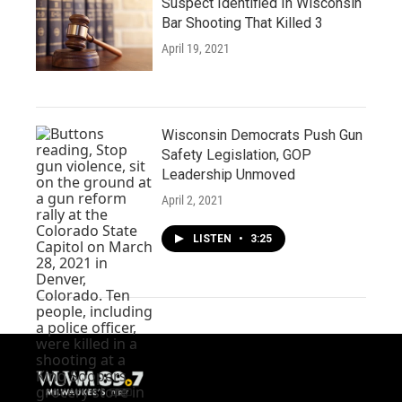
Suspect Identified In Wisconsin
Bar Shooting That Killed 3
April 19, 2021
Wisconsin Democrats Push Gun
Safety Legislation, GOP
Leadership Unmoved
April 2, 2021
LISTEN
•
3:25