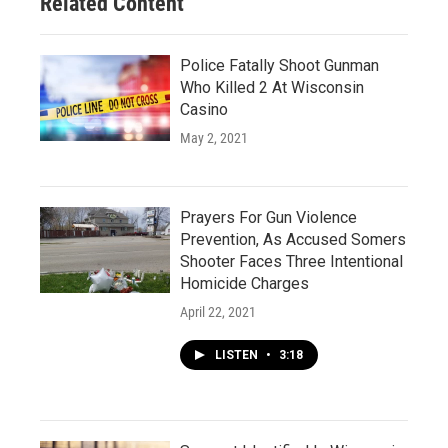
Related Content
Police Fatally Shoot Gunman
Who Killed 2 At Wisconsin
Casino
May 2, 2021
Prayers For Gun Violence
Prevention, As Accused Somers
Shooter Faces Three Intentional
Homicide Charges
April 22, 2021
LISTEN
•
3:18