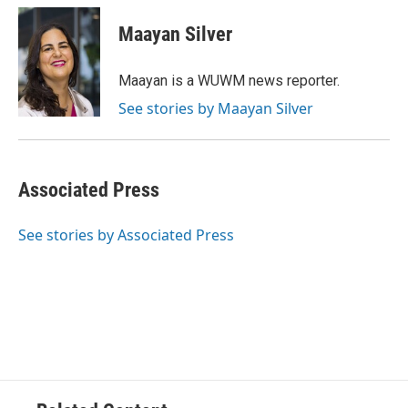
c
u
i
a
e
e
t
i
Maayan Silver
b
s
t
l
o
k
e
o
y
r
Maayan is a WUWM news reporter.
k
See stories by Maayan Silver
Associated Press
See stories by Associated Press