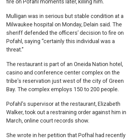
fire on Pofahl moments later, killing him.
Mulligan was in serious but stable condition at a
Milwaukee hospital on Monday, Delain said. The
sheriff defended the officers’ decision to fire on
Pofahl, saying “certainly this individual was a
threat.”
The restaurant is part of an Oneida Nation hotel,
casino and conference center complex on the
tribe's reservation just west of the city of Green
Bay. The complex employs 150 to 200 people.
Pofahl's supervisor at the restaurant, Elizabeth
Walker, took out a restraining order against him in
March, online court records show.
She wrote in her petition that Pofhal had recently