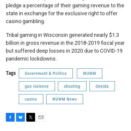
pledge a percentage of their gaming revenue to the
state in exchange for the exclusive right to offer
casino gambling.
Tribal gaming in Wisconsin generated nearly $1.3
billion in gross revenue in the 2018-2019 fiscal year
but suffered deep losses in 2020 due to COVID-19
pandemic lockdowns.
Tags
Government & Politics
WUWM
gun violence
shooting
Oneida
casino
WUWM News
F
B
T
E
a
l
w
m