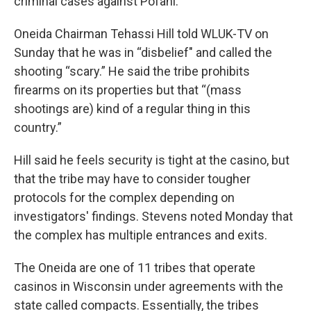
criminal cases against Pofahl.
Oneida Chairman Tehassi Hill told WLUK-TV on
Sunday that he was in “disbelief" and called the
shooting “scary.” He said the tribe prohibits
firearms on its properties but that “(mass
shootings are) kind of a regular thing in this
country.”
Hill said he feels security is tight at the casino, but
that the tribe may have to consider tougher
protocols for the complex depending on
investigators' findings. Stevens noted Monday that
the complex has multiple entrances and exits.
The Oneida are one of 11 tribes that operate
casinos in Wisconsin under agreements with the
state called compacts. Essentially, the tribes