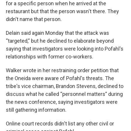
for a specific person when he arrived at the
restaurant but that the person wasn't there. They
didn't name that person.
Delain said again Monday that the attack was
“targeted,” but he declined to elaborate beyond
saying that investigators were looking into Pofahl's
relationships with former co-workers.
Walker wrote in her restraining order petition that
the Oneida were aware of Pofahl's threats. The
tribe's vice chairman, Brandon Stevens, declined to
discuss what he called “personnel matters” during
the news conference, saying investigators were
still gathering information.
Online court records didn't list any other civil or