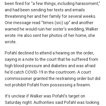
been fired for “a few things, including harassment,"
and had been sending her texts and emails
threatening her and her family for several weeks.
One message read “times (sic) up” and another
warned he would ruin her sister's wedding, Walker
wrote. He also sent her photos of her home, she
wrote.
Pofahl declined to attend a hearing on the order,
saying in a note to the court that he suffered from
high blood pressure and diabetes and was afraid
he'd catch COVID-19 in the courtroom. A court
commissioner granted the restraining order but did
not prohibit Pofahl from possessing a firearm.
It's unclear if Walker was Pofahl's target on
Saturday night. Authorities said Pofahl was looking