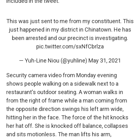
included in the tweet.
This was just sent to me from my constituent. This
just happened in my district in Chinatown. He has
been arrested and our precinct is investigating.
pic.twitter.com/sxNfCbrlza
— Yuh-Line Niou (@yuhline)
May 31, 2021
Security camera video from Monday evening
shows people walking on a sidewalk next to a
restaurant's outdoor seating. A woman walks in
from the right of frame while a man coming from
the opposite direction swings his left arm wide,
hitting her in the face. The force of the hit knocks
her hat off. She is knocked off balance, collapses
and sits motionless. The man lifts his arm,