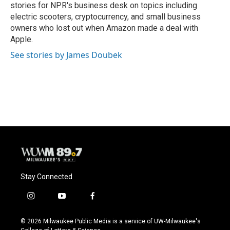
stories for NPR's business desk on topics including
electric scooters, cryptocurrency, and small business
owners who lost out when Amazon made a deal with
Apple.
See stories by James Doubek
Stay Connected
i
y
f
n
o
a
s
u
c
© 2026 Milwaukee Public Media is a service of UW-Milwaukee's
t
t
e