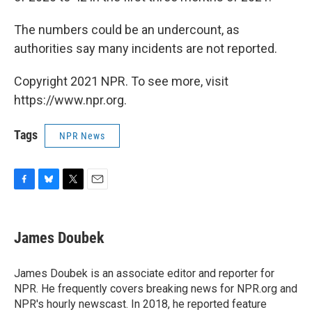
The numbers could be an undercount, as
authorities say many incidents are not reported.
Copyright 2021 NPR. To see more, visit
https://www.npr.org.
Tags
NPR News
F
B
T
E
a
l
w
m
c
u
i
a
e
e
t
i
James Doubek
b
s
t
l
o
k
e
o
y
r
James Doubek is an associate editor and reporter for
k
NPR. He frequently covers breaking news for NPR.org and
NPR's hourly newscast. In 2018, he reported feature