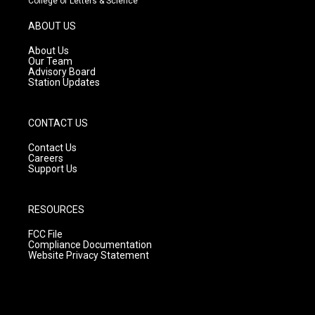
College of Letters & Science
a
u
b
g
b
o
ABOUT US
r
e
o
a
k
About Us
m
Our Team
Advisory Board
Station Updates
CONTACT US
Contact Us
Careers
Support Us
RESOURCES
FCC File
Compliance Documentation
Website Privacy Statement