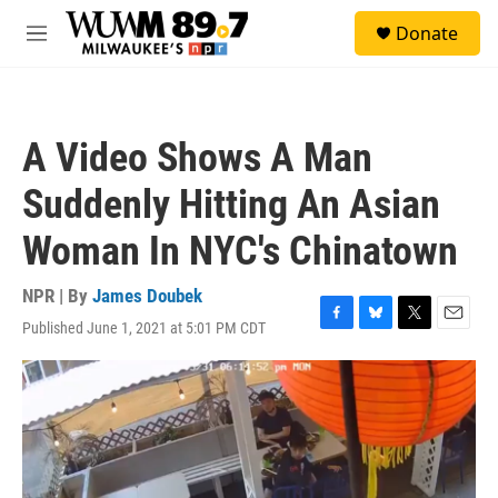
Skip to main content
S
Donate
e
M
a
e
r
n
c
u
h
A Video Shows A Man
u
e
Suddenly Hitting An Asian
r
y
Woman In NYC's Chinatown
NPR | By
James Doubek
Published June 1, 2021 at 5:01 PM CDT
F
B
T
E
a
l
w
m
c
u
i
a
e
e
t
i
b
s
t
l
o
k
e
o
y
r
k