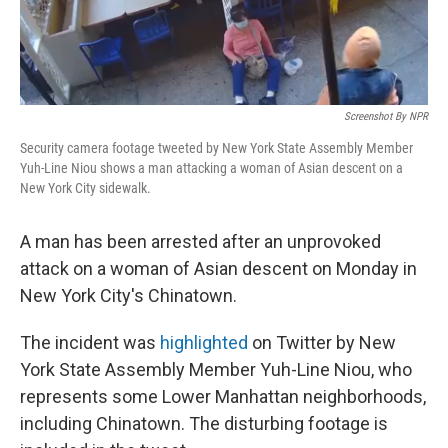
Screenshot By NPR
Security camera footage tweeted by New York State Assembly Member
Yuh-Line Niou shows a man attacking a woman of Asian descent on a
New York City sidewalk.
A man has been arrested after an unprovoked
attack on a woman of Asian descent on Monday in
New York City's Chinatown.
The incident was
highlighted
on Twitter by New
York State Assembly Member Yuh-Line Niou, who
represents some Lower Manhattan neighborhoods,
including Chinatown. The disturbing footage is