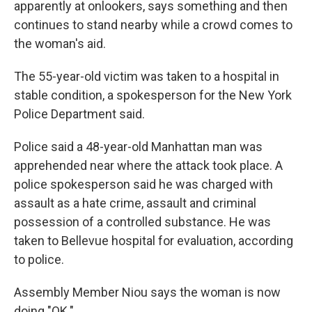
apparently at onlookers, says something and then
continues to stand nearby while a crowd comes to
the woman's aid.
The 55-year-old victim was taken to a hospital in
stable condition, a spokesperson for the New York
Police Department said.
Police said a 48-year-old Manhattan man was
apprehended near where the attack took place. A
police spokesperson said he was charged with
assault as a hate crime, assault and criminal
possession of a controlled substance. He was
taken to Bellevue hospital for evaluation, according
to police.
Assembly Member Niou says the woman is now
doing "OK."