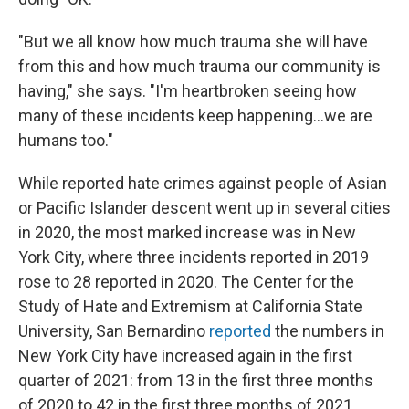
"But we all know how much trauma she will have
from this and how much trauma our community is
having," she says. "I'm heartbroken seeing how
many of these incidents keep happening...we are
humans too."
While reported hate crimes against people of Asian
or Pacific Islander descent went up in several cities
in 2020, the most marked increase was in New
York City, where three incidents reported in 2019
rose to 28 reported in 2020. The Center for the
Study of Hate and Extremism at California State
University, San Bernardino
reported
the numbers in
New York City have increased again in the first
quarter of 2021: from 13 in the first three months
of 2020 to 42 in the first three months of 2021.