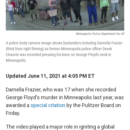
Minneapolis Police Department Via AP
A police body camera image shows bystanders including Darnella Frazier
(third from right filming) as former Minneapolis police officer Derek
Chauvin was recorded pressing his knee on George Floyd's neck in
Minneapolis.
Updated June 11, 2021 at 4:05 PM ET
Darnella Frazier, who was 17 when she recorded
George Floyd's murder in Minneapolis last year, was
awarded a
special citation
by the Pulitzer Board on
Friday.
The video played a major role in igniting a global