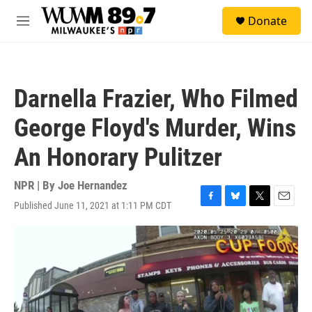
Skip to main content
S
Donate
e
M
a
e
r
n
c
u
h
Darnella Frazier, Who Filmed
u
e
George Floyd's Murder, Wins
r
y
An Honorary Pulitzer
NPR | By
Joe Hernandez
Published June 11, 2021 at 1:11 PM CDT
F
B
T
E
a
l
w
m
c
u
i
a
e
e
t
i
b
s
t
l
o
k
e
o
y
r
k