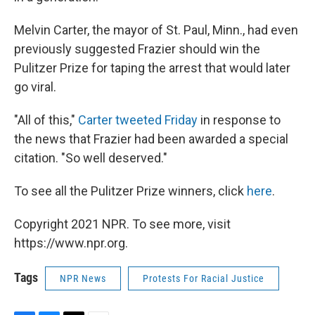
Melvin Carter, the mayor of St. Paul, Minn., had even
previously suggested Frazier should win the
Pulitzer Prize for taping the arrest that would later
go viral.
"All of this,"
Carter tweeted Friday
in response to
the news that Frazier had been awarded a special
citation. "So well deserved."
To see all the Pulitzer Prize winners, click
here
.
Copyright 2021 NPR. To see more, visit
https://www.npr.org.
Tags
NPR News
Protests For Racial Justice