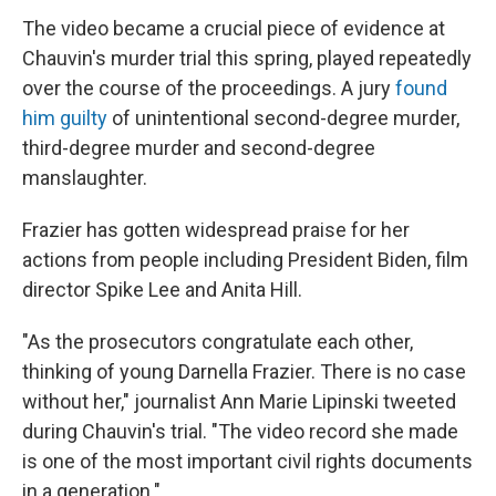
The video became a crucial piece of evidence at
Chauvin's murder trial this spring, played repeatedly
over the course of the proceedings. A jury
found
him guilty
of unintentional second-degree murder,
third-degree murder and second-degree
manslaughter.
Frazier has gotten widespread praise for her
actions from people including President Biden, film
director Spike Lee and Anita Hill.
"As the prosecutors congratulate each other,
thinking of young Darnella Frazier. There is no case
without her," journalist Ann Marie Lipinski tweeted
during Chauvin's trial. "The video record she made
is one of the most important civil rights documents
in a generation."