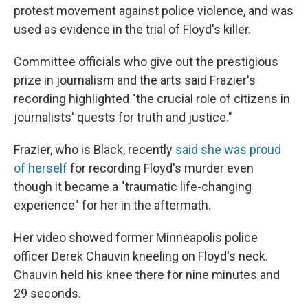
protest movement against police violence, and was
used as evidence in the trial of Floyd's killer.
Committee officials who give out the prestigious
prize in journalism and the arts said Frazier's
recording highlighted "the crucial role of citizens in
journalists' quests for truth and justice."
Frazier, who is Black, recently
said she was proud
of herself
for recording Floyd's murder even
though it became a "traumatic life-changing
experience" for her in the aftermath.
Her video showed former Minneapolis police
officer Derek Chauvin kneeling on Floyd's neck.
Chauvin held his knee there for nine minutes and
29 seconds.