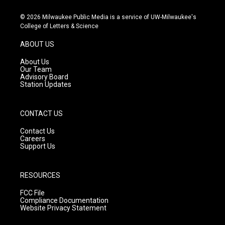
n
o
a
s
u
c
© 2026 Milwaukee Public Media is a service of UW-Milwaukee's
t
t
e
College of Letters & Science
a
u
b
g
b
o
ABOUT US
r
e
o
a
k
About Us
m
Our Team
Advisory Board
Station Updates
CONTACT US
Contact Us
Careers
Support Us
RESOURCES
FCC File
Compliance Documentation
Website Privacy Statement