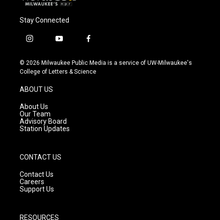
Stay Connected
i
y
f
n
o
a
s
u
c
© 2026 Milwaukee Public Media is a service of UW-Milwaukee's
t
t
e
College of Letters & Science
a
u
b
g
b
o
ABOUT US
r
e
o
a
k
About Us
m
Our Team
Advisory Board
Station Updates
CONTACT US
Contact Us
Careers
Support Us
RESOURCES