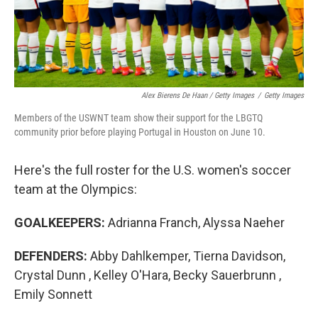
Alex Bierens De Haan / Getty Images
/
Getty Images
Members of the USWNT team show their support for the LBGTQ
community prior before playing Portugal in Houston on June 10.
Here's the full roster for the U.S. women's soccer
team at the Olympics:
GOALKEEPERS:
Adrianna Franch, Alyssa Naeher
DEFENDERS:
Abby Dahlkemper, Tierna Davidson,
Crystal Dunn , Kelley O'Hara, Becky Sauerbrunn ,
Emily Sonnett