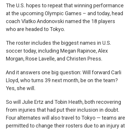
The U.S. hopes to repeat that winning performance
at the upcoming Olympic Games – and today, head
coach Vlatko Andonovski named the 18 players
who are headed to Tokyo.
The roster includes the biggest names in U.S.
soccer today, including Megan Rapinoe, Alex
Morgan, Rose Lavelle, and Christen Press.
And it answers one big question: Will forward Carli
Lloyd, who turns 39 next month, be on the team?
Yes, she will.
So will Julie Ertz and Tobin Heath, both recovering
from injuries that had put their inclusion in doubt.
Four alternates will also travel to Tokyo — teams are
permitted to change their rosters due to an injury at