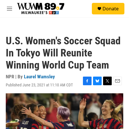
Skip to main content
S
Donate
e
M
a
e
r
n
c
u
h
U.S. Women's Soccer Squad
u
e
In Tokyo Will Reunite
r
y
Winning World Cup Team
NPR | By
Laurel Wamsley
Published June 23, 2021 at 11:10 AM CDT
F
B
T
E
a
l
w
m
c
u
i
a
e
e
t
i
b
s
t
l
o
k
e
o
y
r
k