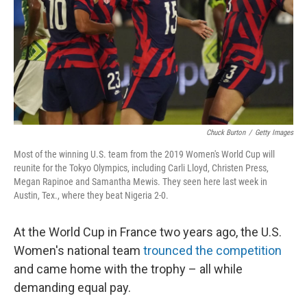
Chuck Burton
/
Getty Images
Most of the winning U.S. team from the 2019 Women's World Cup will
reunite for the Tokyo Olympics, including Carli Lloyd, Christen Press,
Megan Rapinoe and Samantha Mewis. They seen here last week in
Austin, Tex., where they beat Nigeria 2-0.
At the World Cup in France two years ago, the U.S.
Women's national team
trounced the competition
and came home with the trophy – all while
demanding equal pay.