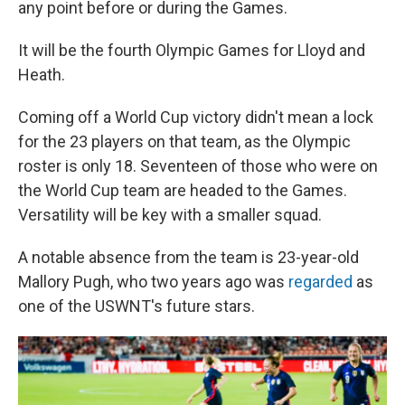
any point before or during the Games.
It will be the fourth Olympic Games for Lloyd and
Heath.
Coming off a World Cup victory didn't mean a lock
for the 23 players on that team, as the Olympic
roster is only 18. Seventeen of those who were on
the World Cup team are headed to the Games.
Versatility will be key with a smaller squad.
A notable absence from the team is 23-year-old
Mallory Pugh, who two years ago was
regarded
as
one of the USWNT's future stars.