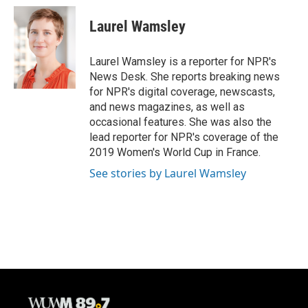
c
u
i
a
e
e
t
i
Laurel Wamsley
b
s
t
l
o
k
e
o
y
r
Laurel Wamsley is a reporter for NPR's
k
News Desk. She reports breaking news
for NPR's digital coverage, newscasts,
and news magazines, as well as
occasional features. She was also the
lead reporter for NPR's coverage of the
2019 Women's World Cup in France.
See stories by Laurel Wamsley