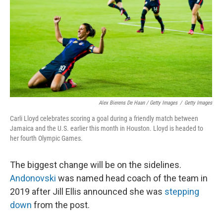
Alex Bierens De Haan / Getty Images
/
Getty Images
Carli Lloyd celebrates scoring a goal during a friendly match between
Jamaica and the U.S. earlier this month in Houston. Lloyd is headed to
her fourth Olympic Games.
The biggest change will be on the sidelines.
Andonovski
was named head coach of the team in
2019 after Jill Ellis announced she was
stepping
down
from the post.