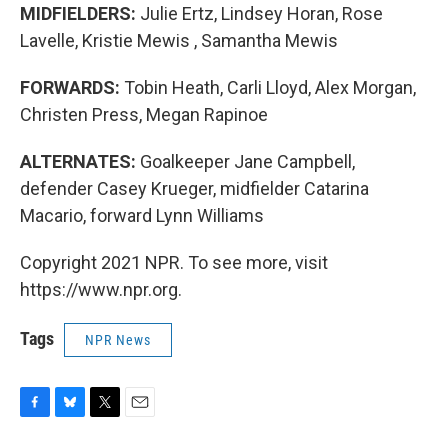
MIDFIELDERS:
Julie Ertz, Lindsey Horan, Rose
Lavelle, Kristie Mewis , Samantha Mewis
FORWARDS:
Tobin Heath, Carli Lloyd, Alex Morgan,
Christen Press, Megan Rapinoe
ALTERNATES:
Goalkeeper Jane Campbell,
defender Casey Krueger, midfielder Catarina
Macario, forward Lynn Williams
Copyright 2021 NPR. To see more, visit
https://www.npr.org.
Tags
NPR News
F
B
T
E
a
l
w
m