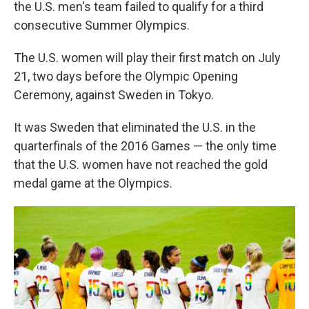
the U.S. men's team failed to qualify for a third
consecutive Summer Olympics.
The U.S. women will play their first match on July
21, two days before the Olympic Opening
Ceremony, against Sweden in Tokyo.
It was Sweden that eliminated the U.S. in the
quarterfinals of the 2016 Games — the only time
that the U.S. women have not reached the gold
medal game at the Olympics.