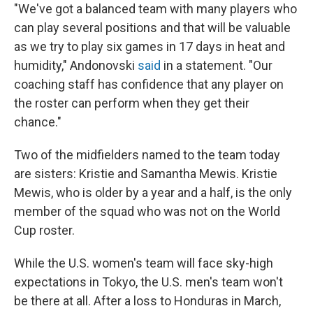
"We've got a balanced team with many players who
can play several positions and that will be valuable
as we try to play six games in 17 days in heat and
humidity," Andonovski
said
in a statement. "Our
coaching staff has confidence that any player on
the roster can perform when they get their
chance."
Two of the midfielders named to the team today
are sisters: Kristie and Samantha Mewis. Kristie
Mewis, who is older by a year and a half, is the only
member of the squad who was not on the World
Cup roster.
While the U.S. women's team will face sky-high
expectations in Tokyo, the U.S. men's team won't
be there at all. After a loss to Honduras in March,