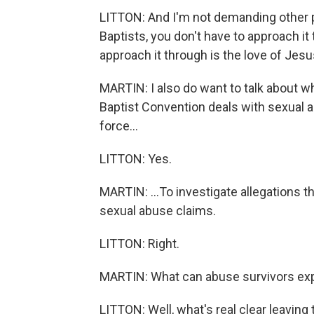
LITTON: And I'm not demanding other pe
Baptists, you don't have to approach it
approach it through is the love of Jesu
MARTIN: I also do want to talk about w
Baptist Convention deals with sexual a
force...
LITTON: Yes.
MARTIN: ...To investigate allegations
sexual abuse claims.
LITTON: Right.
MARTIN: What can abuse survivors expe
LITTON: Well, what's real clear leaving