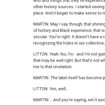
with and things that they've experienc
other history sources. I started seeing 
place. And it began to make sense to m
MARTIN: May I say, though, that shinin
of history and Black experience, that is 
secular. You're right. It doesn't have a
recognizing the holes in our collectiv
LITTON: Yeah. No, I'm - and I'm not goin
that may be well right. But that's not w
me to that revelation.
MARTIN: The label itself has become pol
LITTON: Yes, well...
MARTIN: ...And you're saying, set it asid