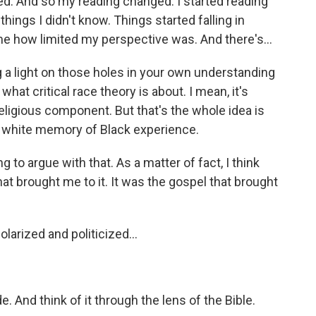
ed. And so my reading changed. I started reading
things I didn't know. Things started falling in
e how limited my perspective was. And there's...
g a light on those holes in your own understanding
what critical race theory is about. I mean, it's
 religious component. But that's the whole idea is
e, white memory of Black experience.
g to argue with that. As a matter of fact, I think
hat brought me to it. It was the gospel that brought
arized and politicized...
e. And think of it through the lens of the Bible.