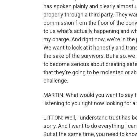
has spoken plainly and clearly almost 
properly through a third party. They wan
commission from the floor of the conve
to us what's actually happening and wh
my charge. And right now, we're in the 
We want to look at it honestly and tran
the sake of the survivors. But also, we
to become serious about creating safe 
that they're going to be molested or a
challenge.
MARTIN: What would you want to say to
listening to you right now looking for 
LITTON: Well, I understand trust has be
sorry. And I want to do everything I can
But at the same time, you need to know 