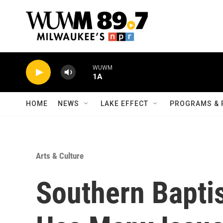
Skip to main content
WUWM
1A
HOME
NEWS
LAKE EFFECT
PROGRAMS & 
Arts & Culture
Southern Bapti