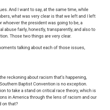
es. And I want to say, at the same time, while
rs, what was very clear is that we left and I left
r whoever the president was going to be, a
 abuse fairly, honestly, transparently, and also to
tion. Those two things are very clear.
oments talking about each of those issues,
 the reckoning about racism that's happening,
 Southern Baptist Convention is no exception.
on to take a stand on critical race theory, which is
tions in America through the lens of racism and our
d on that?