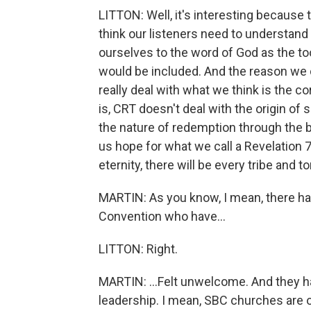
LITTON: Well, it's interesting because 
think our listeners need to understan
ourselves to the word of God as the too
would be included. And the reason we d
really deal with what we think is the c
is, CRT doesn't deal with the origin of sin
the nature of redemption through the b
us hope for what we call a Revelation 7
eternity, there will be every tribe and t
MARTIN: As you know, I mean, there ha
Convention who have...
LITTON: Right.
MARTIN: ...Felt unwelcome. And they hav
leadership. I mean, SBC churches are