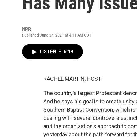
Has Many Issue
NPR
Published June 24, 2021 at 4:11 AM CDT
LISTEN
•
6:49
RACHEL MARTIN, HOST:
The country's largest Protestant denom
And he says his goal is to create uni
Southern Baptist Convention, which is
dealing with several controversies, in
and the organization's approach to comb
yesterday about the path forward for t