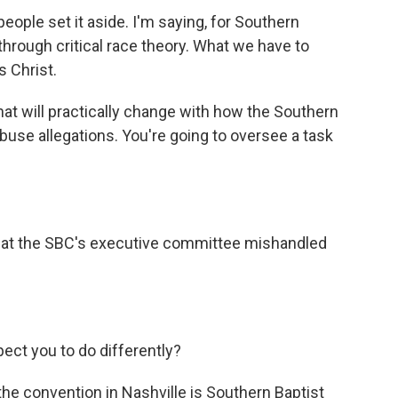
ople set it aside. I'm saying, for Southern
 through critical race theory. What we have to
s Christ.
hat will practically change with how the Southern
buse allegations. You're going to oversee a task
 that the SBC's executive committee mishandled
ct you to do differently?
 the convention in Nashville is Southern Baptist