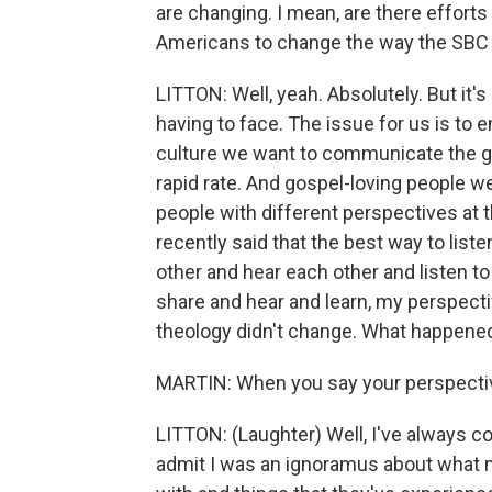
are changing. I mean, are there efforts
Americans to change the way the SBC 
LITTON: Well, yeah. Absolutely. But it's
having to face. The issue for us is to
culture we want to communicate the gosp
rapid rate. And gospel-loving people 
people with different perspectives at t
recently said that the best way to liste
other and hear each other and listen t
share and hear and learn, my perspectiv
theology didn't change. What happened
MARTIN: When you say your perspectiv
LITTON: (Laughter) Well, I've always co
admit I was an ignoramus about what m