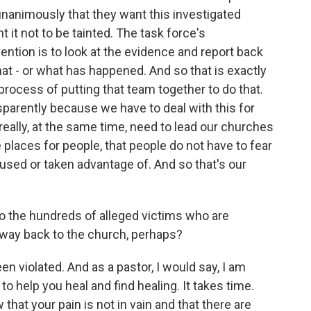
unanimously that they want this investigated
t it not to be tainted. The task force's
ntion is to look at the evidence and report back
at - or what has happened. And so that is exactly
process of putting that team together to do that.
sparently because we have to deal with this for
 really, at the same time, need to lead our churches
places for people, that people do not have to fear
bused or taken advantage of. And so that's our
 the hundreds of alleged victims who are
a way back to the church, perhaps?
en violated. And as a pastor, I would say, I am
 to help you heal and find healing. It takes time.
that your pain is not in vain and that there are