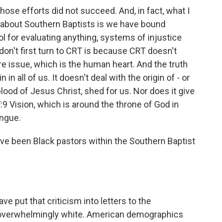
those efforts did not succeed. And, in fact, what I
d about Southern Baptists is we have bound
l for evaluating anything, systems of injustice
on't first turn to CRT is because CRT doesn't
ore issue, which is the human heart. And the truth
 in all of us. It doesn't deal with the origin of - or
lood of Jesus Christ, shed for us. Nor does it give
:9 Vision, which is around the throne of God in
ongue.
ve been Black pastors within the Southern Baptist
e put that criticism into letters to the
 overwhelmingly white. American demographics