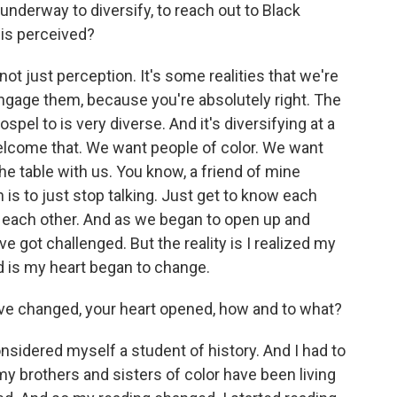
 underway to diversify, to reach out to Black
is perceived?
 not just perception. It's some realities that we're
 engage them, because you're absolutely right. The
el to is very diverse. And it's diversifying at a
welcome that. We want people of color. We want
he table with us. You know, a friend of mine
n is to just stop talking. Just get to know each
o each other. And as we began to open up and
e got challenged. But the reality is I realized my
 is my heart began to change.
e changed, your heart opened, how and to what?
nsidered myself a student of history. And I had to
y brothers and sisters of color have been living