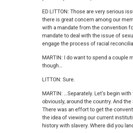
ED LITTON: Those are very serious issu
there is great concern among our membe
with a mandate from the convention fo
mandate to deal with the issue of sexual
engage the process of racial reconcilia
MARTIN: I do want to spend a couple m
though...
LITTON: Sure.
MARTIN: ...Separately. Let's begin with
obviously, around the country. And the
There was an effort to get the conventi
the idea of viewing our current institu
history with slavery. Where did you lan