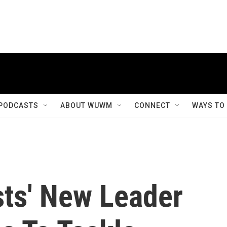
PODCASTS
ABOUT WUWM
CONNECT
WAYS TO
sts' New Leader