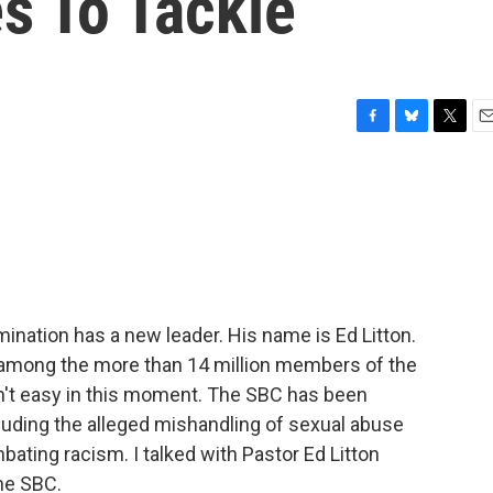
s To Tackle
F
B
T
E
a
l
w
m
c
u
i
a
e
e
t
i
b
s
t
l
o
k
e
o
y
r
k
ination has a new leader. His name is Ed Litton.
ty among the more than 14 million members of the
n't easy in this moment. The SBC has been
cluding the alleged mishandling of sexual abuse
ating racism. I talked with Pastor Ed Litton
he SBC.