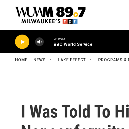
Skip to main content
WUWM
BBC World Service
HOME
NEWS
LAKE EFFECT
PROGRAMS & 
I Was Told To 