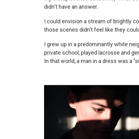
didn't have an answer.
I could envision a stream of brightly c
those scenes didn't feel like they coul
I grew up in a predominantly white nei
private school, played lacrosse and ge
In that world, a man in a dress was a "s