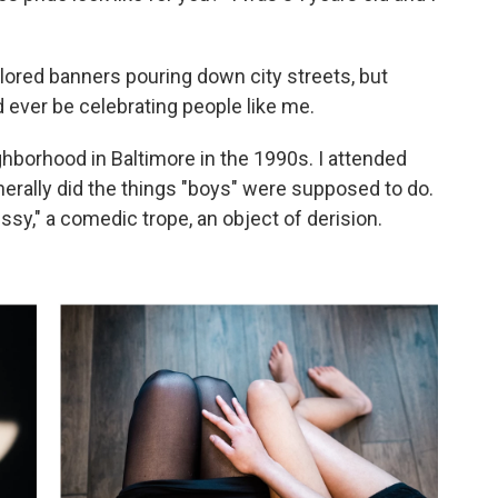
olored banners pouring down city streets, but
d ever be celebrating people like me.
ghborhood in Baltimore in the 1990s. I attended
nerally did the things "boys" were supposed to do.
issy," a comedic trope, an object of derision.