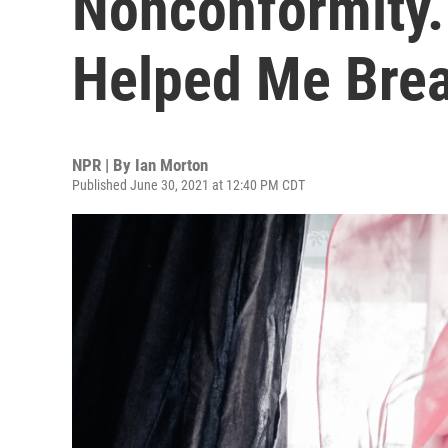
Nonconformity.
Helped Me Brea
NPR | By
Ian Morton
Published June 30, 2021 at 12:40 PM CDT