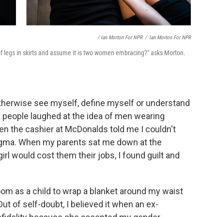
/ Ian Morton For NPR
/
Ian Morton For NPR
of legs in skirts and assume it is two women embracing?" asks Morton.
therwise see myself, define myself or understand
e people laughed at the idea of men wearing
hen the cashier at McDonalds told me I couldn't
 stigma. When my parents sat me down at the
girl would cost them their jobs, I found guilt and
om as a child to wrap a blanket around my waist
Out of self-doubt, I believed it when an ex-