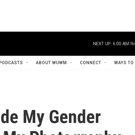
NEXT UP:
6:00 AM
Ri
PODCASTS
ABOUT WUWM
CONNECT
WAYS TO
Hide My Gender