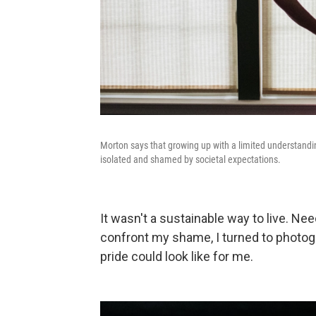
Morton says that growing up with a limited understandin
isolated and shamed by societal expectations.
It wasn't a sustainable way to live. Ne
confront my shame, I turned to photog
pride could look like for me.