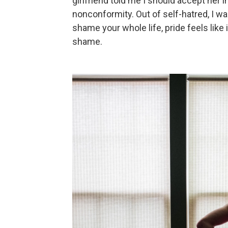
girlfriend told me I should accept her
nonconformity. Out of self-hatred, I wa
shame your whole life, pride feels lik
shame.