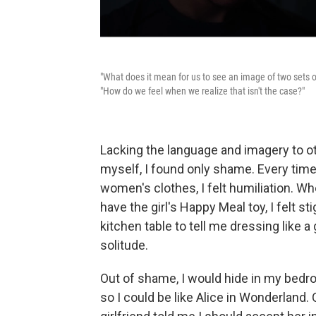
"What does it mean for us to see an image of two sets 
"How do we feel when we realize that isn't the case?"
Lacking the language and imagery to o
myself, I found only shame. Every tim
women's clothes, I felt humiliation. W
have the girl's Happy Meal toy, I felt
kitchen table to tell me dressing like a 
solitude.
Out of shame, I would hide in my bedro
so I could be like Alice in Wonderland. 