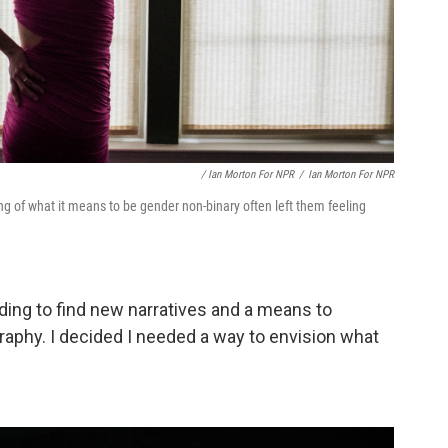
/ Ian Morton For NPR
/
Ian Morton For NPR
g of what it means to be gender non-binary often left them feeling
eding to find new narratives and a means to
raphy. I decided I needed a way to envision what