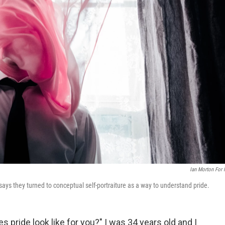
Ian Morton For
says they turned to conceptual self-portraiture as a way to understand pride.
pride look like for you?" I was 34 years old and I