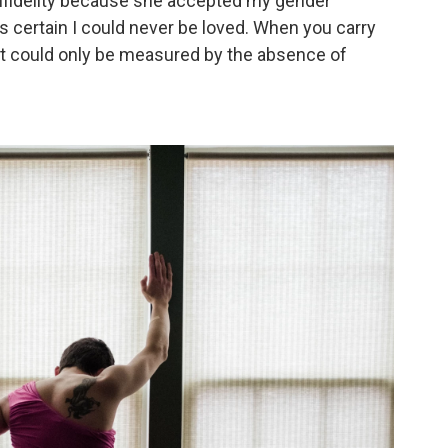
 infidelity because she accepted my gender
s certain I could never be loved. When you carry
e it could only be measured by the absence of