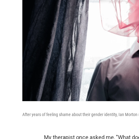
After years of feeling shame about their gender identity, Ian Morton 
My therapist once asked me, "What does 