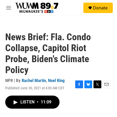
Skip to main content
S
Donate
e
M
a
e
r
n
c
u
h
News Brief: Fla. Condo
u
e
Collapse, Capitol Riot
r
y
Probe, Biden's Climate
Policy
NPR | By
Rachel Martin
,
Noel King
Published June 30, 2021 at 4:09 AM CDT
F
B
T
E
a
l
w
m
c
u
i
a
LISTEN
•
11:09
e
e
t
i
b
s
t
l
o
k
e