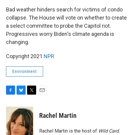
o
y
r
k
Bad weather hinders search for victims of condo
collapse. The House will vote on whether to create
a select committee to probe the Capitol riot.
Progressives worry Biden's climate agenda is
changing.
Copyright 2021
NPR
Environment
F
B
T
E
a
l
w
m
c
u
i
a
e
e
t
i
Rachel Martin
b
s
t
l
o
k
e
o
y
r
Rachel Martin is the host of
Wild Card.