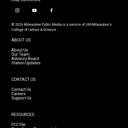
i
y
f
n
o
a
s
u
c
© 2026 Milwaukee Public Media is a service of UW-Milwaukee's
t
t
e
College of Letters & Science
a
u
b
g
b
o
ABOUT US
r
e
o
a
k
About Us
m
Our Team
Advisory Board
Station Updates
CONTACT US
Contact Us
Careers
Support Us
RESOURCES
FCC File