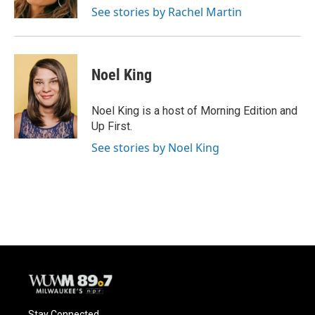
k
See stories by Rachel Martin
Noel King
Noel King is a host of Morning Edition and
Up First.
See stories by Noel King
Stay Connected