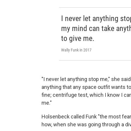
I never let anything st
my mind can take anyth
to give me.
Wally Funk in 2017
"I never let anything stop me," she sa
anything that any space outfit wants t
fine; centrifuge test, which I know I ca
me."
Holsenbeck called Funk "the most fe
how, when she was going through a divo