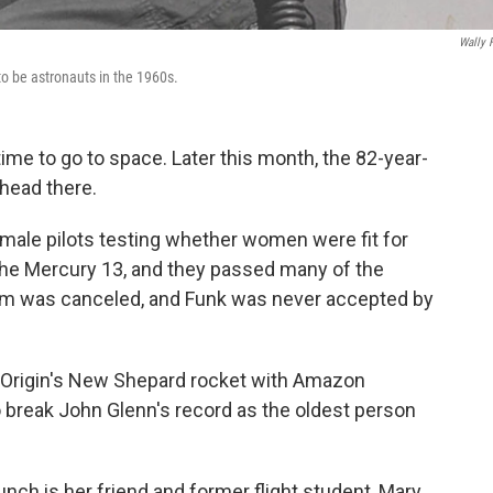
Wally 
o be astronauts in the 1960s.
ime to go to space. Later this month, the 82-year-
y head there.
male pilots testing whether women were fit for
he Mercury 13, and they passed many of the
am was canceled, and Funk was never accepted by
ue Origin's New Shepard rocket with Amazon
 break John Glenn's record as the oldest person
nch is her friend and former flight student, Mary