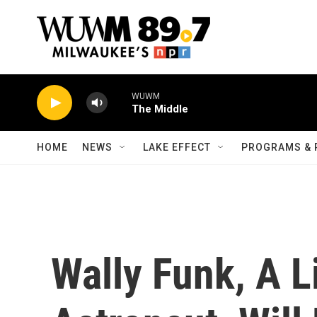
Skip to main content
WUWM
The Middle
HOME
NEWS
LAKE EFFECT
PROGRAMS & 
Wally Funk, A L