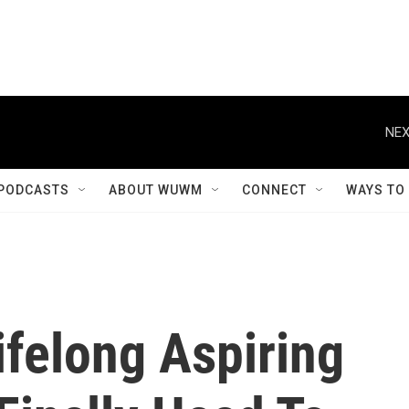
NEX
PODCASTS
ABOUT WUWM
CONNECT
WAYS TO
ifelong Aspiring