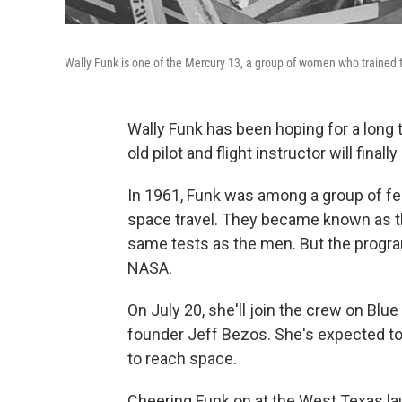
Wally Funk is one of the Mercury 13, a group of women who trained t
Wally Funk has been hoping for a long t
old pilot and flight instructor will finall
In 1961, Funk was among a group of fe
space travel. They became known as t
same tests as the men. But the progr
NASA.
On July 20, she'll join the crew on Bl
founder Jeff Bezos. She's expected to
to reach space.
Cheering Funk on at
the West Texas lau