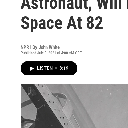
Astronaut, Will
Space At 82
NPR | By
John White
Published July 9, 2021 at 4:00 AM CDT
LISTEN
•
3:19