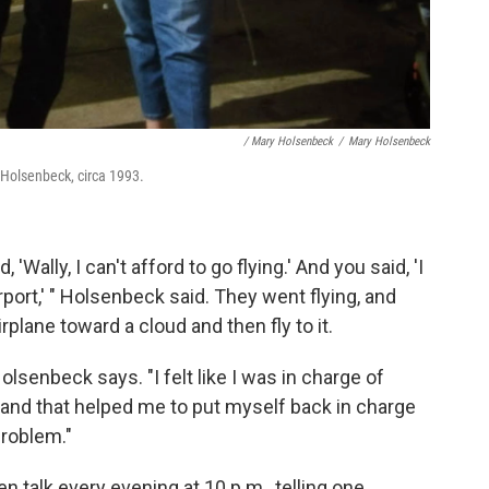
/ Mary Holsenbeck
/
Mary Holsenbeck
y Holsenbeck, circa 1993.
d, 'Wally, I can't afford to go flying.' And you said, 'I
rport,' " Holsenbeck said. They went flying, and
rplane toward a cloud and then fly to it.
olsenbeck says. "I felt like I was in charge of
 and that helped me to put myself back in charge
problem."
 talk every evening at 10 p.m., telling one