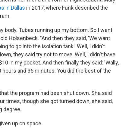
s in Dallas
in 2017, where Funk described the
gram.
 my body. Tubes running up my bottom. So I went
k told Holsenbeck. "And then they said, 'We want
 to go into the isolation tank.' Well, I didn't
n, they said try not to move. Well, I didn't have
 $10 in my pocket. And then finally they said: 'Wally,
 hours and 35 minutes. You did the best of the
 that the program had been shut down. She said
our times, though she got turned down, she said,
g degree.
given up on space.