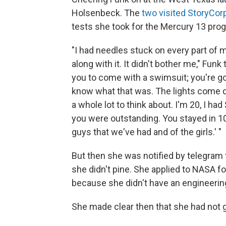
Holsenbeck. The
two visited StoryCorp
tests she took for the Mercury 13 pro
"I had needles stuck on every part of
along with it. It didn't bother me," Fun
you to come with a swimsuit; you're going
know what that was. The lights come dow
a whole lot to think about. I'm 20, I had
you were outstanding. You stayed in 10
guys that we've had and of the girls.' "
But then she was notified by telegram
she didn't pine. She applied to NASA f
because she didn't have an engineerin
She made clear then that she had not 