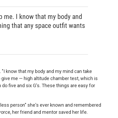
op me. I know that my body and
ing that any space outfit wants
id. "I know that my body and my mind can take
o give me — high altitude chamber test, which is
n do five and six G's. These things are easy for
arless person" she's ever known and remembered
rce, her friend and mentor saved her life.