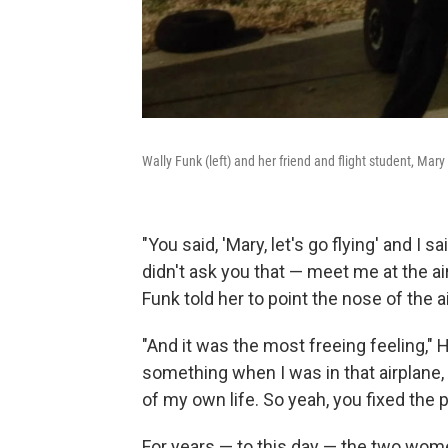
Wally Funk (left) and her friend and flight student, Mar
"You said, 'Mary, let's go flying' and I sai
didn't ask you that — meet me at the ai
Funk told her to point the nose of the ai
"And it was the most freeing feeling," H
something when I was in that airplane,
of my own life. So yeah, you fixed the 
For years — to this day — the two women