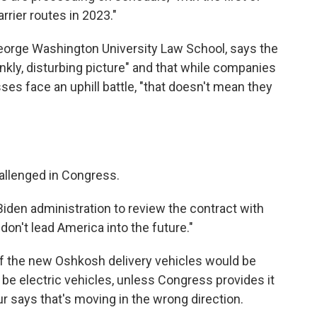
rrier routes in 2023."
eorge Washington University Law School, says the
nkly, disturbing picture" and that while companies
ses face an uphill battle, "that doesn't mean they
allenged in Congress.
iden administration to review the contract with
on't lead America into the future."
of the new Oshkosh delivery vehicles would be
be electric vehicles, unless Congress provides it
 says that's moving in the wrong direction.