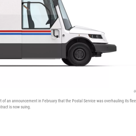
U
t of an announcement in February that the Postal Service was overhauling its flee
tract is now suing.