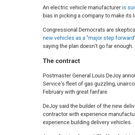
An electric vehicle manufacturer
is su
bias in picking a company to make its la
Congressional Democrats are skeptica
new vehicles as a "major step forward
saying the plan doesn't go far enough.
The contract
Postmaster General Louis DeJoy announc
Service's fleet of gas guzzling, unairco
February with great fanfare.
DeJoy said the builder of the new del
contractor with experience manufacturi
experience building delivery vehicles.