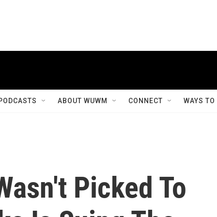
PODCASTS
ABOUT WUWM
CONNECT
WAYS TO
asn't Picked To