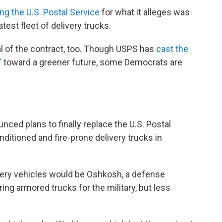
ing the U.S. Postal Service
for what it alleges was
test fleet of delivery trucks.
l of the contract, too. Though USPS has
cast the
"
toward a greener future, some Democrats are
ed plans to finally replace the U.S. Postal
nditioned and fire-prone delivery trucks in
ivery vehicles would be Oshkosh, a defense
ng armored trucks for the military, but less