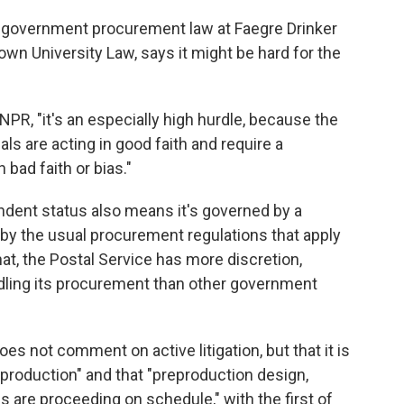
s government procurement law at Faegre Drinker
wn University Law, says it might be hard for the
s NPR, "it's an especially high hurdle, because the
ls are acting in good faith and require a
 bad faith or bias."
dent status also means it's governed by a
ed by the usual procurement regulations that apply
hat, the Postal Service has more discretion,
dling its procurement than other government
does not comment on active litigation, but that it is
e production" and that "preproduction design,
ies are proceeding on schedule," with the first of