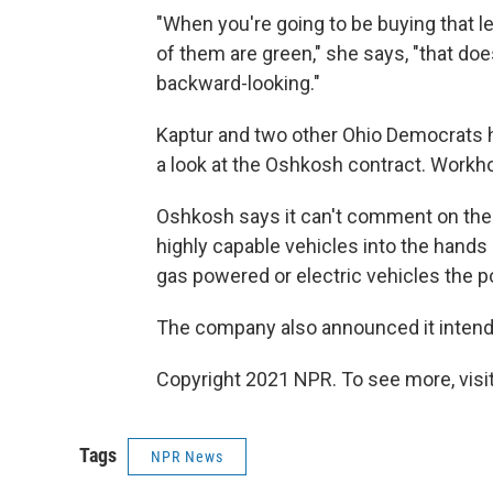
"When you're going to be buying that l
of them are green," she says, "that doe
backward-looking."
Kaptur and two other Ohio Democrats ha
a look at the Oshkosh contract. Workhor
Oshkosh says it can't comment on the su
highly capable vehicles into the hands of
gas powered or electric vehicles the po
The company also announced it intends 
Copyright 2021 NPR. To see more, visit
Tags
NPR News