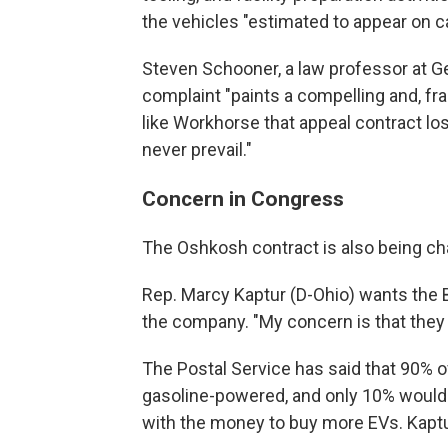
the vehicles "estimated to appear on ca
Steven Schooner, a law professor at G
complaint "paints a compelling and, fra
like Workhorse that appeal contract los
never prevail."
Concern in Congress
The Oshkosh contract is also being ch
Rep. Marcy Kaptur (D-Ohio) wants the B
the company. "My concern is that they d
The Postal Service has said that 90% 
gasoline-powered, and only 10% would 
with the money to buy more EVs. Kaptur