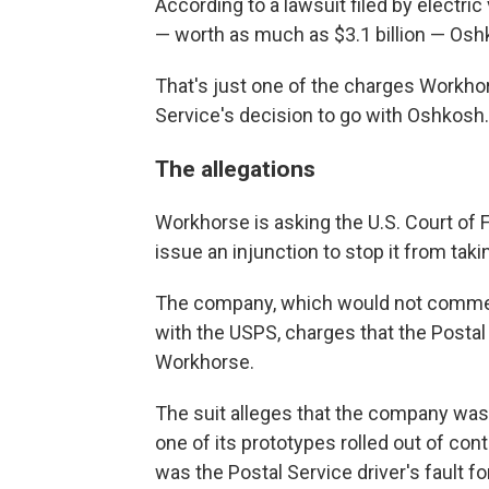
According to a lawsuit filed by electri
— worth as much as $3.1 billion — Oshk
That's just one of the charges Workho
Service's decision to go with Oshkosh.
The allegations
Workhorse is asking the U.S. Court of 
issue an injunction to stop it from taki
The company, which would not comment
with the USPS, charges that the Postal
Workhorse.
The suit alleges that the company was
one of its prototypes rolled out of co
was the Postal Service driver's fault for