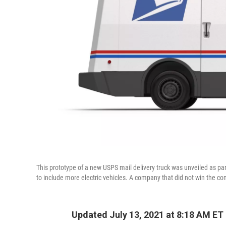
This prototype of a new USPS mail delivery truck was unveiled as par
to include more electric vehicles. A company that did not win the con
Updated July 13, 2021 at 8:18 AM ET