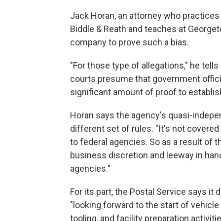
Jack Horan, an attorney who practice
Biddle & Reath and teaches at Georgeto
company to prove such a bias.
"For those type of allegations," he tell
courts presume that government officia
significant amount of proof to establish
Horan says the agency's quasi-indepen
different set of rules. "It's not cover
to federal agencies. So as a result of t
business discretion and leeway in han
agencies."
For its part, the Postal Service says it 
"looking forward to the start of vehicl
tooling, and facility preparation activit