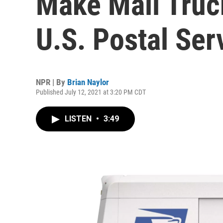
Make Mail Truc
U.S. Postal Ser
NPR | By
Brian Naylor
Published July 12, 2021 at 3:20 PM CDT
LISTEN
•
3:49