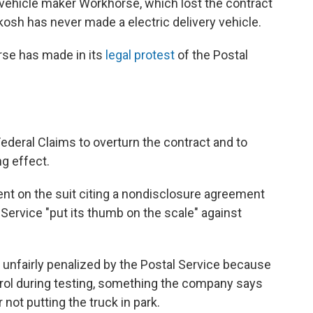
c vehicle maker Workhorse, which lost the contract
osh has never made a electric delivery vehicle.
rse has made in its
legal protest
of the Postal
Federal Claims to overturn the contract and to
ng effect.
 on the suit citing a nondisclosure agreement
 Service "put its thumb on the scale" against
 unfairly penalized by the Postal Service because
ntrol during testing, something the company says
 not putting the truck in park.