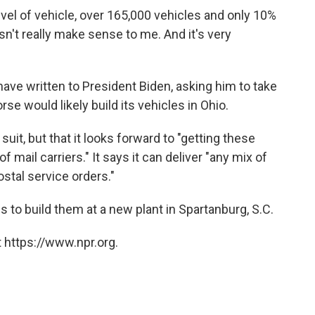
evel of vehicle, over 165,000 vehicles and only 10%
sn't really make sense to me. And it's very
ve written to President Biden, asking him to take
se would likely build its vehicles in Ohio.
it, but that it looks forward to "getting these
 mail carriers." It says it can deliver "any mix of
stal service orders."
to build them at a new plant in Spartanburg, S.C.
 https://www.npr.org.