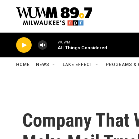
Skip to main content
WUWM
All Things Considered
HOME
NEWS
LAKE EFFECT
PROGRAMS & 
Company That W