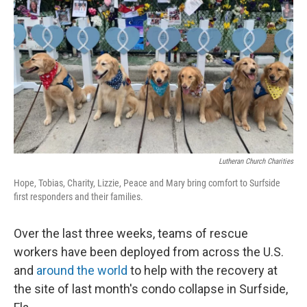
o
y
r
k
Lutheran Church Charities
Hope, Tobias, Charity, Lizzie, Peace and Mary bring comfort to Surfside
first responders and their families.
Over the last three weeks, teams of rescue
workers have been deployed from across the U.S.
and
around the world
to help with the recovery at
the site of last month's condo collapse in Surfside,