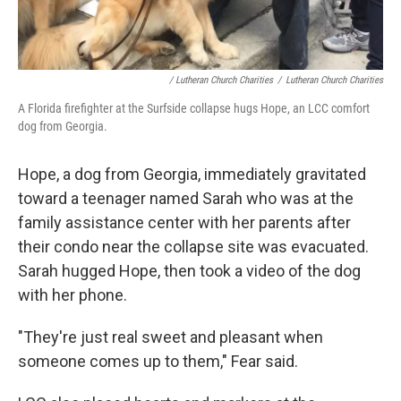
/ Lutheran Church Charities
/
Lutheran Church Charities
A Florida firefighter at the Surfside collapse hugs Hope, an LCC comfort
dog from Georgia.
Hope, a dog from Georgia, immediately gravitated
toward a teenager named Sarah who was at the
family assistance center with her parents after
their condo near the collapse site was evacuated.
Sarah hugged Hope, then took a video of the dog
with her phone.
"They're just real sweet and pleasant when
someone comes up to them," Fear said.