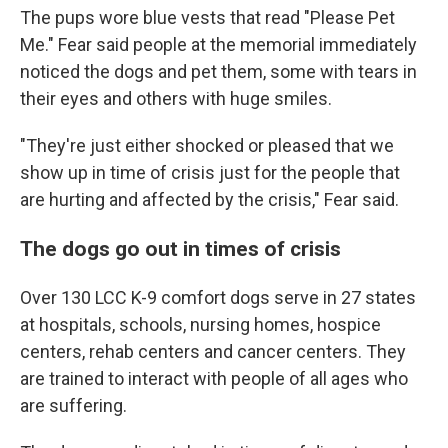
The pups wore blue vests that read "Please Pet
Me." Fear said people at the memorial immediately
noticed the dogs and pet them, some with tears in
their eyes and others with huge smiles.
"They're just either shocked or pleased that we
show up in time of crisis just for the people that
are hurting and affected by the crisis," Fear said.
The dogs go out in times of crisis
Over 130 LCC K-9 comfort dogs serve in 27 states
at hospitals, schools, nursing homes, hospice
centers, rehab centers and cancer centers. They
are trained to interact with people of all ages who
are suffering.