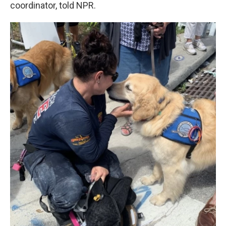
coordinator, told NPR.