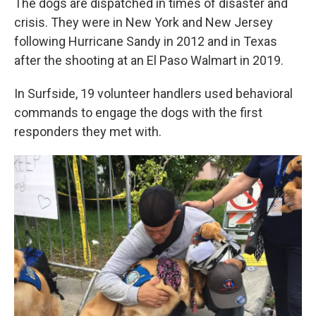
The dogs are dispatched in times of disaster and
crisis. They were in New York and New Jersey
following Hurricane Sandy in 2012 and in Texas
after the shooting at an El Paso Walmart in 2019.
In Surfside, 19 volunteer handlers used behavioral
commands to engage the dogs with the first
responders they met with.