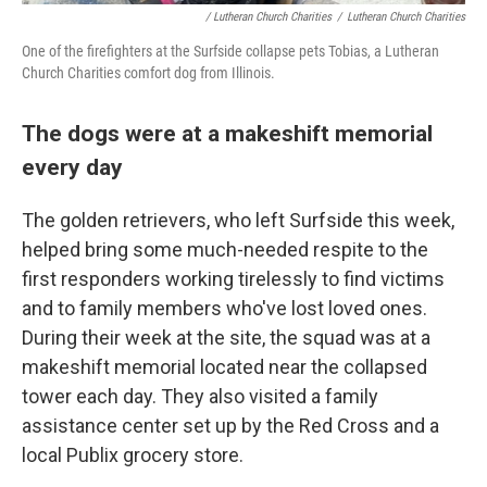
/ Lutheran Church Charities
/
Lutheran Church Charities
One of the firefighters at the Surfside collapse pets Tobias, a Lutheran
Church Charities comfort dog from Illinois.
The dogs were at a makeshift memorial
every day
The golden retrievers, who left Surfside this week,
helped bring some much-needed respite to the
first responders working tirelessly to find victims
and to family members who've lost loved ones.
During their week at the site, the squad was at a
makeshift memorial located near the collapsed
tower each day. They also visited a family
assistance center set up by the Red Cross and a
local Publix grocery store.