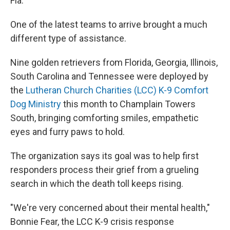
Fla.
One of the latest teams to arrive brought a much
different type of assistance.
Nine golden retrievers from Florida, Georgia, Illinois,
South Carolina and Tennessee were deployed by
the
Lutheran Church Charities (LCC) K-9 Comfort
Dog Ministry
this month to Champlain Towers
South, bringing comforting smiles, empathetic
eyes and furry paws to hold.
The organization says its goal was to help first
responders process their grief from a grueling
search in which the death toll keeps rising.
"We're very concerned about their mental health,"
Bonnie Fear, the LCC K-9 crisis response