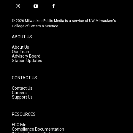
i
y
f
n
o
a
s
u
c
© 2026 Milwaukee Public Media is a service of UW-Milwaukee's
t
t
e
College of Letters & Science
a
u
b
g
b
o
ABOUT US
r
e
o
a
k
About Us
m
Our Team
Advisory Board
Station Updates
CONTACT US
Contact Us
Careers
Support Us
RESOURCES
FCC File
Compliance Documentation