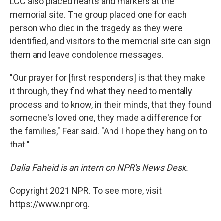
LCC also placed hearts and markers at the
memorial site. The group placed one for each
person who died in the tragedy as they were
identified, and visitors to the memorial site can sign
them and leave condolence messages.
"Our prayer for [first responders] is that they make
it through, they find what they need to mentally
process and to know, in their minds, that they found
someone's loved one, they made a difference for
the families," Fear said. "And I hope they hang on to
that."
Dalia Faheid is an intern on NPR's News Desk.
Copyright 2021 NPR. To see more, visit
https://www.npr.org.