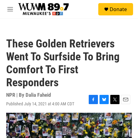
Skip to main content
S
Donate
e
M
a
e
r
n
c
u
h
These Golden Retrievers
u
e
Went To Surfside To Bring
r
y
Comfort To First
Responders
NPR | By
Dalia Faheid
Published July 14, 2021 at 4:00 AM CDT
F
B
T
E
a
l
w
m
c
u
i
a
e
e
t
i
b
s
t
l
o
k
e