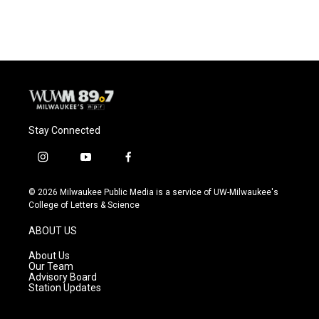
Stay Connected
i
y
f
n
o
a
s
u
c
© 2026 Milwaukee Public Media is a service of UW-Milwaukee's
t
t
e
College of Letters & Science
a
u
b
g
b
o
ABOUT US
r
e
o
a
k
About Us
m
Our Team
Advisory Board
Station Updates