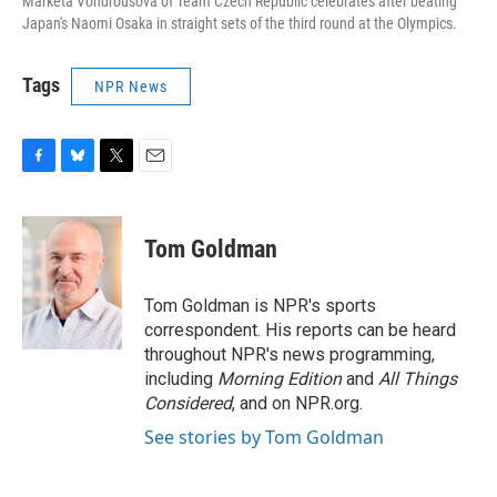
Marketa Vondrousova of Team Czech Republic celebrates after beating
Japan's Naomi Osaka in straight sets of the third round at the Olympics.
Tags
NPR News
F
B
T
E
a
l
w
m
c
u
i
a
e
e
t
i
Tom Goldman
b
s
t
l
o
k
e
o
y
r
Tom Goldman is NPR's sports
k
correspondent. His reports can be heard
throughout NPR's news programming,
including
Morning Edition
and
All Things
Considered
, and on NPR.org.
See stories by Tom Goldman