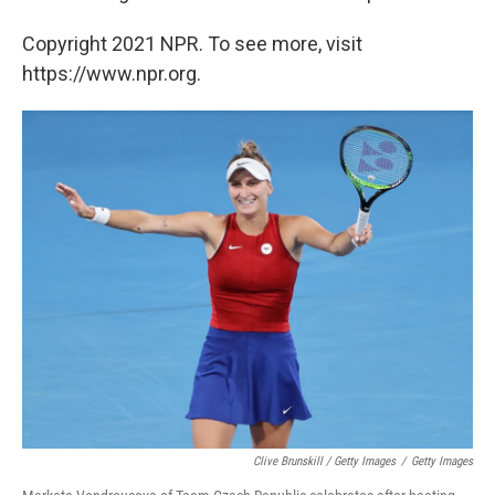
Copyright 2021 NPR. To see more, visit
https://www.npr.org.
Clive Brunskill / Getty Images
/
Getty Images