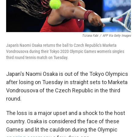
Tiziana Fabi
/
AFP Via Getty Images
Japan's Naomi Osaka returns the ball to Czech Republic's Marketa
Vondrousova during their Tokyo 2020 Olympic Games women's singles
third round tennis match on Tuesday.
Japan's Naomi Osaka is out of the Tokyo Olympics
after losing on Tuesday in straight sets to Marketa
Vondrousova of the Czech Republic in the third
round.
The loss is a major upset and a shock to the host
country. Osaka is considered the face of these
Games and lit the cauldron during the Olympic