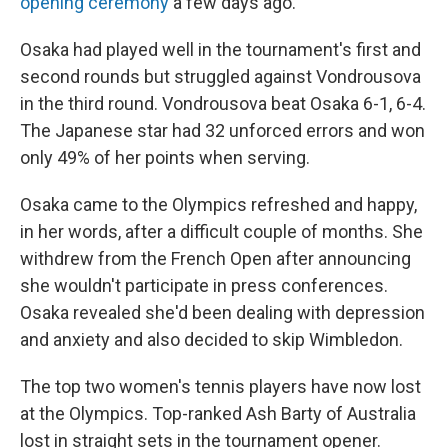
opening ceremony
a few days ago.
Osaka had played well in the tournament's first and
second rounds but struggled against Vondrousova
in the third round. Vondrousova beat Osaka 6-1, 6-4.
The Japanese star had 32 unforced errors and won
only 49% of her points when serving.
Osaka came to the Olympics refreshed and happy,
in her words, after a difficult couple of months. She
withdrew from the French Open after announcing
she wouldn't participate in press conferences.
Osaka revealed she'd been dealing with depression
and anxiety and also decided to skip Wimbledon.
The top two women's tennis players have now lost
at the Olympics. Top-ranked Ash Barty of Australia
lost in straight sets in the tournament opener.